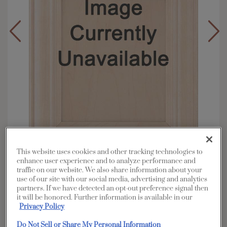
This website uses cookies and other tracking technologies to
enhance user experience and to analyze performance and
Overlay:
Full
traffic on our website. We also share information about your
use of our site with our social media, advertising and analytics
Material:
Maple
partners. If we have detected an opt-out preference signal then
Shape:
5 piece
it will be honored. Further information is available in our
Privacy Policy
Finish/Color:
Serious Gray with Grey Stone
Penned
Do Not Sell or Share My Personal Information