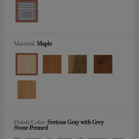
Material:
Maple
Finish/Color:
Serious Gray with Grey
Stone Penned
The material you choose will determine which