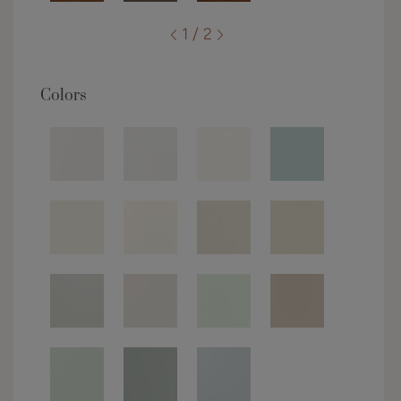
1 / 2
Colors