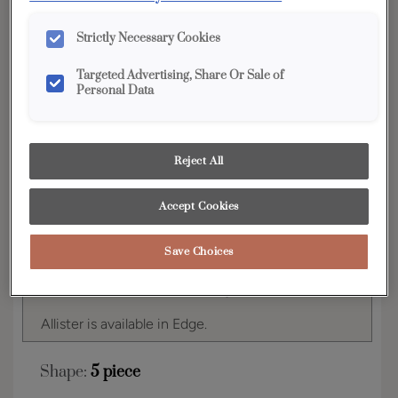
YOUR SELECTIONS AVAILABLE IN:
Strictly Necessary Cookies
Edge
Targeted Advertising, Share Or Sale of
Personal Data
Product photography and illustrations have been
reproduced as accurately as print and web technologies
permit. To ensure highest satisfaction, we suggest you view
Reject All
an actual sample from your dealer for best color, wood grain
and finish representation.
Accept Cookies
Save Choices
The distinctive styling of the Allister door style
adds a rich look of detail in any room.
Allister is available in Edge.
Shape:
5 piece