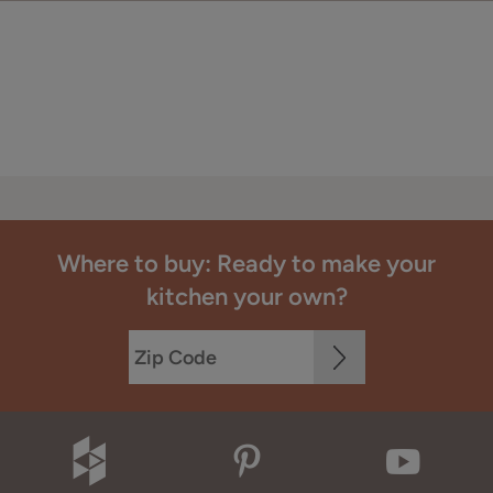
Where to buy: Ready to make your
kitchen your own?