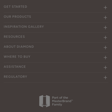
GET STARTED
OUR PRODUCTS
INSPIRATION GALLERY
RESOURCES
ABOUT DIAMOND
WHERE TO BUY
ASSISTANCE
REGULATORY