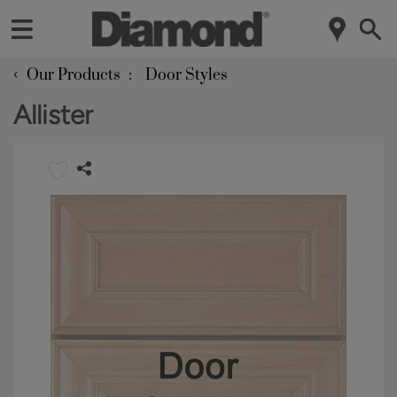
‹
Our Products
Door Styles
Allister