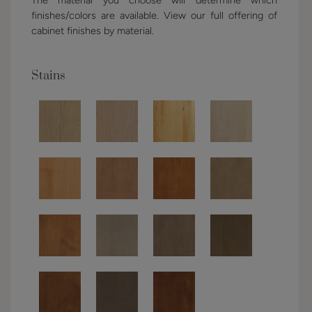
finishes/colors are available. View our full offering of
cabinet finishes by material.
Stains