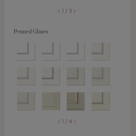
1 / 3
Penned Glazes
1 / 4