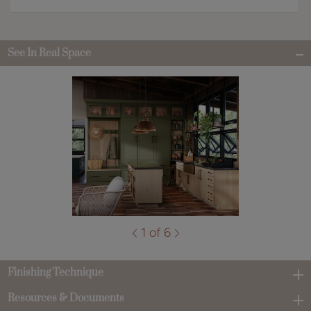
See In Real Space
1 of 6
Finishing Technique
Resources & Documents