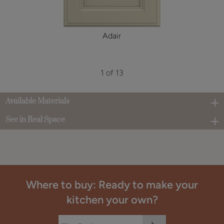
Adair
1 of 13
Available Materials
See in Real Space
Where to buy: Ready to make your
kitchen your own?