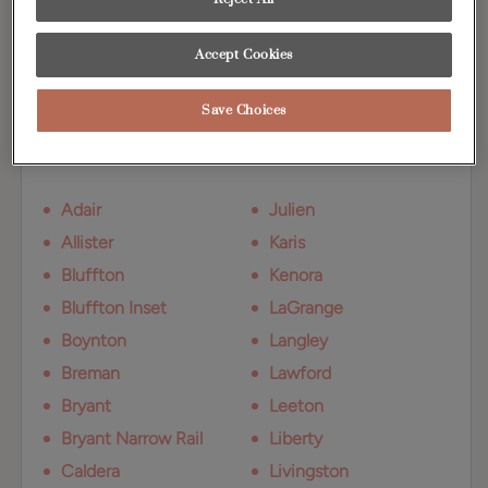
undertones.
Accept Cookies
Available Door Styles
Save Choices
Marcona on Maple is available on these
door styles:
Adair
Julien
Allister
Karis
Bluffton
Kenora
Bluffton Inset
LaGrange
Boynton
Langley
Breman
Lawford
Bryant
Leeton
Bryant Narrow Rail
Liberty
Caldera
Livingston