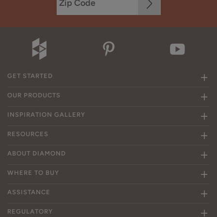
GET STARTED
OUR PRODUCTS
INSPIRATION GALLERY
RESOURCES
ABOUT DIAMOND
WHERE TO BUY
ASSISTANCE
REGULATORY