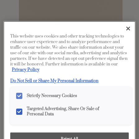
This website uses cookies and other tracking technologies to
enhance user experience and to analyze performance and
traffic on our website. We also share information about your
use of our site with our social media, advertising and analytics
partners. If we have detected an opt-out preference signal then
Share
Favorite
it will be honored. Further information is available in our
Privacy Policy
Product photography and illustrations have been
reproduced as accurately as print and web technologies
Do Not Sell or Share My Personal Information
permit. To ensure highest satisfaction, we suggest you view
an actual sample from your dealer for best color, wood grain
and finish representation.
Strictly Necessary Cookies
Targeted Advertising, Share Or Sale of
Personal Data
Description
Marcona is a light, brownish taupe with a warm
Reject All