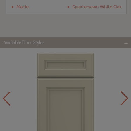
Maple
Quartersawn White Oak
Available Door Styles