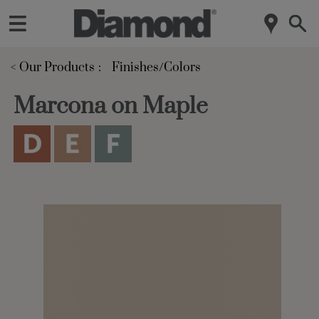
< Our Products
Finishes/Colors
Marcona on Maple