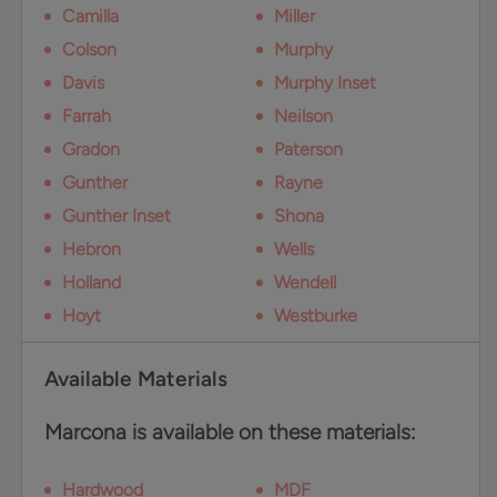
Camilla
Miller
Colson
Murphy
Davis
Murphy Inset
Farrah
Neilson
Gradon
Paterson
Gunther
Rayne
Gunther Inset
Shona
Hebron
Wells
Holland
Wendell
Hoyt
Westburke
Available Materials
Marcona is available on these materials:
Hardwood
MDF