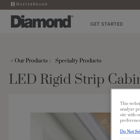
GET STARTED
< Our Products
Specialty Products
LED Rigid Strip Cabin
This websi
analyze pe
site with 
preference
Do Not Se