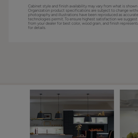
Cabinet style and finish availability may vary from what is shown
Organization product specifications are subject to change with
photography and illustrations have been reproduced as accurate
technologies permit. To ensure highest satisfaction we suggest
from your dealer for best color, wood grain, and finish represent
for details.