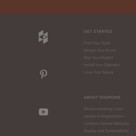
GET STARTED
Find Your Style
Design Your Room
Plan Your Project
Install Your Cabinets
Love Your Space
ABOUT DIAMOND
Mouth-watering Color
Leader in Organization
Limited Lifetime Warranty
Quality and Sustainability