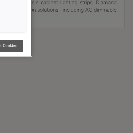
ency, low-hassle cabinet lighting strips, Diamond
n of illumination solutions - including AC dimmable
hes, plus more.
t Cookies