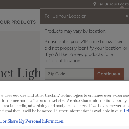
Tell Us Your Locat
Tell Us Your Location
X
OUR PRODUCTS
INSPIRATION GALLERY
RES
Products may vary by location.
Please enter your ZIP code below if we
did not properly identify your location, or
if you'd like to view products for a
different location.
et Lighting
Description
te uses cookies and other tracking technologies to enhance user experien
rformance and traffic on our website. We also share information about yo
our social media, advertising and analytics partners. If we have detected an
There’s no end to the 
 signal then it will be honored. Further information is available in our
Pr
cabinet lighting strips
ll or Share My Personal Information
a time to enjoy energy-