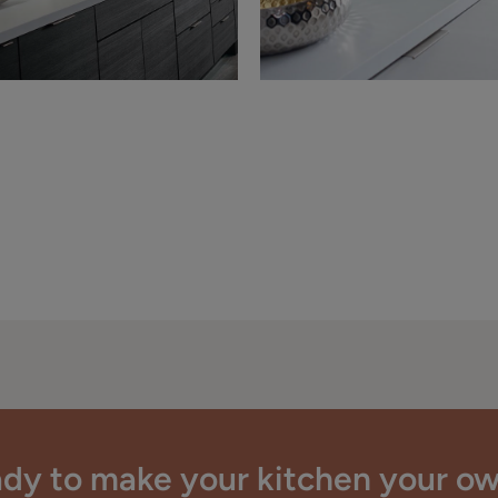
dy to make your kitchen your o