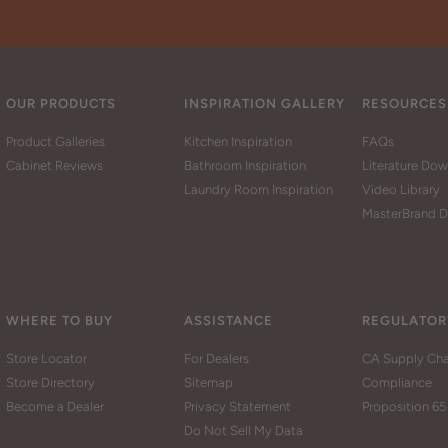
OUR PRODUCTS
INSPIRATION GALLERY
RESOURCES
Product Galleries
Kitchen Inspiration
FAQs
Cabinet Reviews
Bathroom Inspiration
Literature Do
Laundry Room Inspiration
Video Library
MasterBrand D
WHERE TO BUY
ASSISTANCE
REGULATOR
Store Locator
For Dealers
CA Supply Cha
Store Directory
Sitemap
Compliance
Become a Dealer
Privacy Statement
Proposition 65
Do Not Sell My Data