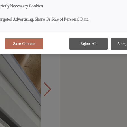
Along with high-effici
trictly Necessary Cookies
offers a broad selectio
drivers, infrared switc
argeted Advertising, Share Or Sale of Personal Data
Save Choices
Reject All
Accep