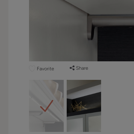
Share
Favorite