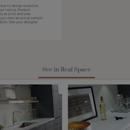
 due to design evolution.
out notice. Product
ly as print and web
 you view an actual sample
ation. See your designer
See in Real Space