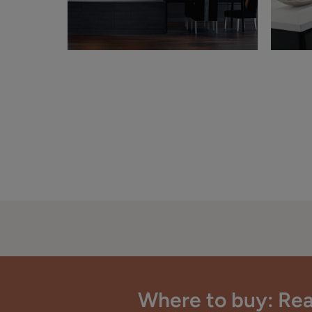
Where to buy: Rea