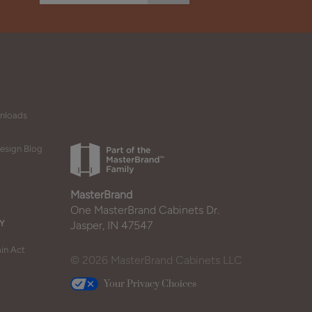
wnloads
esign Blog
MasterBrand
One MasterBrand Cabinets Dr.
Y
Jasper, IN 47547
in Act
© 2026 MasterBrand Cabinets LLC
Your Privacy Choices