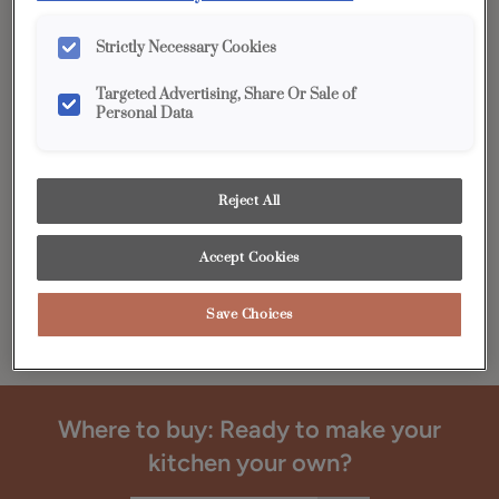
Bring your cabinet ideas to life with the beautiful palette
of designer-inspired finish colors and refined collection of
Strictly Necessary Cookies
cabinet doors from the Diamond® Edge™ Series.
Targeted Advertising, Share Or Sale of
Personal Data
Reject All
Accept Cookies
Save Choices
Where to buy: Ready to make your
kitchen your own?