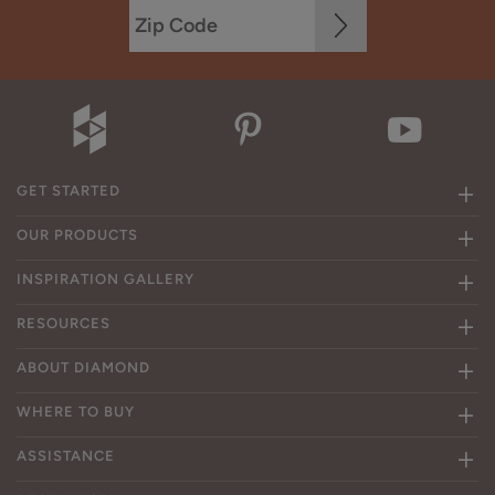
GET STARTED
OUR PRODUCTS
INSPIRATION GALLERY
RESOURCES
ABOUT DIAMOND
WHERE TO BUY
ASSISTANCE