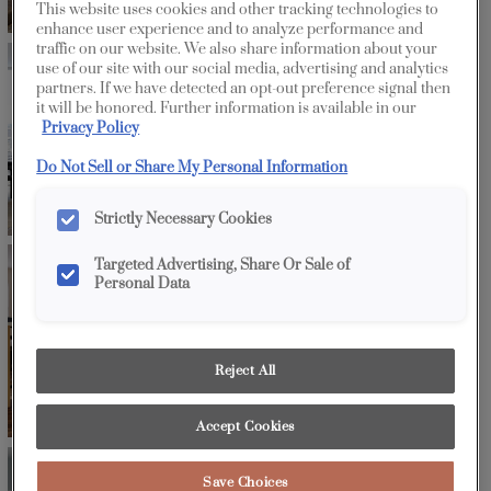
This website uses cookies and other tracking technologies to
enhance user experience and to analyze performance and
traffic on our website. We also share information about your
use of our site with our social media, advertising and analytics
partners. If we have detected an opt-out preference signal then
it will be honored. Further information is available in our
Privacy Policy
Do Not Sell or Share My Personal Information
Strictly Necessary Cookies
Targeted Advertising, Share Or Sale of
Personal Data
Reject All
Accept Cookies
Save Choices