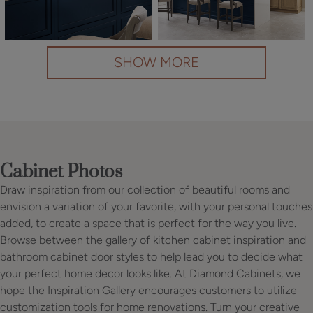
SHOW MORE
Cabinet Photos
Draw inspiration from our collection of beautiful rooms and
envision a variation of your favorite, with your personal touches
added, to create a space that is perfect for the way you live.
Browse between the gallery of kitchen cabinet inspiration and
bathroom cabinet door styles to help lead you to decide what
your perfect home decor looks like. At Diamond Cabinets, we
hope the Inspiration Gallery encourages customers to utilize
customization tools for home renovations. Turn your creative