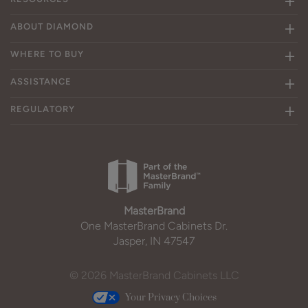
ABOUT DIAMOND
WHERE TO BUY
ASSISTANCE
REGULATORY
MasterBrand
One MasterBrand Cabinets Dr.
Jasper, IN 47547
© 2026 MasterBrand Cabinets LLC
Your Privacy Choices