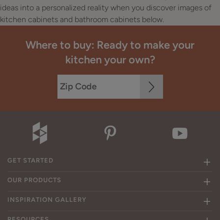
ideas into a personalized reality when you discover images of
kitchen cabinets and bathroom cabinets below.
Where to buy: Ready to make your
kitchen your own?
GET STARTED
OUR PRODUCTS
INSPIRATION GALLERY
RESOURCES