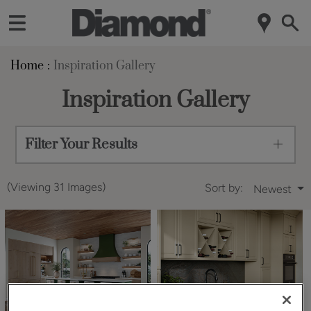
Home
Inspiration Gallery
Inspiration Gallery
Filter Your Results
(Viewing 31 Images)
Sort by:
Newest