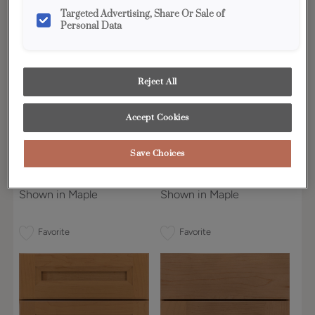
Targeted Advertising, Share Or Sale of
Personal Data
Reject All
Accept Cookies
Save Choices
Bluffton 5-Piece
Boynton
Shown in Maple
Shown in Maple
Favorite
Favorite