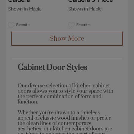
Shown in Maple
Shown in Maple
Favorite
Favorite
Show More
Cabinet Door Styles
Our diverse selection of kitchen cabinet
doors allows you to style your space with
the perfect combination of form and
function.
Whether you're drawn to a timeless
appeal of classic wood finishes or prefer
the clean lines of contemporary
aesthetics, our kitchen cabinet doors are