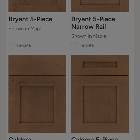
Bryant 5-Piece
Bryant 5-Piece
Narrow Rail
Shown in Maple
Shown in Maple
Favorite
Favorite
Caldera
Caldera 5-Piece