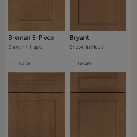
Breman 5-Piece
Bryant
Shown in Maple
Shown in Maple
Favorite
Favorite