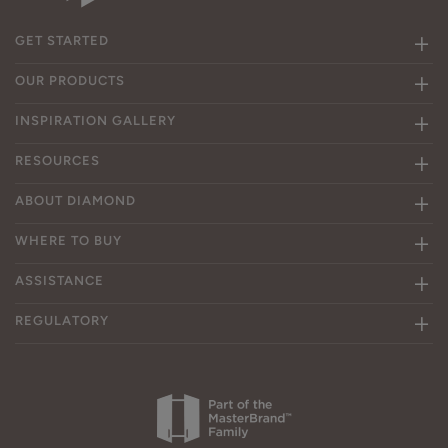
GET STARTED
OUR PRODUCTS
INSPIRATION GALLERY
RESOURCES
ABOUT DIAMOND
WHERE TO BUY
ASSISTANCE
REGULATORY