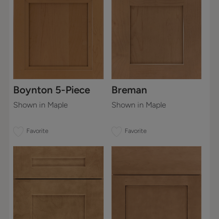
Boynton 5-Piece
Breman
Shown in Maple
Shown in Maple
Favorite
Favorite