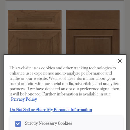
This website uses cookies and other tracking technologies to
enhance user experience and to analyze performance and
traffic on our website. We also share information about your
use of our site with our social media, advertising and analytics
Adair
Bluffton
partners. If we have detected an opt-out preference signal then
it will be honored. Further information is available in our
Shown in Maple
Shown in Maple
Privacy Policy
Do Not Sell or Share My Personal Information
Favorite
Favorite
Strictly Necessary Cookies