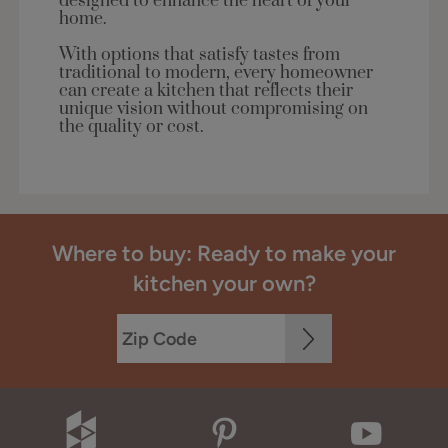
designed to enhance the heart of your
home.
With options that satisfy tastes from
traditional to modern, every homeowner
can create a kitchen that reflects their
unique vision without compromising on
the quality or cost.
Where to buy: Ready to make your
kitchen your own?