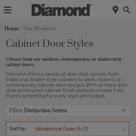
Home
Our Products
Cabinet Door Styles
Choose from our modern, contemporary, or shaker-style
cabinet doors.
Diamond offers a variety of door style options from
traditional Shaker-style cabinets to sleek, modern, or
contemporary cabinet door designs. With so many door
style and kitchen cabinet finish styles to choose from,
there's something for every style and budget.
Filter:
Distinction Series
Sort by:
Alphabetical Order (A-Z)