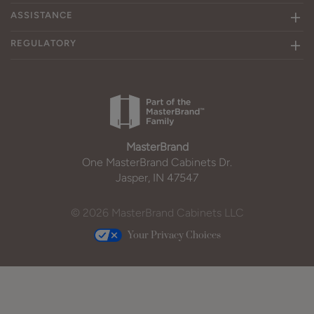
ASSISTANCE
REGULATORY
MasterBrand
One MasterBrand Cabinets Dr.
Jasper, IN 47547
© 2026 MasterBrand Cabinets LLC
Your Privacy Choices