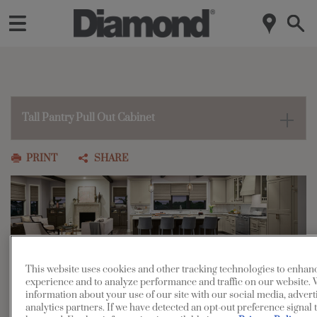
Tall Pantry Pull Out Cabinet
PRINT
SHARE
This website uses cookies and other tracking technologies to enhan
Tall Pantry Pull-Out Cabinet
experience and to analyze performance and traffic on our website. 
information about your use of our site with our social media, advert
analytics partners. If we have detected an opt-out preference signal t