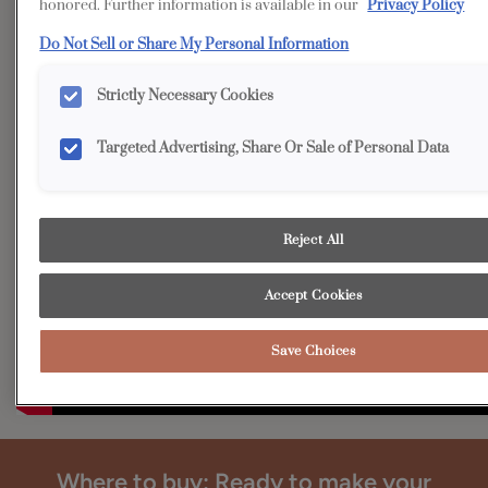
Accessible from both sides, Diamond's Tall Pantry Pull-out
honored. Further information is available in our
Privacy Policy
Cabinet is functionality at its best and won't likely be
Do Not Sell or Share My Personal Information
backed into a corner!
Strictly Necessary Cookies
Targeted Advertising, Share Or Sale of Personal Data
Reject All
Accept Cookies
Save Choices
Where to buy: Ready to make your