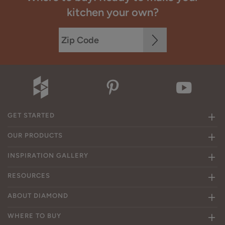
kitchen your own?
GET STARTED
OUR PRODUCTS
INSPIRATION GALLERY
RESOURCES
ABOUT DIAMOND
WHERE TO BUY