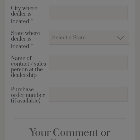
City where
dealer is
*
located
State where
dealer is
*
located
Name of
contact / sales
person at the
dealership
Purchase
order number
(if available)
Your Comment or