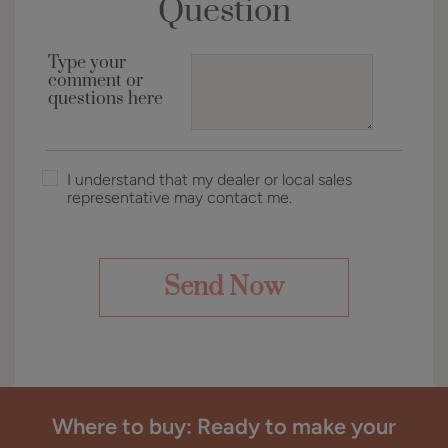
Question
Type your
comment or
questions here
I understand that my dealer or local sales
representative may contact me.
Where to buy: Ready to make your