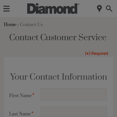
Home
Contact Us
Contact Customer Service
(
) Required
*
Your Contact Information
*
First Name
*
Last Name