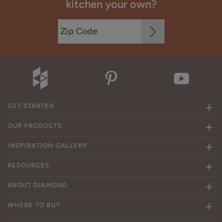
kitchen your own?
GET STARTED
OUR PRODUCTS
INSPIRATION GALLERY
RESOURCES
ABOUT DIAMOND
WHERE TO BUY