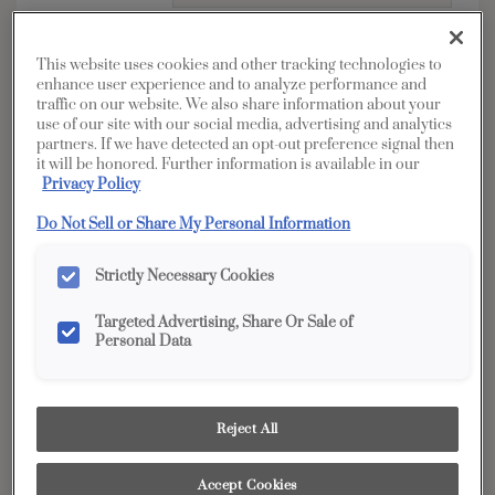
*
Address
This website uses cookies and other tracking technologies to
enhance user experience and to analyze performance and
traffic on our website. We also share information about your
use of our site with our social media, advertising and analytics
partners. If we have detected an opt-out preference signal then
it will be honored. Further information is available in our
Privacy Policy
*
City
Do Not Sell or Share My Personal Information
Strictly Necessary Cookies
Zip / Postal
*
Code
Targeted Advertising, Share Or Sale of
Personal Data
*
State
Reject All
*
Telephone
Accept Cookies