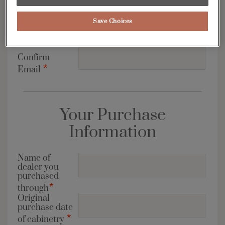
Email
*
Save Choices
Address
Confirm
*
Email
Your Purchase
Information
Name of
dealer you
purchased
*
through
Original
purchase date
*
of cabinetry