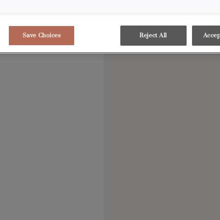
Save Choices
Reject All
Accep