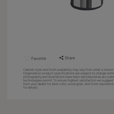
Share
Favorite
Cabinet style and finish availability may vary from what is shown
Organization product specifications are subject to change with
photography and illustrations have been reproduced as accurate
technologies permit. To ensure highest satisfaction we suggest
from your dealer for best color, wood grain, and finish represent
for details.