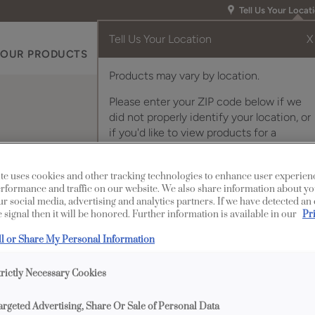
Tell Us Your Locat
Tell Us Your Location
X
OUR PRODUCTS
INSPIRATION GALLERY
RES
Products may vary by location.
Please enter your ZIP code below if we
did not properly identify your location, or
if you'd like to view products for a
different location.
Polished Stainless Stee
te uses cookies and other tracking technologies to enhance user experien
rformance and traffic on our website. We also share information about yo
our social media, advertising and analytics partners. If we have detected an
 signal then it will be honored. Further information is available in our
Pr
Description
ll or Share My Personal Information
Beautifully sculpte
trictly Necessary Cookies
furniture styling to
Stainless Steel, and al
argeted Advertising, Share Or Sale of Personal Data