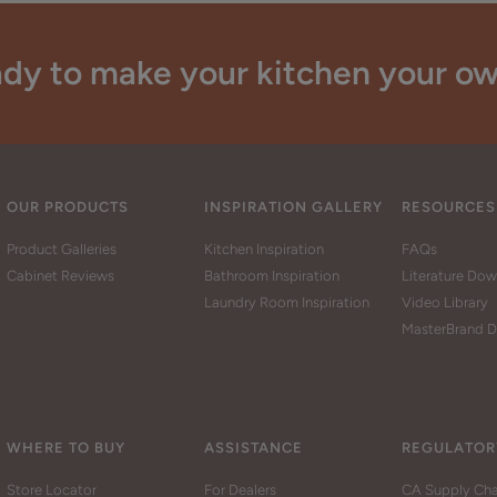
dy to make your kitchen your o
OUR PRODUCTS
INSPIRATION GALLERY
RESOURCES
Product Galleries
Kitchen Inspiration
FAQs
Cabinet Reviews
Bathroom Inspiration
Literature Do
Laundry Room Inspiration
Video Library
MasterBrand D
WHERE TO BUY
ASSISTANCE
REGULATOR
Store Locator
For Dealers
CA Supply Cha