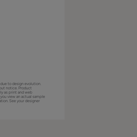
 due to design evolution.
out notice. Product
ly as print and web
 you view an actual sample
ation. See your designer