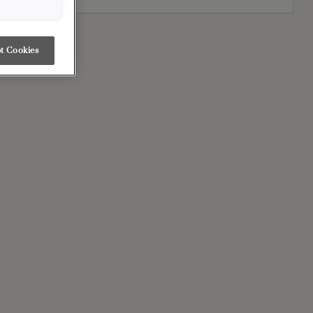
t Cookies