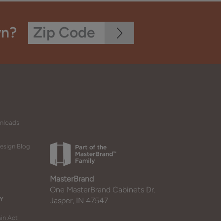
wn?
wnloads
esign Blog
MasterBrand
One MasterBrand Cabinets Dr.
Y
Jasper, IN 47547
in Act