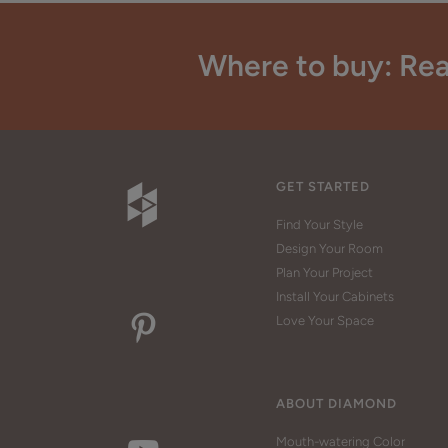
Where to buy: Rea
GET STARTED
Find Your Style
Design Your Room
Plan Your Project
Install Your Cabinets
Love Your Space
ABOUT DIAMOND
Mouth-watering Color