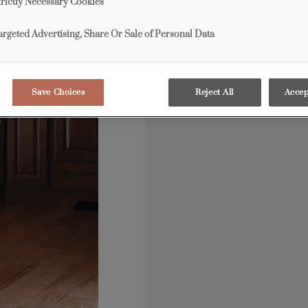
trictly Necessary Cookies
argeted Advertising, Share Or Sale of Personal Data
Save Choices
Reject All
Accep