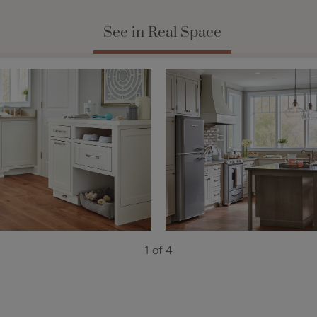
See in Real Space
1 of 4