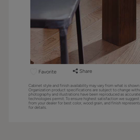
Share
Favorite
Cabinet style and finish availability may vary from what is shown
Organization product specifications are subject to change with
photography and illustrations have been reproduced as accurate
technologies permit. To ensure highest satisfaction we suggest
from your dealer for best color, wood grain, and finish represent
for details.