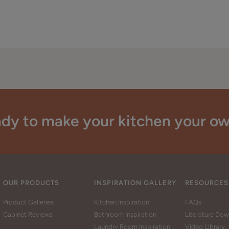
dy to make your kitchen your o
OUR PRODUCTS
INSPIRATION GALLERY
RESOURCES
Product Galleries
Kitchen Inspiration
FAQs
Cabinet Reviews
Bathroom Inspiration
Literature Do
Laundry Room Inspiration
Video Library