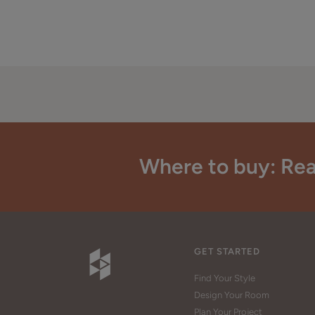
Where to buy: Rea
GET STARTED
Find Your Style
Design Your Room
Plan Your Project