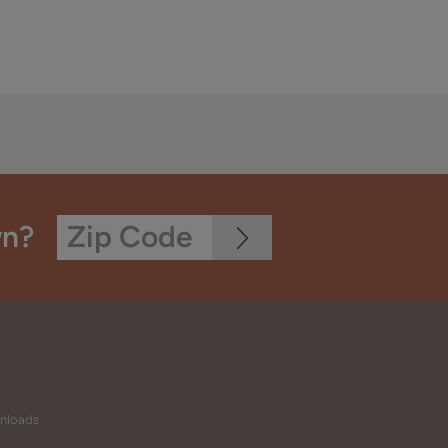
wn?
wnloads