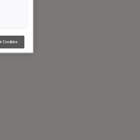
t Cookies