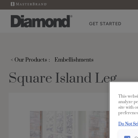
GET STARTED
< Our Products
Embellishments
Square Island Leg
This websi
analyze pe
site with 
preference
Do Not Se