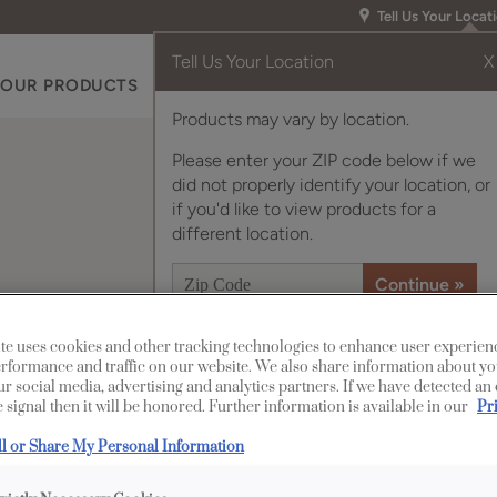
Tell Us Your Locat
Tell Us Your Location
X
OUR PRODUCTS
INSPIRATION GALLERY
RES
Products may vary by location.
Please enter your ZIP code below if we
did not properly identify your location, or
if you'd like to view products for a
different location.
te uses cookies and other tracking technologies to enhance user experien
rformance and traffic on our website. We also share information about yo
Description
our social media, advertising and analytics partners. If we have detected an
 signal then it will be honored. Further information is available in our
Pr
The solid lines of th
ll or Share My Personal Information
accentuate rustic, cas