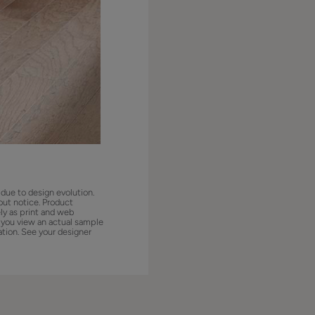
 due to design evolution.
out notice. Product
ly as print and web
 you view an actual sample
ation. See your designer