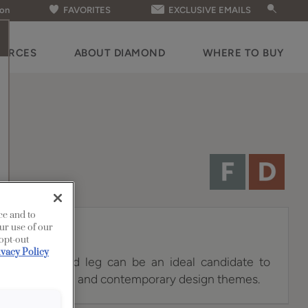
ion
FAVORITES
EXCLUSIVE EMAILS
OURCES
ABOUT DIAMOND
WHERE TO BUY
ce and to
ur use of our
 opt-out
ivacy Policy
e Square island leg can be an ideal candidate to
ual, transitional and contemporary design themes.