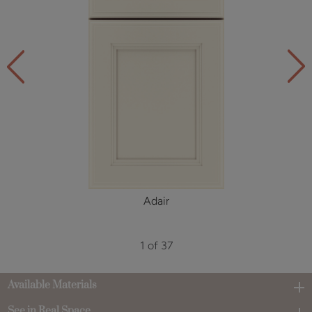
Adair
1 of 37
Available Materials
See in Real Space