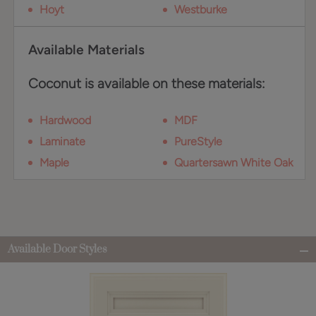
Hoyt
Westburke
Available Materials
Coconut is available on these materials:
Hardwood
MDF
Laminate
PureStyle
Maple
Quartersawn White Oak
Available Door Styles