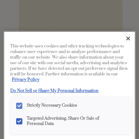
This website uses cookies and other tracking technologies to
enhance user experience and to analyze performance and
traffic on our website. We also share information about your
Share
Favorite
use of our site with our social media, advertising and analytics
partners. If we have detected an opt-out preference signal then
it will be honored. Further information is available in our
Product photography and illustrations have been
Privacy Policy
reproduced as accurately as print and web technologies
permit. To ensure highest satisfaction, we suggest you view
an actual sample from your dealer for best color, wood grain
Do Not Sell or Share My Personal Information
and finish representation.
Strictly Necessary Cookies
Description
Targeted Advertising, Share Or Sale of
Personal Data
White is as important and popular for kitchens