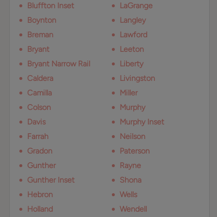
Bluffton Inset
LaGrange
Boynton
Langley
Breman
Lawford
Bryant
Leeton
Bryant Narrow Rail
Liberty
Caldera
Livingston
Camilla
Miller
Colson
Murphy
Davis
Murphy Inset
Farrah
Neilson
Gradon
Paterson
Gunther
Rayne
Gunther Inset
Shona
Hebron
Wells
Holland
Wendell