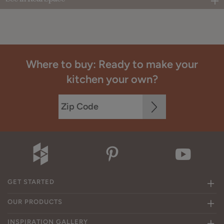
Where to buy: Ready to make your
kitchen your own?
GET STARTED
OUR PRODUCTS
INSPIRATION GALLERY