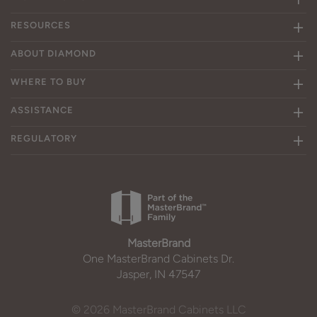
RESOURCES
ABOUT DIAMOND
WHERE TO BUY
ASSISTANCE
REGULATORY
MasterBrand
One MasterBrand Cabinets Dr.
Jasper, IN 47547
© 2026 MasterBrand Cabinets LLC