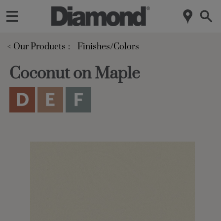
< Our Products
Finishes/Colors
Coconut on Maple