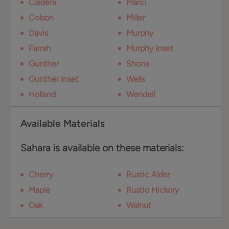
Caldera
Marci
Colson
Miller
Davis
Murphy
Farrah
Murphy Inset
Gunther
Shona
Gunther Inset
Wells
Holland
Wendell
Available Materials
Sahara is available on these materials:
Cherry
Rustic Alder
Maple
Rustic Hickory
Oak
Walnut