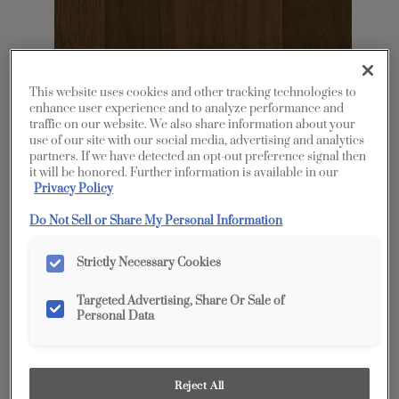
This website uses cookies and other tracking technologies to
enhance user experience and to analyze performance and
traffic on our website. We also share information about your
use of our site with our social media, advertising and analytics
partners. If we have detected an opt-out preference signal then
it will be honored. Further information is available in our
Share
Favorite
Privacy Policy
Product photography and illustrations have been
Do Not Sell or Share My Personal Information
reproduced as accurately as print and web technologies
permit. To ensure highest satisfaction, we suggest you view
an actual sample from your dealer for best color, wood grain
Strictly Necessary Cookies
and finish representation.
Targeted Advertising, Share Or Sale of
Personal Data
Description
Sahara Walnut cabinet finish is a timeless
Reject All