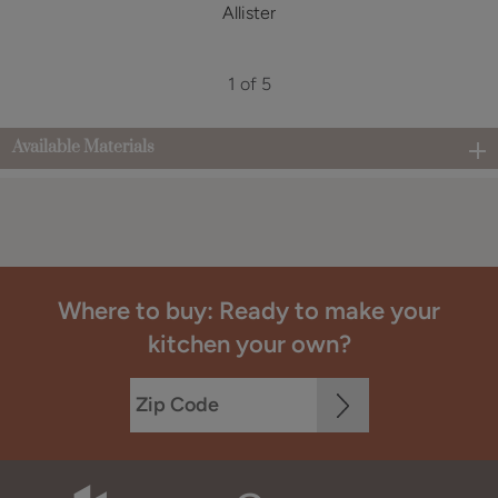
Allister
1 of 5
Available Materials
Where to buy: Ready to make your
kitchen your own?