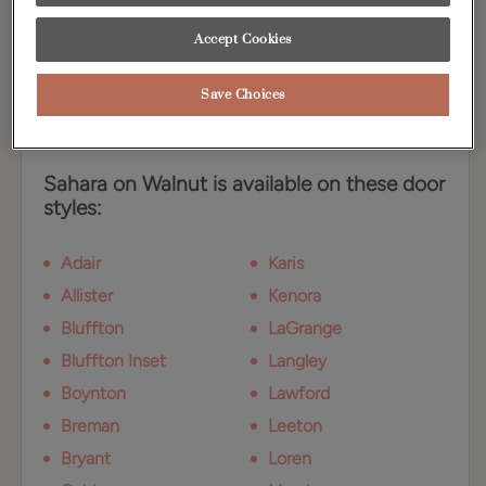
answer for today's demand for medium brown
neutrals, while the dramatic characteristics of
Accept Cookies
Walnut provide an interesting twist.
Save Choices
Available Door Styles
Sahara on Walnut is available on these door
styles:
Adair
Karis
Allister
Kenora
Bluffton
LaGrange
Bluffton Inset
Langley
Boynton
Lawford
Breman
Leeton
Bryant
Loren