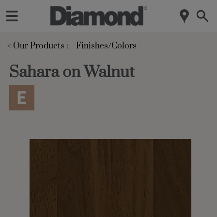
< Our Products
Finishes/Colors
Sahara on Walnut