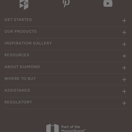
GET STARTED
OUR PRODUCTS
INSPIRATION GALLERY
RESOURCES
ABOUT DIAMOND
WHERE TO BUY
ASSISTANCE
REGULATORY