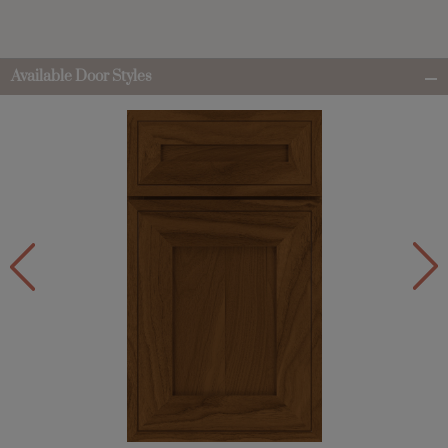
Available Door Styles