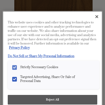
This website uses cookies and other tracking technologies to
enhance user experience and to analyze performance and
traffic on our website. We also share information about your
use of our site with our social media, advertising and analytics
partners. If we have detected an opt-out preference signal then
it will be honored. Further information is available in our
Share
Favorite
Privacy Policy
Do Not Sell or Share My Personal Information
Product photography and illustrations have been
reproduced as accurately as print and web technologies
permit. To ensure highest satisfaction, we suggest you view
an actual sample from your dealer for best color, wood grain
Strictly Necessary Cookies
and finish representation.
Targeted Advertising, Share Or Sale of
Personal Data
Description
Single Malt is a traditional brown tone with a
Reject All