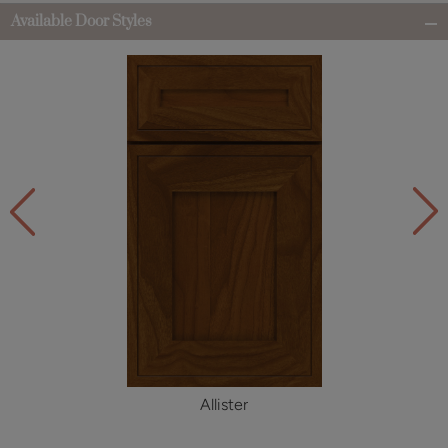
Available Door Styles
Allister