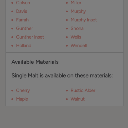
Colson
Miller
Davis
Murphy
Farrah
Murphy Inset
Gunther
Shona
Gunther Inset
Wells
Holland
Wendell
Available Materials
Single Malt is available on these materials:
Cherry
Rustic Alder
Maple
Walnut