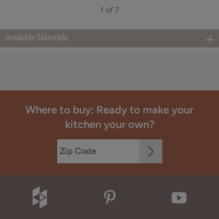
1 of 7
Available Materials
Where to buy: Ready to make your
kitchen your own?