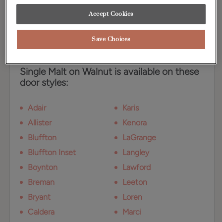
radiance that compliments the Walnut wood
grain.
Accept Cookies
Save Choices
Available Door Styles
Single Malt on Walnut is available on these
door styles:
Adair
Karis
Allister
Kenora
Bluffton
LaGrange
Bluffton Inset
Langley
Boynton
Lawford
Breman
Leeton
Bryant
Loren
Caldera
Marci