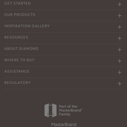
GET STARTED
OUR PRODUCTS
INSPIRATION GALLERY
RESOURCES
ABOUT DIAMOND
WHERE TO BUY
ASSISTANCE
REGULATORY
MasterBrand