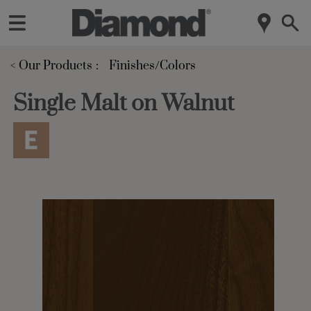
< Our Products
Finishes/Colors
Single Malt on Walnut