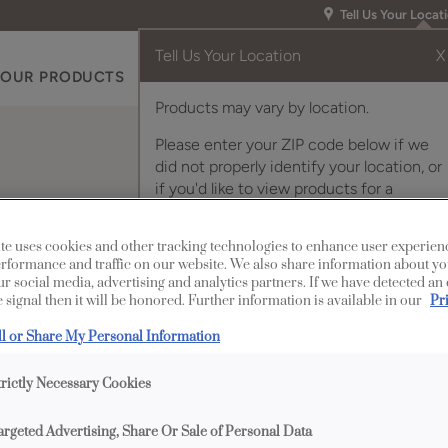
Tell Us Your Locat
Tell Us Your Location
X
OUR PRODUCTS
INSPIRATION GALLERY
RES
Products may vary by location.
Please enter your ZIP code below if we
did not properly identify your location, or
if you'd like to view products for a
different location.
te uses cookies and other tracking technologies to enhance user experien
rformance and traffic on our website. We also share information about yo
our social media, advertising and analytics partners. If we have detected an
 signal then it will be honored. Further information is available in our
Pr
Description
ll or Share My Personal Information
This decorative black c
trictly Necessary Cookies
argeted Advertising, Share Or Sale of Personal Data