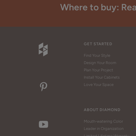
Where to buy: Rea
GET STARTED
Find Your Style
Design Your Room
Plan Your Project
Install Your Cabinets
Love Your Space
ABOUT DIAMOND
Mouth-watering Color
Leader in Organization
Limited Lifetime Warranty