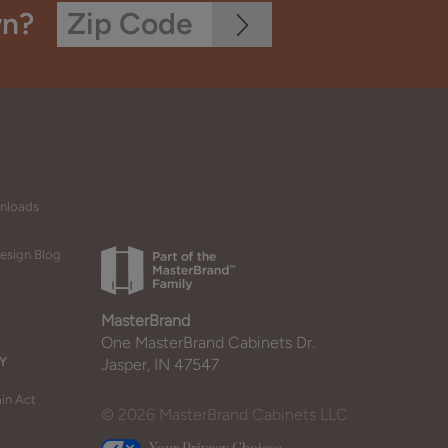
wn?
wnloads
esign Blog
MasterBrand
One MasterBrand Cabinets Dr.
Y
Jasper, IN 47547
in Act
© 2026 MasterBrand Cabinets LLC