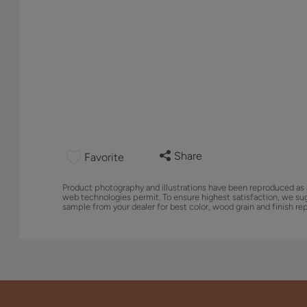
Share
Favorite
Product photography and illustrations have been reproduced as 
web technologies permit. To ensure highest satisfaction, we su
sample from your dealer for best color, wood grain and finish re