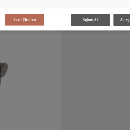
Save Choices
Reject All
Accep