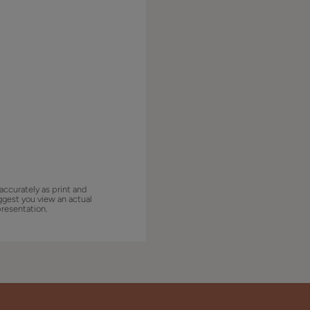
accurately as print and
ggest you view an actual
presentation.