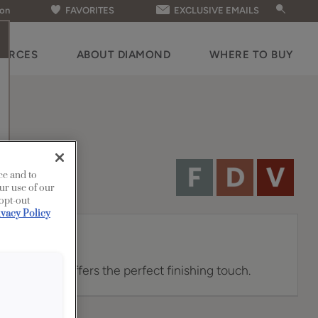
ion
FAVORITES
EXCLUSIVE EMAILS
OURCES
ABOUT DIAMOND
WHERE TO BUY
ce and to
ur use of our
 opt-out
ivacy Policy
abinet knob offers the perfect finishing touch.