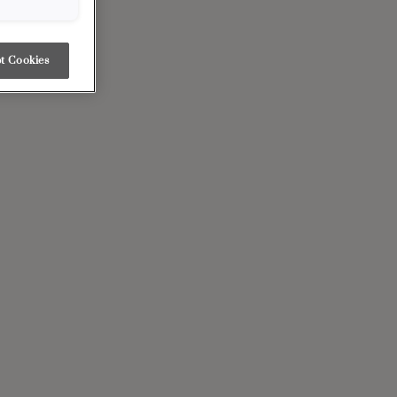
t Cookies