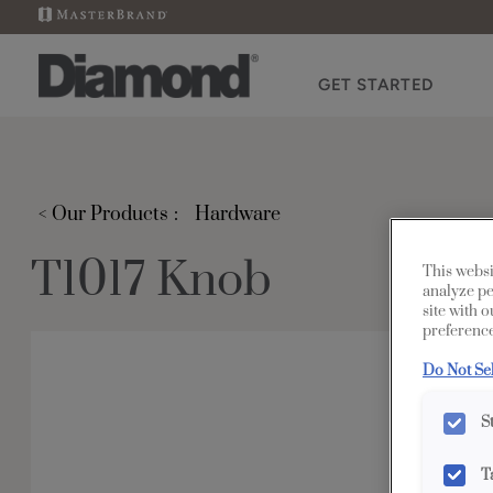
GET STARTED
< Our Products
Hardware
T1017 Knob
This websi
analyze pe
site with 
preference
Do Not Se
S
T