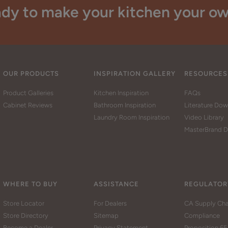
dy to make your kitchen your o
OUR PRODUCTS
INSPIRATION GALLERY
RESOURCES
Product Galleries
Kitchen Inspiration
FAQs
Cabinet Reviews
Bathroom Inspiration
Literature Do
Laundry Room Inspiration
Video Library
MasterBrand D
WHERE TO BUY
ASSISTANCE
REGULATOR
Store Locator
For Dealers
CA Supply Cha
Store Directory
Sitemap
Compliance
Become a Dealer
Privacy Statement
Proposition 65