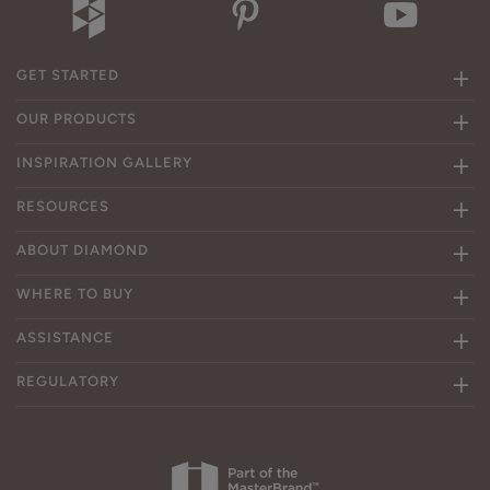
GET STARTED
OUR PRODUCTS
INSPIRATION GALLERY
RESOURCES
ABOUT DIAMOND
WHERE TO BUY
ASSISTANCE
REGULATORY