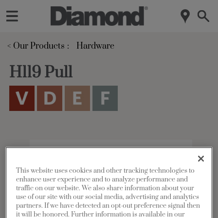
< Our Products
Hardware
H119 Pull
This website uses cookies and other tracking technologies to
enhance user experience and to analyze performance and
traffic on our website. We also share information about your
use of our site with our social media, advertising and analytics
partners. If we have detected an opt-out preference signal then
it will be honored. Further information is available in our