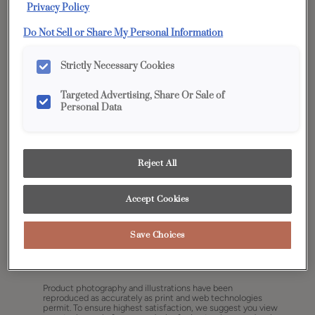
Privacy Policy
Do Not Sell or Share My Personal Information
Strictly Necessary Cookies
Targeted Advertising, Share Or Sale of
Personal Data
Reject All
Accept Cookies
Save Choices
Share
Favorite
Product photography and illustrations have been
reproduced as accurately as print and web technologies
permit. To ensure highest satisfaction, we suggest you view