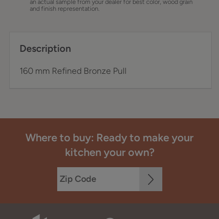
an actual sample from your dealer for best color, wood grain
and finish representation.
Description
160 mm Refined Bronze Pull
Where to buy: Ready to make your
kitchen your own?