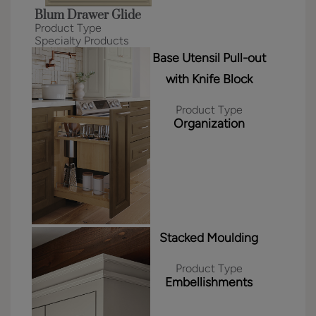
Blum Drawer Glide
Product Type
Specialty Products
Base Utensil Pull-out
with Knife Block
Product Type
Organization
Stacked Moulding
Product Type
Embellishments