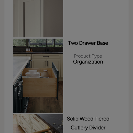
Two Drawer Base
Product Type
Organization
Solid Wood Tiered
Cutlery Divider