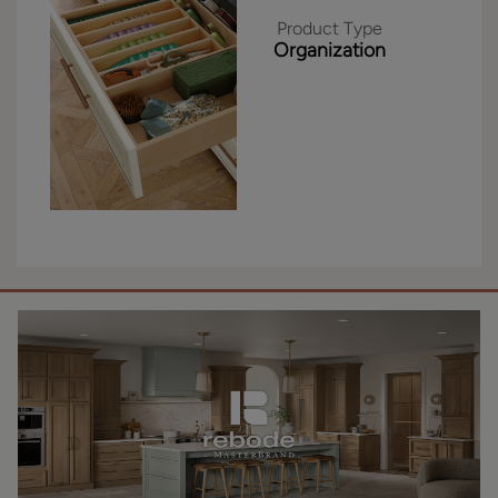
Product Type
Organization