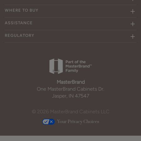
WHERE TO BUY
ASSISTANCE
REGULATORY
MasterBrand
One MasterBrand Cabinets Dr.
Jasper, IN 47547
© 2026 MasterBrand Cabinets LLC
Your Privacy Choices