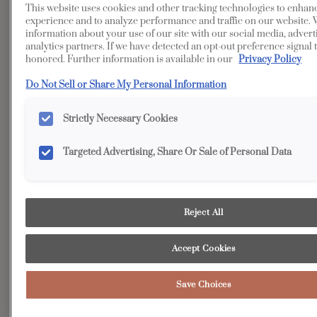
This website uses cookies and other tracking technologies to enhan
Transitional
Kitchen
experience and to analyze performance and traffic on our website. 
information about your use of our site with our social media, advert
Beyond the elegant main entertaining space of this,
analytics partners. If we have detected an opt-out preference signal t
kitchen, a true “hidden gem” awaits: the auxiliary kitchen.
honored. Further information is available in our
Privacy Policy
More than just a workspace, it boasts massive amounts of
Do Not Sell or Share My Personal Information
integrated storage designed to house every necessity -
from all food items to an expansive collection of pots, pans,
Strictly Necessary Cookies
and cookware, while cleverly keeping unsightly small
appliances out of view.
Targeted Advertising, Share Or Sale of Personal Data
Reject All
Accept Cookies
Save Choices