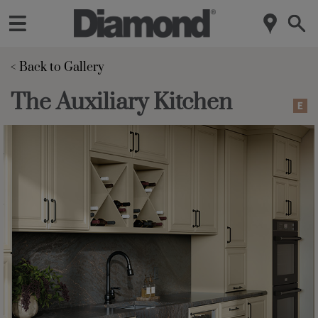
< Back to Gallery 
The Auxiliary Kitchen