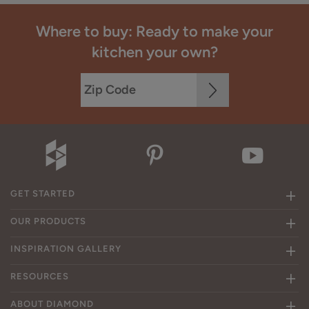
Where to buy: Ready to make your
kitchen your own?
GET STARTED
OUR PRODUCTS
INSPIRATION GALLERY
RESOURCES
ABOUT DIAMOND