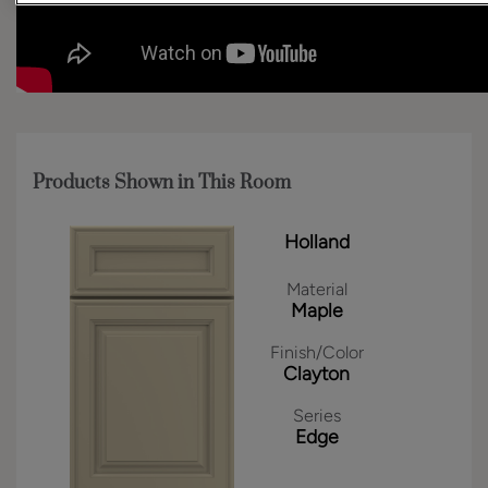
Products Shown in This Room
Holland
Material
Maple
Finish/Color
Clayton
Series
Edge