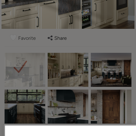
Favorite
Share
Design Style:
Room: