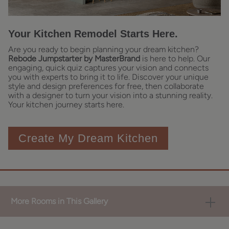
Your Kitchen Remodel Starts Here.
Are you ready to begin planning your dream kitchen?
Rebode Jumpstarter by MasterBrand
is here to help. Our
engaging, quick quiz captures your vision and connects
you with experts to bring it to life. Discover your unique
style and design preferences for free, then collaborate
with a designer to turn your vision into a stunning reality.
Your kitchen journey starts here.
Create My Dream Kitchen
More Rooms in This Gallery