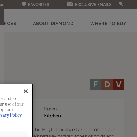
ion
FAVORITES
EXCLUSIVE EMAILS
OURCES
ABOUT DIAMOND
WHERE TO BUY
ce and to
ur use of our
Room:
 opt-out
ivacy Policy
Kitchen
tline finish on the Hoyt door style takes center stage
kitchen. Coastline’s nature-inspired tones of golds and