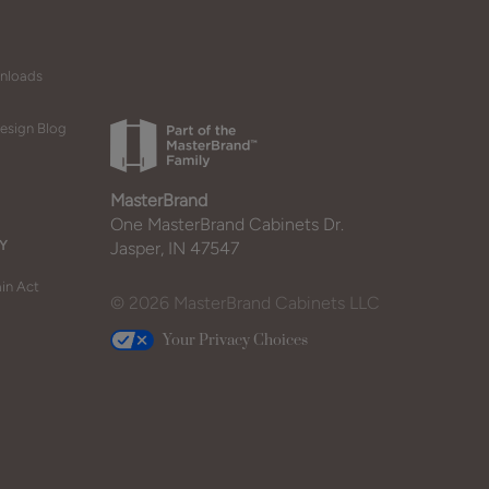
wnloads
esign Blog
MasterBrand
One MasterBrand Cabinets Dr.
Y
Jasper, IN 47547
in Act
© 2026 MasterBrand Cabinets LLC
Your Privacy Choices