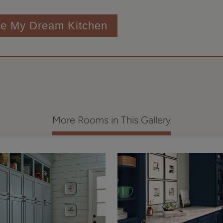
te My Dream Kitchen
More Rooms in This Gallery