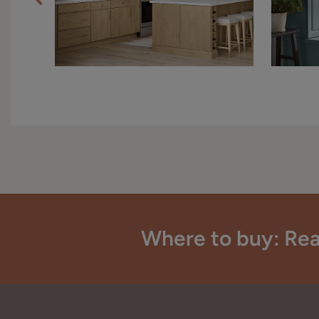
Where to buy: Rea