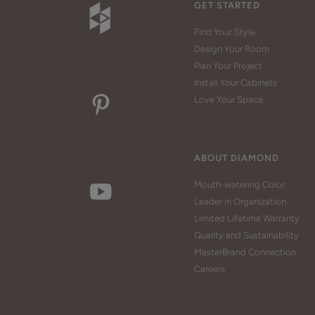
GET STARTED
Find Your Style
Design Your Room
Plan Your Project
Install Your Cabinets
Love Your Space
ABOUT DIAMOND
Mouth-watering Color
Leader in Organization
Limited Lifetime Warranty
Quality and Sustainability
MasterBrand Connection
Careers