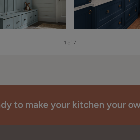
1 of 7
dy to make your kitchen your o