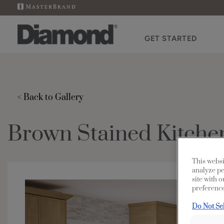
GET STARTED
< Back to Gallery
Brown Stained Kitche
This websi
analyze pe
site with 
preference
Do Not Se