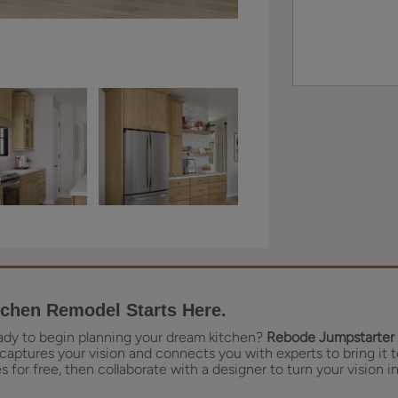
tchen Remodel Starts Here.
ady to begin planning your dream kitchen?
Rebode Jumpstarter 
captures your vision and connects you with experts to bring it t
 for free, then collaborate with a designer to turn your vision in