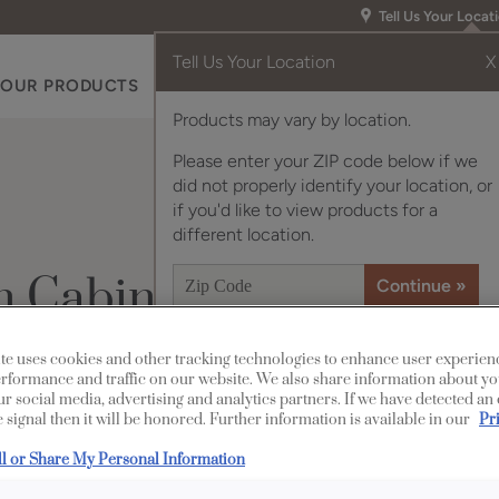
Tell Us Your Locat
Tell Us Your Location
X
OUR PRODUCTS
INSPIRATION GALLERY
RES
Products may vary by location.
Please enter your ZIP code below if we
did not properly identify your location, or
if you'd like to view products for a
different location.
n Cabinets
te uses cookies and other tracking technologies to enhance user experien
rformance and traffic on our website. We also share information about yo
Design Style:
our social media, advertising and analytics partners. If we have detected an
 signal then it will be honored. Further information is available in our
Pr
Transitional
ll or Share My Personal Information
Diamond’s Coas
in this pretty 