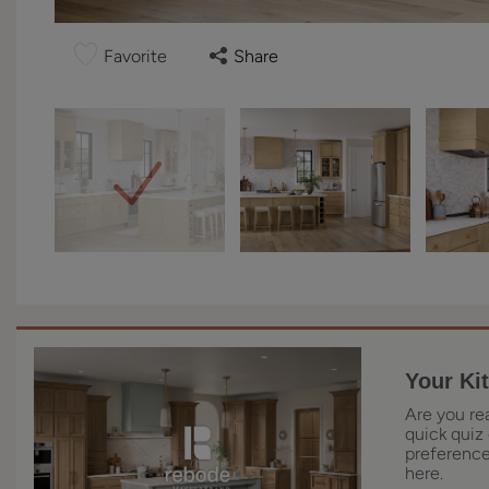
Favorite
Share
Your Ki
Are you re
quick quiz 
preferences
here.