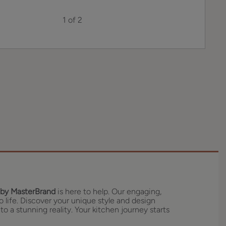
1 of 2
by MasterBrand
is here to help. Our engaging,
o life. Discover your unique style and design
to a stunning reality. Your kitchen journey starts