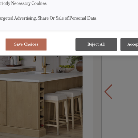
trictly Necessary Cookies
grays mingle i
appeal.
argeted Advertising, Share Or Sale of Personal Data
Products S
Save Choices
Reject All
Accep