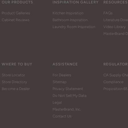
OUR PRODUCTS
INSPIRATION GALLERY
RESOURCES
Product Galleries
Kitchen Inspiration
FAQs
Cabinet Reviews
Bathroom Inspiration
Literature Do
Laundry Room Inspiration
Video Library
MasterBrand D
WHERE TO BUY
ASSISTANCE
REGULATOR
Store Locator
For Dealers
CA Supply Cha
Store Directory
Sitemap
Compliance
Become a Dealer
Privacy Statement
Proposition 65
Do Not Sell My Data
Legal
MasterBrand, Inc.
Contact Us