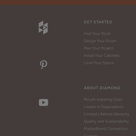
GET STARTED
Find Your Style
Design Your Room
Plan Your Project
Install Your Cabinets
Love Your Space
ABOUT DIAMOND
Mouth-watering Color
Leader in Organization
Limited Lifetime Warranty
Quality and Sustainability
MasterBrand Connection
Careers