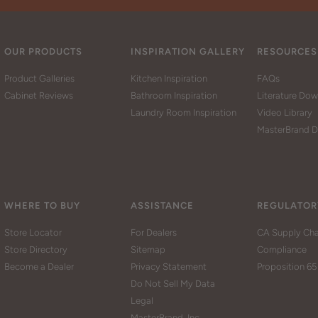
OUR PRODUCTS
INSPIRATION GALLERY
RESOURCES
Product Galleries
Kitchen Inspiration
FAQs
Cabinet Reviews
Bathroom Inspiration
Literature Do
Laundry Room Inspiration
Video Library
MasterBrand D
WHERE TO BUY
ASSISTANCE
REGULATOR
Store Locator
For Dealers
CA Supply Cha
Store Directory
Sitemap
Compliance
Become a Dealer
Privacy Statement
Proposition 65
Do Not Sell My Data
Legal
MasterBrand, Inc.