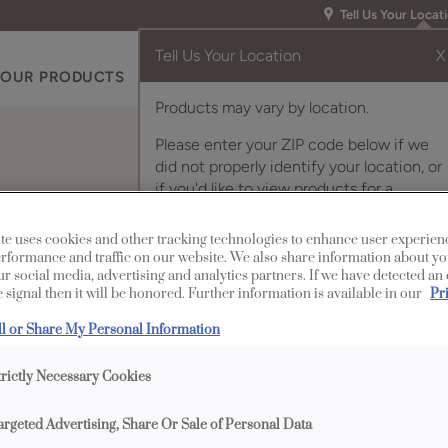
Tell Us Your Locat
Tell Us Your Location
X
OUR PRODUCTS
INSPIRATION GALLERY
RES
Products may vary by location.
Please enter your ZIP code below if we
did not properly identify your location, or
if you'd like to view products for a
different location.
 Cabinet Door with A
te uses cookies and other tracking technologies to enhance user experien
rformance and traffic on our website. We also share information about yo
our social media, advertising and analytics partners. If we have detected an
 signal then it will be honored. Further information is available in our
Pr
ll or Share My Personal Information
trictly Necessary Cookies
Description
argeted Advertising, Share Or Sale of Personal Data
Add a modern accent 