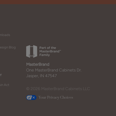
wnloads
esign Blog
MasterBrand
One MasterBrand Cabinets Dr.
Y
Jasper, IN 47547
in Act
© 2026 MasterBrand Cabinets LLC
Your Privacy Choices