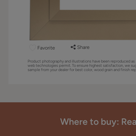
Share
Favorite
Product photography and illustrations have been reproduced as 
web technologies permit. To ensure highest satisfaction, we su
sample from your dealer for best color, wood grain and finish re
Where to buy: Rea