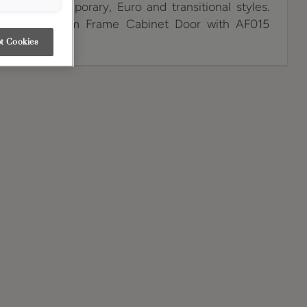
span contemporary, Euro and transitional styles.
Gold Aluminum Frame Cabinet Door with AF015
t Cookies