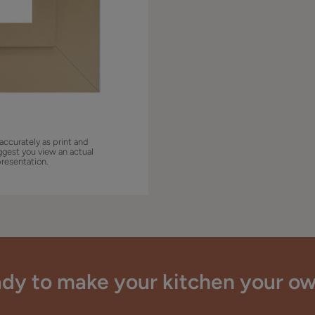
accurately as print and
ggest you view an actual
presentation.
dy to make your kitchen your o