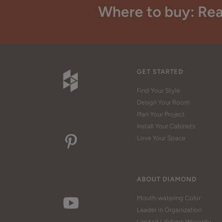
Where to buy: Rea
GET STARTED
Find Your Style
Design Your Room
Plan Your Project
Install Your Cabinets
Love Your Space
ABOUT DIAMOND
Mouth-watering Color
Leader in Organization
Limited Lifetime Warranty