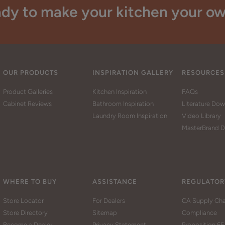
dy to make your kitchen your o
OUR PRODUCTS
INSPIRATION GALLERY
RESOURCES
Product Galleries
Kitchen Inspiration
FAQs
Cabinet Reviews
Bathroom Inspiration
Literature Do
Laundry Room Inspiration
Video Library
MasterBrand D
WHERE TO BUY
ASSISTANCE
REGULATOR
Store Locator
For Dealers
CA Supply Cha
Store Directory
Sitemap
Compliance
Become a Dealer
Privacy Statement
Proposition 65