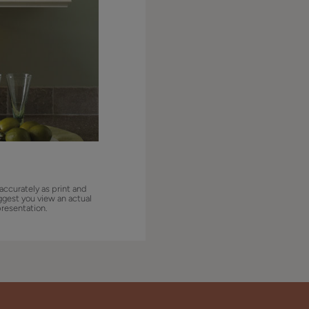
accurately as print and
ggest you view an actual
presentation.