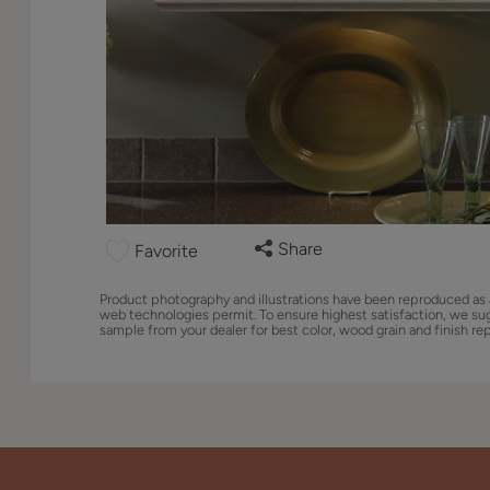
Share
Favorite
Product photography and illustrations have been reproduced as 
web technologies permit. To ensure highest satisfaction, we su
sample from your dealer for best color, wood grain and finish re