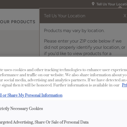
Tell Us Your Locat
Tell Us Your Location
X
OUR PRODUCTS
INSPIRATION GALLERY
RES
Products may vary by location.
Please enter your ZIP code below if we
did not properly identify your location, or
if you'd like to view products for a
different location.
net Door
te uses cookies and other tracking technologies to enhance user experien
rformance and traffic on our website. We also share information about yo
our social media, advertising and analytics partners. If we have detected an
 signal then it will be honored. Further information is available in our
Pr
Description
ll or Share My Personal Information
Prairie Mullion cabin
trictly Necessary Cookies
heights to offer classi
argeted Advertising, Share Or Sale of Personal Data