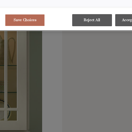
Save Choices
Reject All
Accep