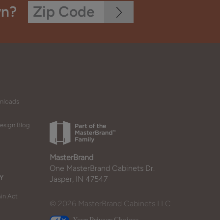
wn?
wnloads
esign Blog
MasterBrand
One MasterBrand Cabinets Dr.
Y
Jasper, IN 47547
in Act
© 2026 MasterBrand Cabinets LLC