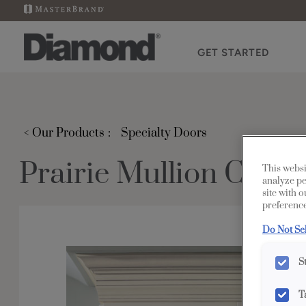
GET STARTED
< Our Products
Specialty Doors
Prairie Mullion Cabi
This websi
analyze pe
site with 
preference
Do Not Se
S
T