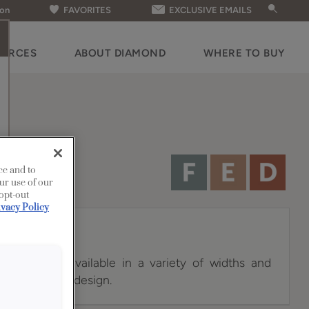
ion
FAVORITES
EXCLUSIVE EMAILS
OURCES
ABOUT DIAMOND
WHERE TO BUY
ce and to
ur use of our
 opt-out
ivacy Policy
et doors are available in a variety of widths and
c charm to any design.