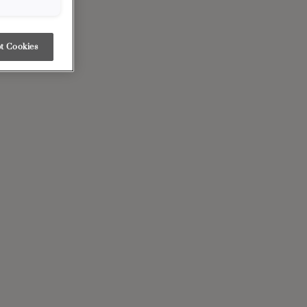
t Cookies