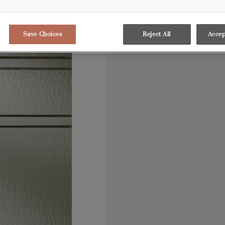
showstopper in any de
Save Choices
Reject All
Accep