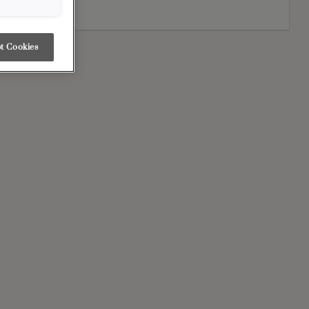
sign.
t Cookies