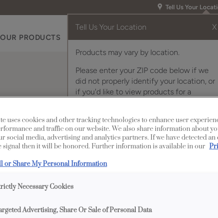
Tell Us Your Locat
Tell Us Your Location
X
OUR PRODUCTS
INSPIRATION GALLERY
RES
Products may vary by location.
Please enter your ZIP code below if we
did not properly identify your location, or
if you'd like to view products for a
different location.
Insert
te uses cookies and other tracking technologies to enhance user experien
rformance and traffic on our website. We also share information about yo
our social media, advertising and analytics partners. If we have detected an
 signal then it will be honored. Further information is available in our
Pr
Description
ll or Share My Personal Information
A true Craftsman style
trictly Necessary Cookies
Lloyd Wright and the A
of pebbled glass, coup
argeted Advertising, Share Or Sale of Personal Data