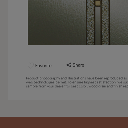
Share
Favorite
Product photography and illustrations have been reproduced as 
web technologies permit. To ensure highest satisfaction, we su
sample from your dealer for best color, wood grain and finish re