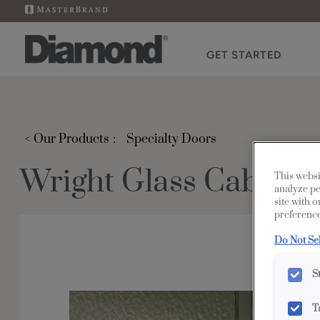
GET STARTED
< Our Products
Specialty Doors
Wright Glass Cabinet 
This websi
analyze pe
site with 
preference
Do Not Se
S
T