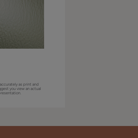
accurately as print and
ggest you view an actual
presentation.