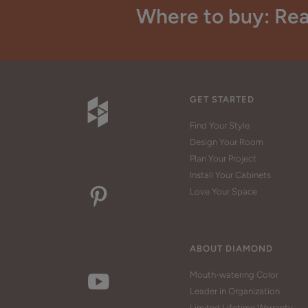
Where to buy: Rea
GET STARTED
Find Your Style
Design Your Room
Plan Your Project
Install Your Cabinets
Love Your Space
ABOUT DIAMOND
Mouth-watering Color
Leader in Organization
Limited Lifetime Warranty