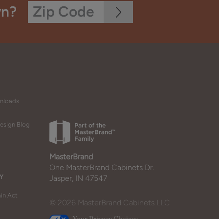
wn?
wnloads
esign Blog
MasterBrand
One MasterBrand Cabinets Dr.
Y
Jasper, IN 47547
in Act
© 2026 MasterBrand Cabinets LLC