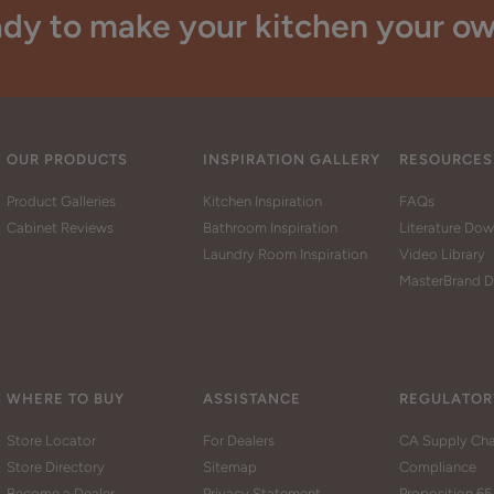
dy to make your kitchen your o
OUR PRODUCTS
INSPIRATION GALLERY
RESOURCES
Product Galleries
Kitchen Inspiration
FAQs
Cabinet Reviews
Bathroom Inspiration
Literature Do
Laundry Room Inspiration
Video Library
MasterBrand D
WHERE TO BUY
ASSISTANCE
REGULATOR
Store Locator
For Dealers
CA Supply Cha
Store Directory
Sitemap
Compliance
Become a Dealer
Privacy Statement
Proposition 65