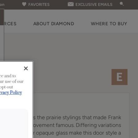
ion
FAVORITES
EXCLUSIVE EMAILS
OURCES
ABOUT DIAMOND
WHERE TO BUY
ce and to
ur use of our
 opt-out
ivacy Policy
 door hearkens the prairie stylings that made Frank
rts & Crafts movement famous. Differing variations
led with amber opaque glass make this door style a