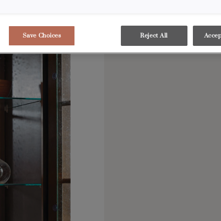
Save Choices
Reject All
Accep