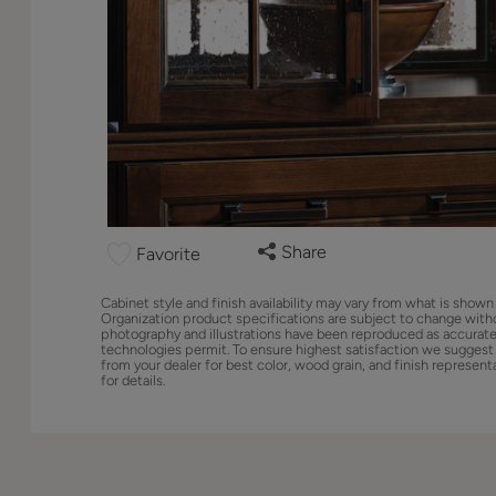
Share
Favorite
Cabinet style and finish availability may vary from what is shown
Organization product specifications are subject to change with
photography and illustrations have been reproduced as accurate
technologies permit. To ensure highest satisfaction we suggest
from your dealer for best color, wood grain, and finish represent
for details.