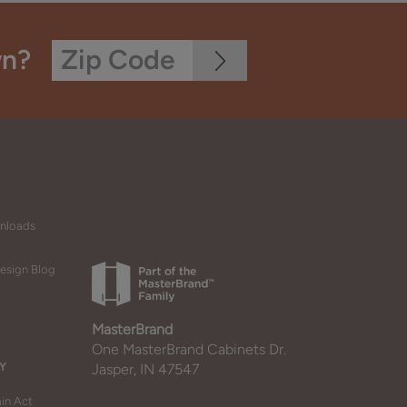
wn?
wnloads
esign Blog
MasterBrand
One MasterBrand Cabinets Dr.
Y
Jasper, IN 47547
in Act