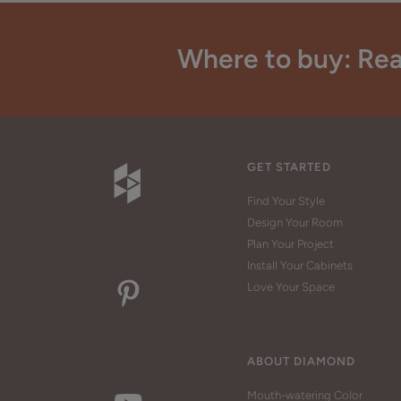
Where to buy: Rea
GET STARTED
Find Your Style
Design Your Room
Plan Your Project
Install Your Cabinets
Love Your Space
ABOUT DIAMOND
Mouth-watering Color