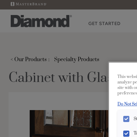
GET STARTED
< Our Products
Specialty Products
Cabinet with Glass Sh
This websi
analyze pe
site with 
preference
Do Not Se
S
T