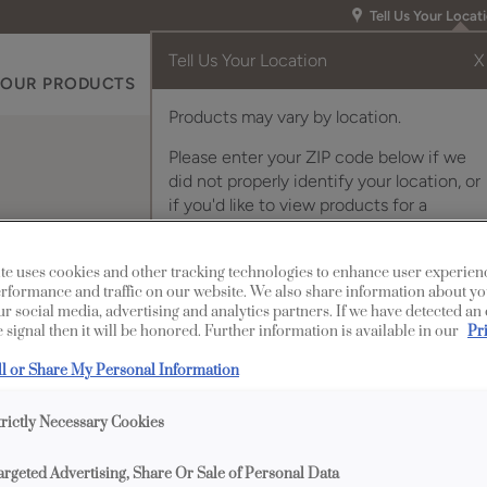
Tell Us Your Locat
Tell Us Your Location
X
OUR PRODUCTS
INSPIRATION GALLERY
RES
Products may vary by location.
Please enter your ZIP code below if we
did not properly identify your location, or
if you'd like to view products for a
different location.
elves
te uses cookies and other tracking technologies to enhance user experien
rformance and traffic on our website. We also share information about yo
our social media, advertising and analytics partners. If we have detected an
 signal then it will be honored. Further information is available in our
Pr
Description
ll or Share My Personal Information
Cabinets with glass she
trictly Necessary Cookies
through, especially if 
cabinet.
argeted Advertising, Share Or Sale of Personal Data