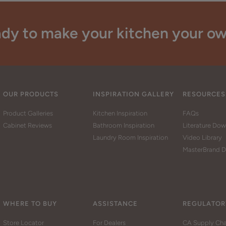
dy to make your kitchen your o
OUR PRODUCTS
INSPIRATION GALLERY
RESOURCES
Product Galleries
Kitchen Inspiration
FAQs
Cabinet Reviews
Bathroom Inspiration
Literature Do
Laundry Room Inspiration
Video Library
MasterBrand D
WHERE TO BUY
ASSISTANCE
REGULATOR
Store Locator
For Dealers
CA Supply Cha