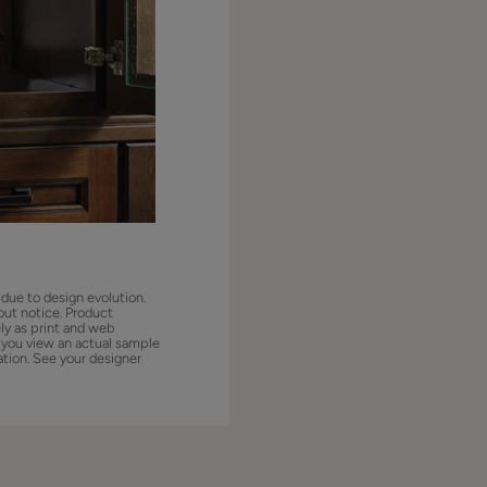
 due to design evolution.
out notice. Product
ly as print and web
 you view an actual sample
ation. See your designer