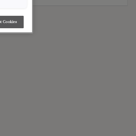
t Cookies