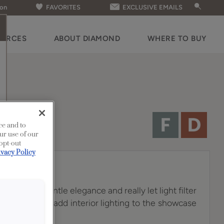
ion
FAVORITES
EXCLUSIVE EMAILS
OURCES
ABOUT DIAMOND
WHERE TO BUY
ce and to
ur use of our
 opt-out
ivacy Policy
lves add a gentle elegance and really let light filter
you choose to add interior lighting to the showcase