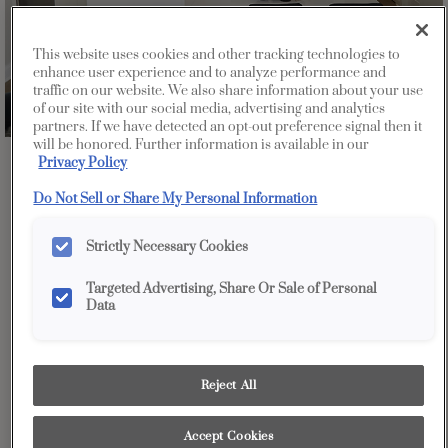
This website uses cookies and other tracking technologies to
enhance user experience and to analyze performance and
traffic on our website. We also share information about your use
of our site with our social media, advertising and analytics
partners. If we have detected an opt-out preference signal then it
will be honored. Further information is available in our
Privacy Policy
Favorite
Share
Do Not Sell or Share My Personal Information
Strictly Necessary Cookies
Targeted Advertising, Share Or Sale of Personal
Data
Design Style:
Room:
Contemporary
Kitchen
Reject All
A contemporary lover's dream - white high gloss kitchen
Accept Cookies