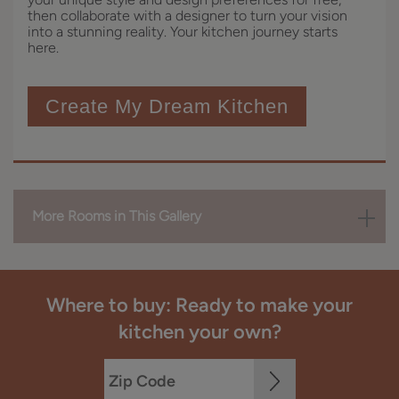
then collaborate with a designer to turn your vision
into a stunning reality. Your kitchen journey starts
here.
Create My Dream Kitchen
More Rooms in This Gallery
Where to buy: Ready to make your
kitchen your own?