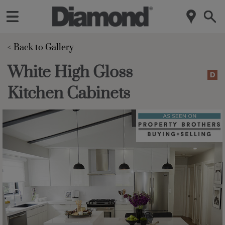
< Back to Gallery 
White High Gloss
Kitchen Cabinets