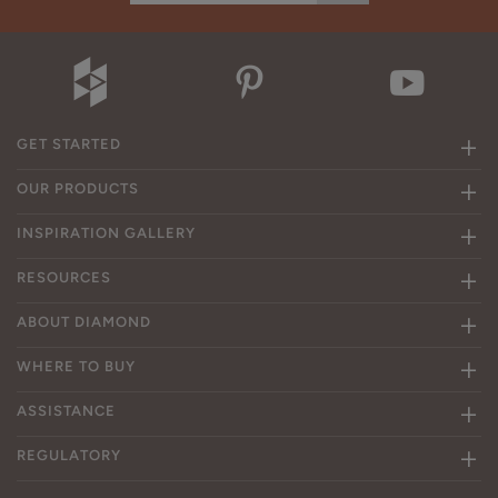
GET STARTED
OUR PRODUCTS
INSPIRATION GALLERY
RESOURCES
ABOUT DIAMOND
WHERE TO BUY
ASSISTANCE
REGULATORY