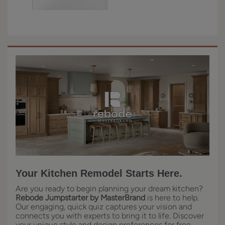
Your Kitchen Remodel Starts Here.
Are you ready to begin planning your dream kitchen?
Rebode Jumpstarter by MasterBrand
is here to help.
Our engaging, quick quiz captures your vision and
connects you with experts to bring it to life. Discover
your unique style and design preferences for free,