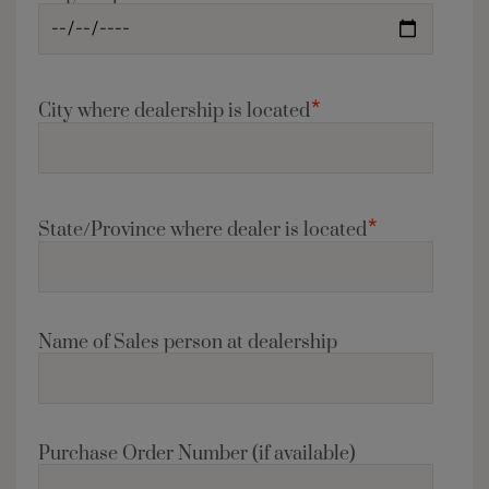
*
City where dealership is located
*
State/Province where dealer is located
Name of Sales person at dealership
Purchase Order Number (if available)