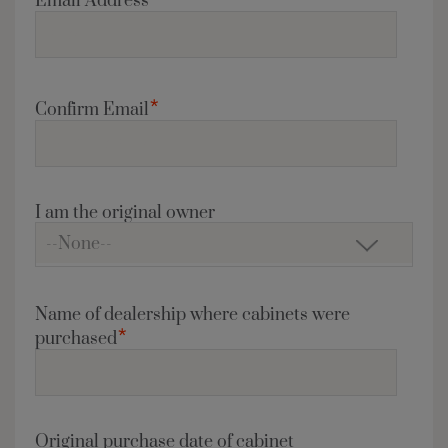
Email Address
*
Confirm Email
I am the original owner
Name of dealership where cabinets were
*
purchased
Original purchase date of cabinet