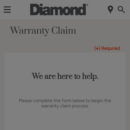
Warranty Claim
(
) Required
*
We are here to help.
Please complete the form below to begin the
warranty claim process.