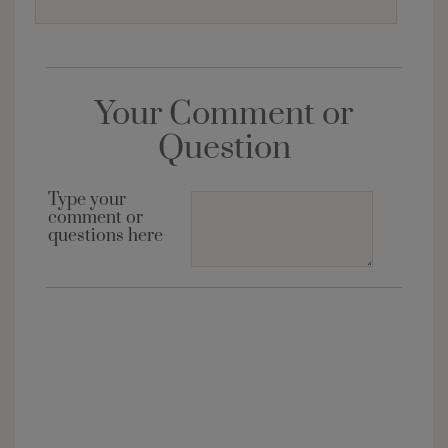
Your Comment or
Question
Type your
comment or
questions here