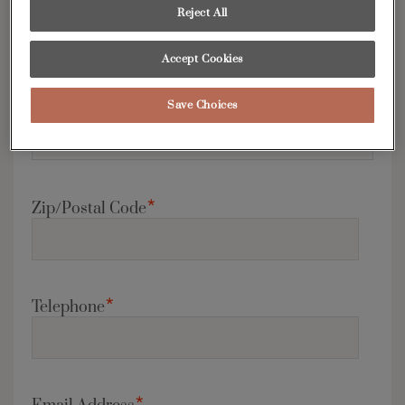
*
Country
Reject All
Accept Cookies
*
Save Choices
State/Province
*
Zip/Postal Code
*
Telephone
*