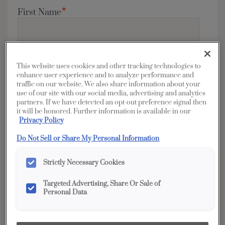
*
First Name
*
Last Name
This website uses cookies and other tracking technologies to
enhance user experience and to analyze performance and
traffic on our website. We also share information about your
use of our site with our social media, advertising and analytics
partners. If we have detected an opt-out preference signal then
it will be honored. Further information is available in our
*
Privacy Policy
Address
Do Not Sell or Share My Personal Information
Strictly Necessary Cookies
*
City
Targeted Advertising, Share Or Sale of
Personal Data