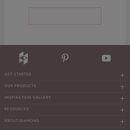
GET STARTED
OUR PRODUCTS
INSPIRATION GALLERY
RESOURCES
ABOUT DIAMOND