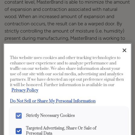
constant level, MasterBrand is able to minimize the amount
of expansion and contraction associated with natural
wood. When an increased amount of expansion and
contraction occurs, the result can be a warped door. By
strictly controlling the amount of moisture (i.e. humidity)
present during manufacturing, MasterBrand is working to
ensure you receive a quality product.
Maintaining proper temperature and humidity levels within
This website uses cookies and other tracking technologies to
the home where MasterBrand product is installed provides
enhance user experience and to analyze performance and
the environmental for optimal cabinet performance. Not
traffic on our website. We also share information about your
use of our site with our social media, advertising and analytics
only can controlled conditions reduce the risk of warped
partners. If we have detected an opt-out preference signal then
doors, but also issues such as open joints, splits, shrinking
it will be honored. Further information is available in our
center panels and others. Please reference the
Privacy Policy
MasterBrand Cabinetry & Humidification Guide
for
Do Not Sell or Share My Personal Information
guidance regarding temperature and humidity conditions
within the home. Maintaining these parameters may
Strictly Necessary Cookies
require the use of humidifiers and/or dehumidifiers
depending upon geographic locations and changing
Targeted Advertising, Share Or Sale of
Personal Data
environmental conditions.