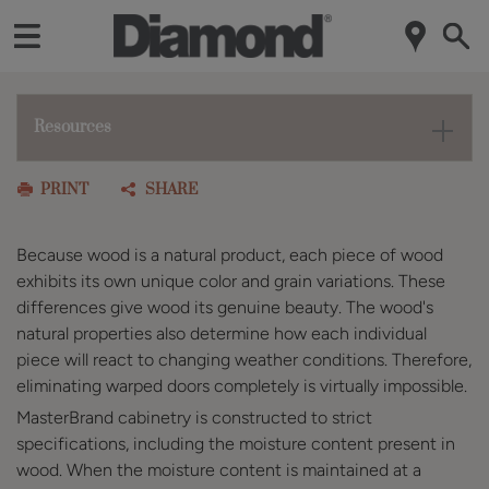
Resources
PRINT
SHARE
Because wood is a natural product, each piece of wood
exhibits its own unique color and grain variations. These
differences give wood its genuine beauty. The wood's
natural properties also determine how each individual
piece will react to changing weather conditions. Therefore,
eliminating warped doors completely is virtually impossible.
MasterBrand cabinetry is constructed to strict
specifications, including the moisture content present in
wood. When the moisture content is maintained at a