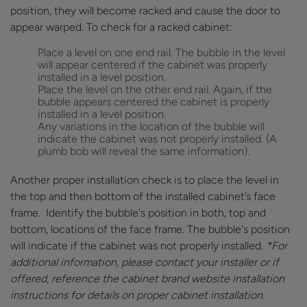
position, they will become racked and cause the door to
appear warped. To check for a racked cabinet:
Place a level on one end rail. The bubble in the level
will appear centered if the cabinet was properly
installed in a level position.
Place the level on the other end rail. Again, if the
bubble appears centered the cabinet is properly
installed in a level position.
Any variations in the location of the bubble will
indicate the cabinet was not properly installed. (A
plumb bob will reveal the same information).
Another proper installation check is to place the level in
the top and then bottom of the installed cabinet’s face
frame. Identify the bubble's position in both, top and
bottom, locations of the face frame. The bubble's position
will indicate if the cabinet was not properly installed.
*For
additional information, please contact your installer or if
offered, reference the cabinet brand website installation
instructions for details on proper cabinet installation.