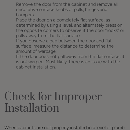
Remove the door from the cabinet and remove all
decorative surface knobs or pulls, hinges and
bumpers.
Place the door on a completely flat surface, as
determined by using a level, and alternately press on
the opposite corners to observe if the door “rocks” or
pulls away from the flat surface.
If you observe a gap between the door and flat
surface, measure the distance to determine the
amount of warpage.
If the door does not pull away from the flat surface, it
is not warped. Most likely, there is an issue with the
cabinet installation.
Check for Improper
Installation
When cabinets are not properly installed in a level or plumb