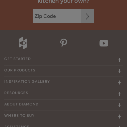
kitchen your own?
GET STARTED
OUR PRODUCTS
INSPIRATION GALLERY
RESOURCES
ABOUT DIAMOND
WHERE TO BUY
ASSISTANCE