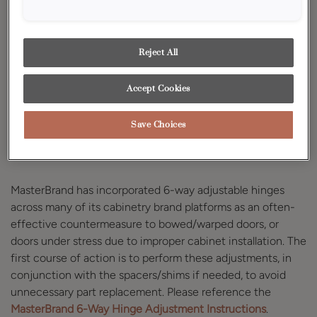
If you believe that you have a warped door, you should
perform the following initial testing to determine the
extent of the problem.
Reject All
Accept Cookies
Adjust the 6-Way
Save Choices
Adjustment Hinge
MasterBrand has incorporated 6-way adjustable hinges
across many of its cabinetry brand platforms as an often-
effective countermeasure to bowed/warped doors, or
doors under stress due to improper cabinet installation. The
first course of action is to perform these adjustments, in
conjunction with the spacers/shims if needed, to avoid
unnecessary part replacement. Please reference the
MasterBrand 6-Way Hinge Adjustment Instructions
.