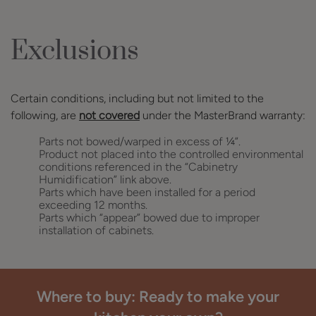
Exclusions
Certain conditions, including but not limited to the
following, are
not covered
under the MasterBrand warranty:
Parts not bowed/warped in excess of ¼”.
Product not placed into the controlled environmental
conditions referenced in the “Cabinetry
Humidification” link above.
Parts which have been installed for a period
exceeding 12 months.
Parts which “appear” bowed due to improper
installation of cabinets.
Where to buy: Ready to make your