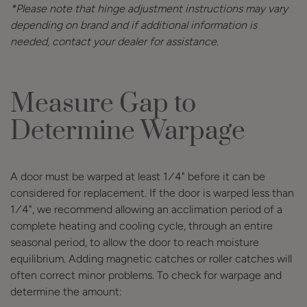
*Please note that hinge adjustment instructions may vary
depending on brand and if additional information is
needed, contact your dealer for assistance.
Measure Gap to
Determine Warpage
A door must be warped at least 1∕4" before it can be
considered for replacement. If the door is warped less than
1∕4", we recommend allowing an acclimation period of a
complete heating and cooling cycle, through an entire
seasonal period, to allow the door to reach moisture
equilibrium. Adding magnetic catches or roller catches will
often correct minor problems. To check for warpage and
determine the amount: