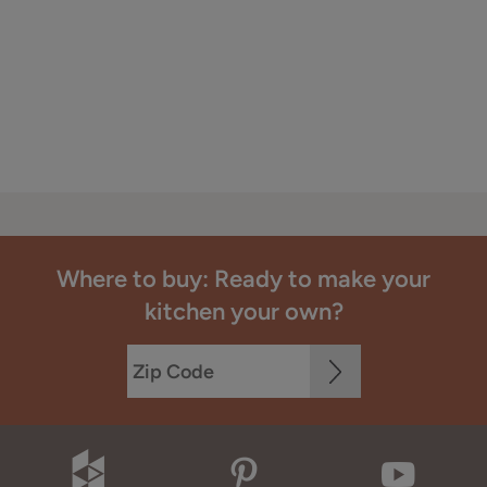
Where to buy: Ready to make your
kitchen your own?