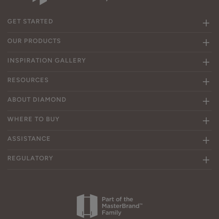
GET STARTED
OUR PRODUCTS
INSPIRATION GALLERY
RESOURCES
ABOUT DIAMOND
WHERE TO BUY
ASSISTANCE
REGULATORY