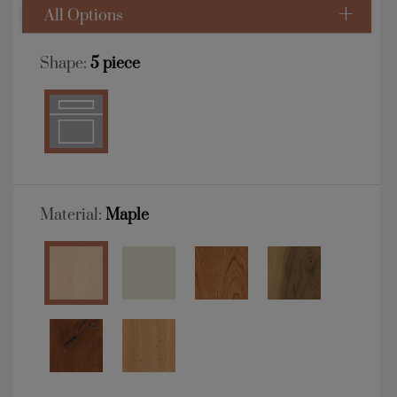
All Options
Shape:
5 piece
Material:
Maple