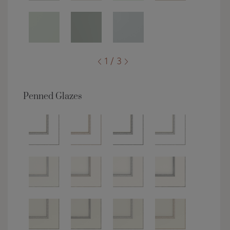
1 / 3
Penned Glazes