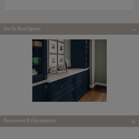
See In Real Space
Resources & Documents