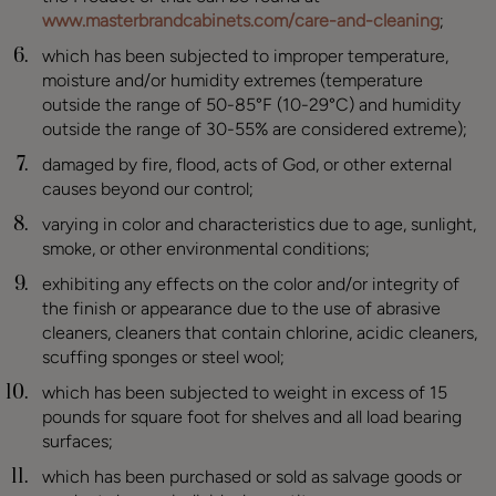
www.masterbrandcabinets.com/care-and-cleaning
;
which has been subjected to improper temperature,
moisture and/or humidity extremes (temperature
outside the range of 50-85°F (10-29°C) and humidity
outside the range of 30-55% are considered extreme);
damaged by fire, flood, acts of God, or other external
causes beyond our control;
varying in color and characteristics due to age, sunlight,
smoke, or other environmental conditions;
exhibiting any effects on the color and/or integrity of
the finish or appearance due to the use of abrasive
cleaners, cleaners that contain chlorine, acidic cleaners,
scuffing sponges or steel wool;
which has been subjected to weight in excess of 15
pounds for square foot for shelves and all load bearing
surfaces;
which has been purchased or sold as salvage goods or