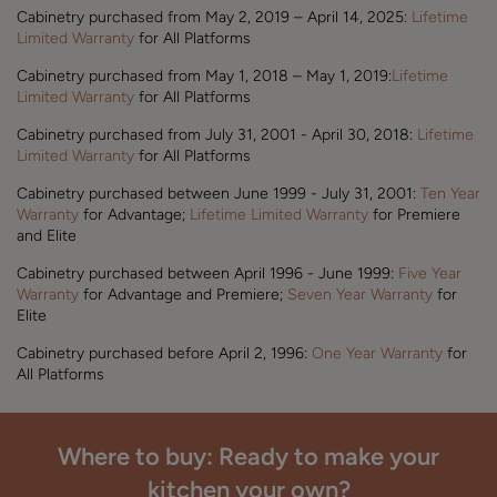
Cabinetry purchased from May 2, 2019 – April 14, 2025:
Lifetime
Limited Warranty
for All Platforms
Cabinetry purchased from May 1, 2018 – May 1, 2019:
Lifetime
Limited Warranty
for All Platforms
Cabinetry purchased from July 31, 2001 - April 30, 2018:
Lifetime
Limited Warranty
for All Platforms
Cabinetry purchased between June 1999 - July 31, 2001:
Ten Year
Warranty
for Advantage;
Lifetime Limited Warranty
for Premiere
and Elite
Cabinetry purchased between April 1996 - June 1999:
Five Year
Warranty
for Advantage and Premiere;
Seven Year Warranty
for
Elite
Cabinetry purchased before April 2, 1996:
One Year Warranty
for
All Platforms
Where to buy: Ready to make your
kitchen your own?