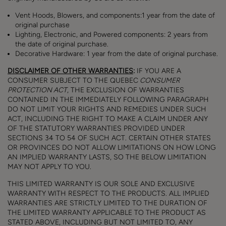
Vent Hoods, Blowers, and components:1 year from the date of
original purchase
Lighting, Electronic, and Powered components: 2 years from
the date of original purchase.
Decorative Hardware: 1 year from the date of original purchase.
DISCLAIMER OF OTHER WARRANTIES
:
IF YOU ARE A
CONSUMER SUBJECT TO THE QUEBEC
CONSUMER
PROTECTION ACT
, THE EXCLUSION OF WARRANTIES
CONTAINED IN THE IMMEDIATELY FOLLOWING PARAGRAPH
DO NOT LIMIT YOUR RIGHTS AND REMEDIES UNDER SUCH
ACT, INCLUDING THE RIGHT TO MAKE A CLAIM UNDER ANY
OF THE STATUTORY WARRANTIES PROVIDED UNDER
SECTIONS 34 TO 54 OF SUCH ACT. CERTAIN OTHER STATES
OR PROVINCES DO NOT ALLOW LIMITATIONS ON HOW LONG
AN IMPLIED WARRANTY LASTS, SO THE BELOW LIMITATION
MAY NOT APPLY TO YOU.
THIS LIMITED WARRANTY IS OUR SOLE AND EXCLUSIVE
WARRANTY WITH RESPECT TO THE PRODUCTS. ALL IMPLIED
WARRANTIES ARE STRICTLY LIMITED TO THE DURATION OF
THE LIMITED WARRANTY APPLICABLE TO THE PRODUCT AS
STATED ABOVE, INCLUDING BUT NOT LIMITED TO, ANY