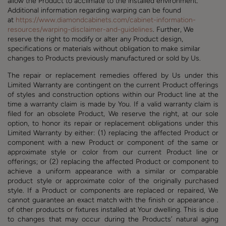
allow the Product to acclimate to the installed environment.
Additional information regarding warping can be found
at
https://www.diamondcabinets.com/cabinet-information-
resources/warping-disclaimer-and-guidelines
. Further, We
reserve the right to modify or alter any Product design,
specifications or materials without obligation to make similar
changes to Products previously manufactured or sold by Us.
The repair or replacement remedies offered by Us under this
Limited Warranty are contingent on the current Product offerings
of styles and construction options within our Product line at the
time a warranty claim is made by You. If a valid warranty claim is
filed for an obsolete Product, We reserve the right, at our sole
option, to honor its repair or replacement obligations under this
Limited Warranty by either: (1) replacing the affected Product or
component with a new Product or component of the same or
approximate style or color from our current Product line or
offerings; or (2) replacing the affected Product or component to
achieve a uniform appearance with a similar or comparable
product style or approximate color of the originally purchased
style. If a Product or components are replaced or repaired, We
cannot guarantee an exact match with the finish or appearance .
of other products or fixtures installed at Your dwelling. This is due
to changes that may occur during the Products’ natural aging