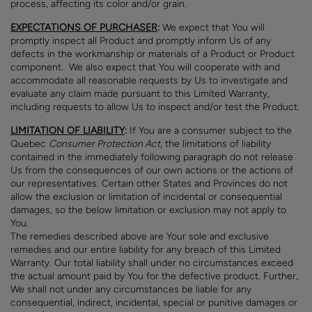
process, affecting its color and/or grain.
EXPECTATIONS OF PURCHASER
:
We expect that You will
promptly inspect all Product and promptly inform Us of any
defects in the workmanship or materials of a Product or Product
component. We also expect that You will cooperate with and
accommodate all reasonable requests by Us to investigate and
evaluate any claim made pursuant to this Limited Warranty,
including requests to allow Us to inspect and/or test the Product.
LIMITATION OF LIABILITY
:
If You are a consumer subject to the
Quebec
Consumer Protection Act
, the limitations of liability
contained in the immediately following paragraph do not release
Us from the consequences of our own actions or the actions of
our representatives. Certain other States and Provinces do not
allow the exclusion or limitation of incidental or consequential
damages, so the below limitation or exclusion may not apply to
You.
The remedies described above are Your sole and exclusive
remedies and our entire liability for any breach of this Limited
Warranty. Our total liability shall under no circumstances exceed
the actual amount paid by You for the defective product. Further,
We shall not under any circumstances be liable for any
consequential, indirect, incidental, special or punitive damages or