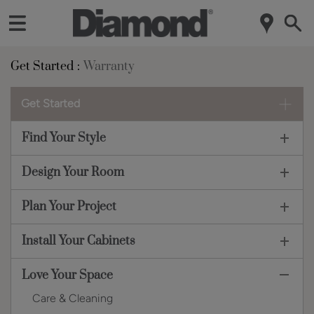
Get Started
Warranty
Get Started
Find Your Style
Design Your Room
Plan Your Project
Install Your Cabinets
Love Your Space
Care & Cleaning