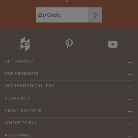
GET STARTED
OUR PRODUCTS
INSPIRATION GALLERY
RESOURCES
ABOUT DIAMOND
WHERE TO BUY
ASSISTANCE