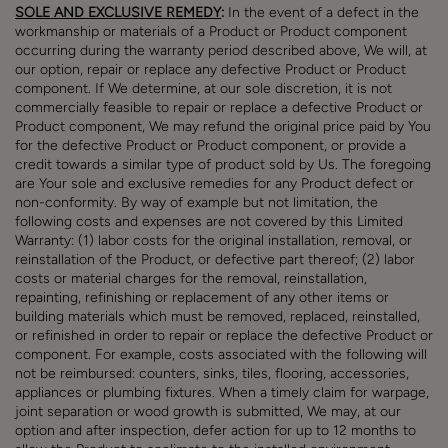
SOLE AND EXCLUSIVE REMEDY
:
In the event of a defect in the
workmanship or materials of a Product or Product component
occurring during the warranty period described above, We will, at
our option, repair or replace any defective Product or Product
component. If We determine, at our sole discretion, it is not
commercially feasible to repair or replace a defective Product or
Product component, We may refund the original price paid by You
for the defective Product or Product component, or provide a
credit towards a similar type of product sold by Us. The foregoing
are Your sole and exclusive remedies for any Product defect or
non-conformity. By way of example but not limitation, the
following costs and expenses are not covered by this Limited
Warranty: (1) labor costs for the original installation, removal, or
reinstallation of the Product, or defective part thereof; (2) labor
costs or material charges for the removal, reinstallation,
repainting, refinishing or replacement of any other items or
building materials which must be removed, replaced, reinstalled,
or refinished in order to repair or replace the defective Product or
component. For example, costs associated with the following will
not be reimbursed: counters, sinks, tiles, flooring, accessories,
appliances or plumbing fixtures. When a timely claim for warpage,
joint separation or wood growth is submitted, We may, at our
option and after inspection, defer action for up to 12 months to