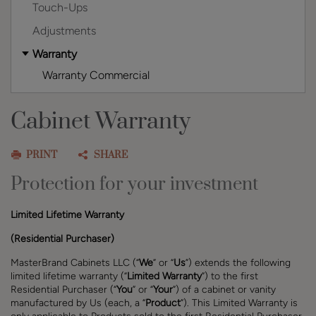
Touch-Ups
Adjustments
Warranty
Warranty Commercial
Cabinet Warranty
PRINT
SHARE
Protection for your investment
Limited Lifetime Warranty
(Residential Purchaser)
MasterBrand Cabinets LLC (“
We
” or “
Us
”) extends the following
limited lifetime warranty (“
Limited Warranty
”) to the first
Residential Purchaser (“
You
” or “
Your
”) of a cabinet or vanity
manufactured by Us (each, a “
Product
”)
. This Limited Warranty is