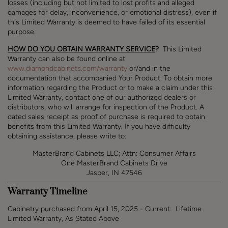
losses (including but not limited to lost profits and
alleged
damages for delay, inconvenience, or emotional distress
), even if
this Limited Warranty is deemed to have failed of its essential
purpose.
HOW DO YOU OBTAIN WARRANTY SERVICE
?
This Limited
Warranty can also be found online at
www.diamondcabinets.com/warranty
or/and in the
documentation that accompanied Your Product.
To obtain more
information regarding the Product or to make a claim under this
Limited Warranty, contact one of our authorized dealers or
distributors, who will arrange for inspection of the Product. A
dated sales receipt as proof of purchase is required to obtain
benefits from this Limited Warranty. If you have difficulty
obtaining assistance, please write to
:
MasterBrand Cabinets LLC; Attn: Consumer Affairs
One MasterBrand Cabinets Drive
Jasper, IN 47546
Warranty Timeline
Cabinetry purchased from April 15, 2025 - Current: Lifetime
Limited Warranty, As Stated Above