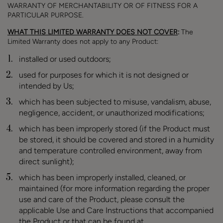
WARRANTY OF MERCHANTABILITY OR OF FITNESS FOR A
PARTICULAR PURPOSE.
WHAT THIS LIMITED WARRANTY DOES NOT COVER
:
The
Limited Warranty does not apply to any Product:
installed or used outdoors;
used for purposes for which it is not designed or
intended by Us;
which has been subjected to misuse, vandalism, abuse,
negligence, accident, or unauthorized modifications;
which has been improperly stored (if the Product must
be stored, it should be covered and stored in a humidity
and temperature controlled environment, away from
direct sunlight);
which has been improperly installed, cleaned, or
maintained (for more information regarding the proper
use and care of the Product, please consult the
applicable Use and Care Instructions that accompanied
the Product or that can be found at