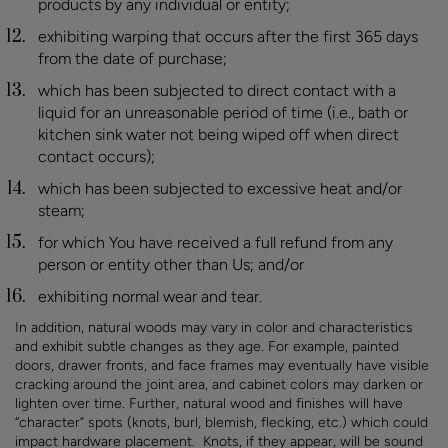
products by any individual or entity;
exhibiting warping that occurs after the first 365 days
from the date of purchase;
which has been subjected to direct contact with a
liquid for an unreasonable period of time (i.e., bath or
kitchen sink water not being wiped off when direct
contact occurs);
which has been subjected to excessive heat and/or
steam
;
for which You have received a full refund from any
person or entity other than Us
; and/or
exhibiting normal wear and tear.
In addition, natural woods may vary in color and characteristics
and exhibit subtle changes as they age. For example, painted
doors, drawer fronts, and face frames may eventually have visible
cracking around the joint area, and cabinet colors may darken or
lighten over time. Further, natural wood and finishes will have
“character” spots (knots, burl, blemish, flecking, etc.) which could
impact hardware placement. Knots, if they appear, will be sound