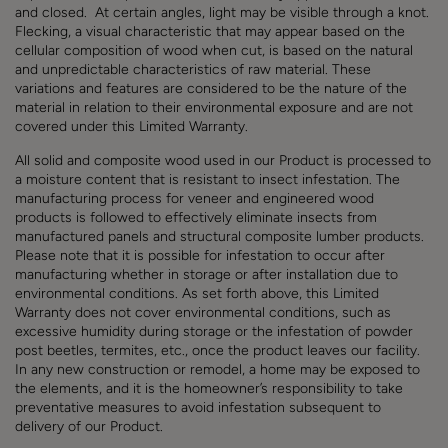
and closed. At certain angles, light may be visible through a knot.
Flecking, a visual characteristic that may appear based on the
cellular composition of wood when cut, is based on the natural
and unpredictable characteristics of raw material.
These
variations and features are considered to be the nature of the
material in relation to their environmental exposure and are not
covered under this Limited Warranty.
All solid and composite wood used in our Product is processed to
a moisture content that is resistant to insect infestation. The
manufacturing process for veneer and engineered wood
products is followed to effectively eliminate insects from
manufactured panels and structural composite lumber products.
Please note that it is possible for infestation to occur after
manufacturing whether in storage or after installation due to
environmental conditions. As set forth above, this Limited
Warranty does not cover environmental conditions, such as
excessive humidity during storage or the infestation of powder
post beetles, termites, etc., once the product leaves our facility.
In any new construction or remodel, a home may be exposed to
the elements, and it is the homeowner’s responsibility to take
preventative measures to avoid infestation subsequent to
delivery of our Product.