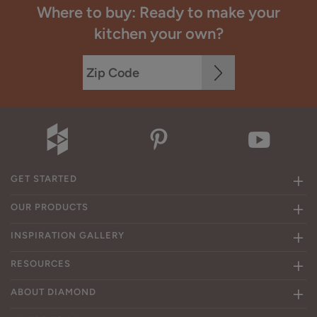
Where to buy: Ready to make your
kitchen your own?
GET STARTED
OUR PRODUCTS
INSPIRATION GALLERY
RESOURCES
ABOUT DIAMOND