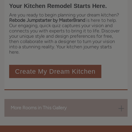
Your Kitchen Remodel Starts Here.
Are you ready to begin planning your dream kitchen?
Rebode Jumpstarter by MasterBrand
is here to help.
Our engaging, quick quiz captures your vision and
connects you with experts to bring it to life. Discover
your unique style and design preferences for free,
then collaborate with a designer to turn your vision
into a stunning reality. Your kitchen journey starts
here.
Create My Dream Kitchen
More Rooms in This Gallery