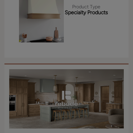
Product Type
Specialty Products