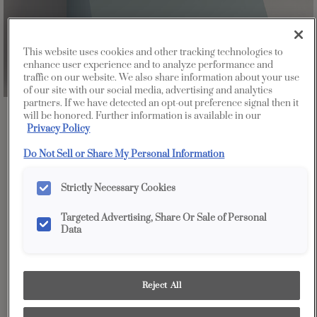
This website uses cookies and other tracking technologies to
enhance user experience and to analyze performance and
traffic on our website. We also share information about your use
of our site with our social media, advertising and analytics
partners. If we have detected an opt-out preference signal then it
will be honored. Further information is available in our
Favorite
Share
Privacy Policy
Do Not Sell or Share My Personal Information
Strictly Necessary Cookies
Targeted Advertising, Share Or Sale of Personal
Data
Reject All