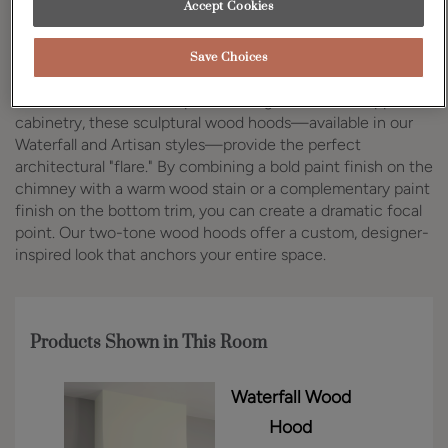
Accept Cookies
Design Style:
Room:
Transitional
Kitchen
Save Choices
As trends shift toward open shelving and minimal upper
cabinetry, these sculptural wood hoods—available in our
Waterfall and Artisan styles—provide the perfect
architectural "flare." By combining a bold paint finish on the
chimney with a warm wood stain or a complementary paint
finish on the bottom trim, you can create a dramatic focal
point. Our two-tone wood hoods offer a custom, designer-
inspired look that anchors your entire space.
Products Shown in This Room
Waterfall Wood
Hood