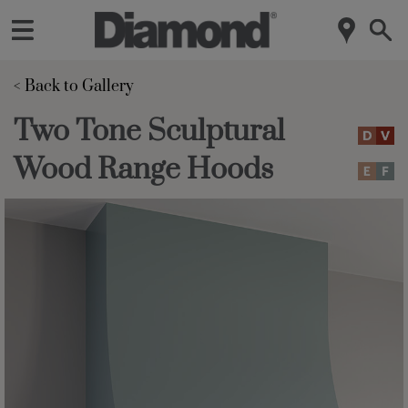
< Back to Gallery 
Two Tone Sculptural
Wood Range Hoods