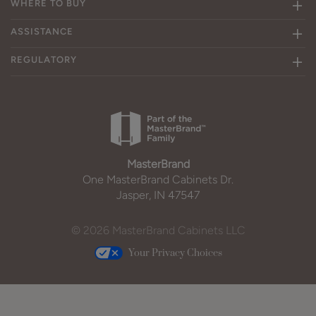
WHERE TO BUY
ASSISTANCE
REGULATORY
MasterBrand
One MasterBrand Cabinets Dr.
Jasper, IN 47547
© 2026 MasterBrand Cabinets LLC
Your Privacy Choices