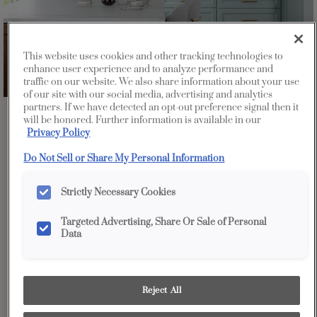
This website uses cookies and other tracking technologies to
enhance user experience and to analyze performance and
traffic on our website. We also share information about your use
of our site with our social media, advertising and analytics
partners. If we have detected an opt-out preference signal then it
Favorite
Share
will be honored. Further information is available in our
Privacy Policy
Do Not Sell or Share My Personal Information
Strictly Necessary Cookies
Targeted Advertising, Share Or Sale of Personal
Data
Reject All