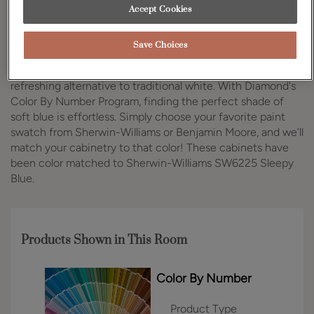
Accept Cookies
Design Style:
Room:
Traditional
Kitchen
Save Choices
Soft blue kitchen cabinets are gaining popularity as a
refreshing alternative to traditional white. With Diamond's
Color By Number Program, finding the perfect shade of
soft blue is effortless. Simply choose your favorite paint
swatch from Sherwin-Williams or Benjamin Moore, and we’ll
match your cabinetry to that color! These cabinets have
been color matched to Sherwin-Williams SW6225 Sleepy
Blue.
Products Shown in This Room
Color By Number
Product Type