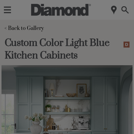
< Back to Gallery 
Custom Color Light Blue
Kitchen Cabinets