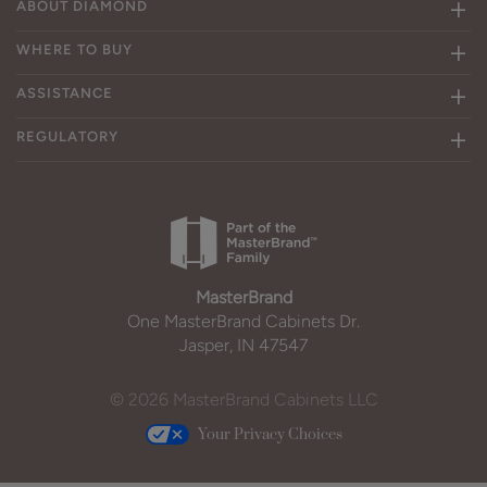
ABOUT DIAMOND
WHERE TO BUY
ASSISTANCE
REGULATORY
MasterBrand
One MasterBrand Cabinets Dr.
Jasper, IN 47547
© 2026 MasterBrand Cabinets LLC
Your Privacy Choices