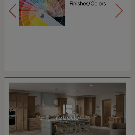
Finishes/Colors