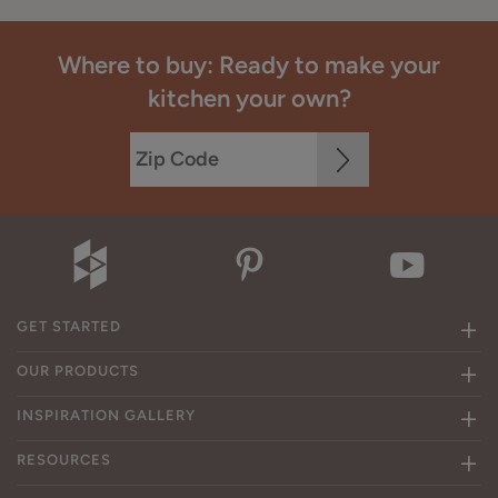
Where to buy: Ready to make your
kitchen your own?
GET STARTED
OUR PRODUCTS
INSPIRATION GALLERY
RESOURCES