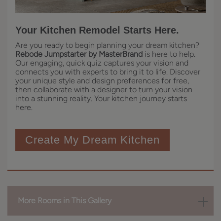
Your Kitchen Remodel Starts Here.
Are you ready to begin planning your dream kitchen?
Rebode Jumpstarter by MasterBrand
is here to help.
Our engaging, quick quiz captures your vision and
connects you with experts to bring it to life. Discover
your unique style and design preferences for free,
then collaborate with a designer to turn your vision
into a stunning reality. Your kitchen journey starts
here.
Create My Dream Kitchen
More Rooms in This Gallery