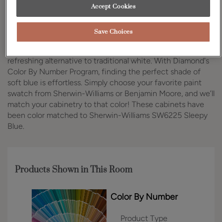
Accept Cookies
Design Style:
Room:
Traditional
Kitchen
Save Choices
Soft blue kitchen cabinets are gaining popularity as a
refreshing alternative to traditional white. With Diamond's
Color By Number Program, finding the perfect shade of
soft blue is effortless. Simply choose your favorite paint
swatch from Sherwin-Williams or Benjamin Moore, and we’ll
match your cabinetry to that color! These cabinets have
been color matched to Sherwin-Williams SW6225 Sleepy
Blue.
Products Shown in This Room
Color By Number
Product Type