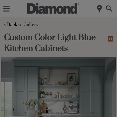
< Back to Gallery 
Custom Color Light Blue
Kitchen Cabinets