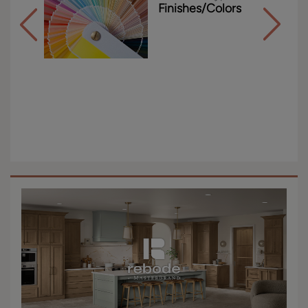
Finishes/Colors