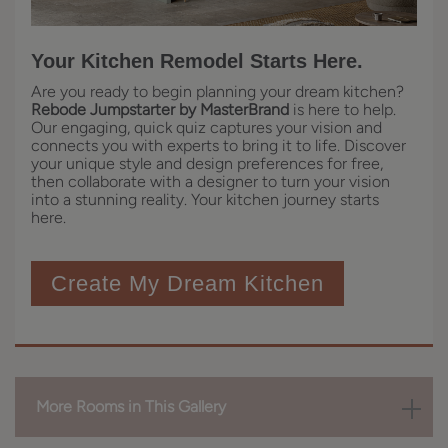
Your Kitchen Remodel Starts Here.
Are you ready to begin planning your dream kitchen?
Rebode Jumpstarter by MasterBrand
is here to help.
Our engaging, quick quiz captures your vision and
connects you with experts to bring it to life. Discover
your unique style and design preferences for free,
then collaborate with a designer to turn your vision
into a stunning reality. Your kitchen journey starts
here.
Create My Dream Kitchen
More Rooms in This Gallery