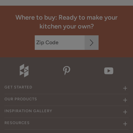
Where to buy: Ready to make your
kitchen your own?
GET STARTED
OUR PRODUCTS
INSPIRATION GALLERY
RESOURCES