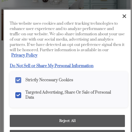
This website uses cookies and other tracking technologies to
enhance user experience and to analyze performance and
traffic on our website. We also share information about your use
of our site with our social media, advertising and analytics
partners. If we have detected an opt-out preference signal then it
Favorite
Share
will be honored. Further information is available in our
Privacy Policy
Do Not Sell or Share My Personal Information
Strictly Necessary Cookies
Targeted Advertising, Share Or Sale of Personal
Data
Reject All