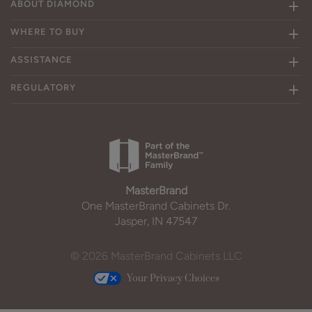
ABOUT DIAMOND
WHERE TO BUY
ASSISTANCE
REGULATORY
MasterBrand
One MasterBrand Cabinets Dr.
Jasper, IN 47547
© 2026 MasterBrand Cabinets LLC
Your Privacy Choices