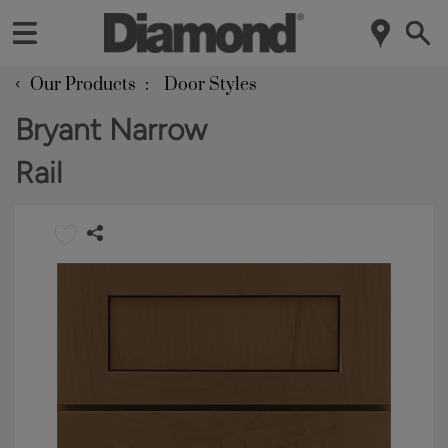
‹
Our Products
Door Styles
Bryant Narrow
Rail