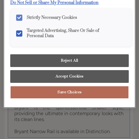
Do Not Sell or Share My Personal Information
Finish/Color:
Kanga with Charcoal Penned
Strictly Necessary Cookies
YOUR SELECTIONS AVAILABLE IN:
Targeted Advertising, Share Or Sale of
Full Access
Distinction
Personal Data
Product photography and illustrations have been
Reject All
reproduced as accurately as print and web technologies
permit. To ensure highest satisfaction, we suggest you view
an actual sample from your dealer for best color, wood grain
Accept Cookies
and finish representation.
Save Choices
Bryant is the quintessential Shaker style,
providing the ultimate in contemporary looks with
its clean lines.
Bryant Narrow Rail is available in Distinction.