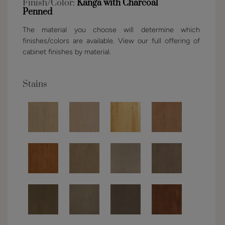
Finish/Color:
Kanga with Charcoal
Penned
The material you choose will determine which
finishes/colors are available. View our full offering of
cabinet finishes by material.
Stains