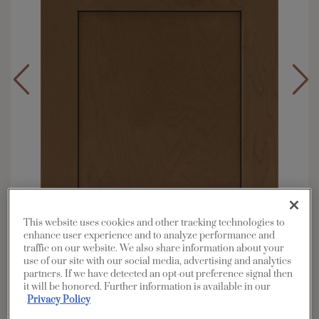
This website uses cookies and other tracking technologies to
enhance user experience and to analyze performance and
traffic on our website. We also share information about your
use of our site with our social media, advertising and analytics
partners. If we have detected an opt-out preference signal then
Overlay:
Full
it will be honored. Further information is available in our
Material:
Maple
Privacy Policy
Shape:
5 piece narrow rail