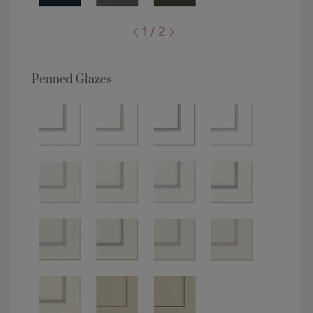
1 / 2
Penned Glazes