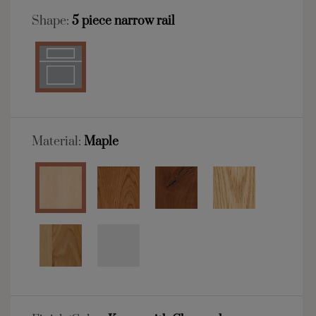
Shape:
5 piece narrow rail
Material:
Maple