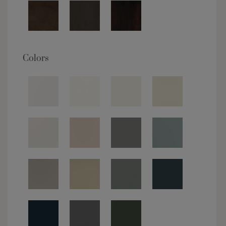
Colors