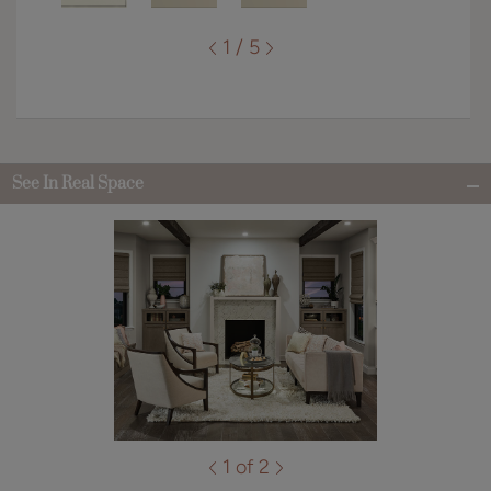
1 / 5
See In Real Space
1 of 2