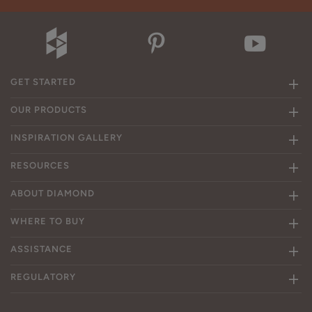
GET STARTED
OUR PRODUCTS
INSPIRATION GALLERY
RESOURCES
ABOUT DIAMOND
WHERE TO BUY
ASSISTANCE
REGULATORY