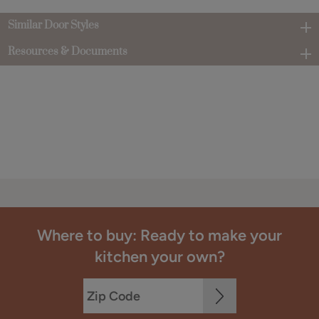
Similar Door Styles
Resources & Documents
Where to buy: Ready to make your
kitchen your own?