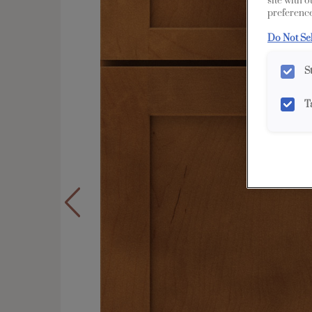
site with 
preference
Do Not Se
S
T