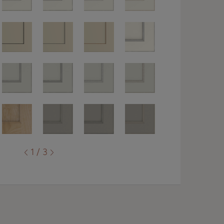
1 / 3