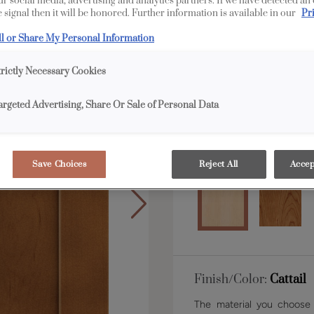
our social media, advertising and analytics partners. If we have detected an
 signal then it will be honored. Further information is available in our
Pr
ll or Share My Personal Information
Shape:
5 piece narrow
trictly Necessary Cookies
argeted Advertising, Share Or Sale of Personal Data
Material:
Maple
Save Choices
Reject All
Accep
Finish/Color:
Cattail
The material you choose w