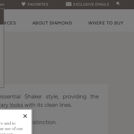
ion
FAVORITES
EXCLUSIVE EMAILS
OURCES
ABOUT DIAMOND
WHERE TO BUY
ssential Shaker style, providing the
ry looks with its clean lines.
vailable in Distinction.
ce and to
ur use of our