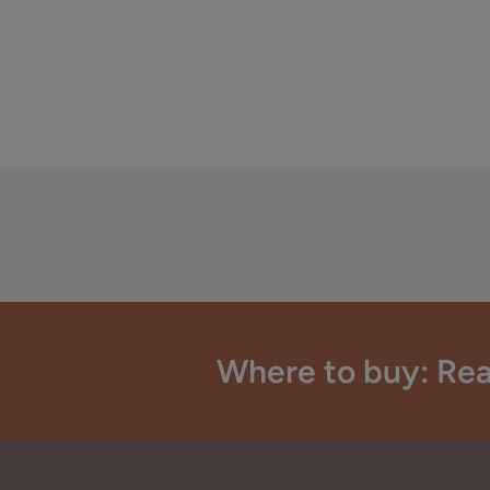
Where to buy: Rea