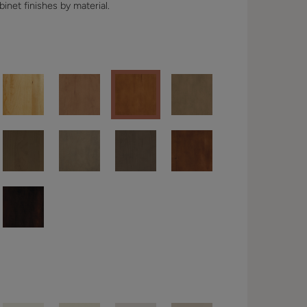
binet finishes by material.