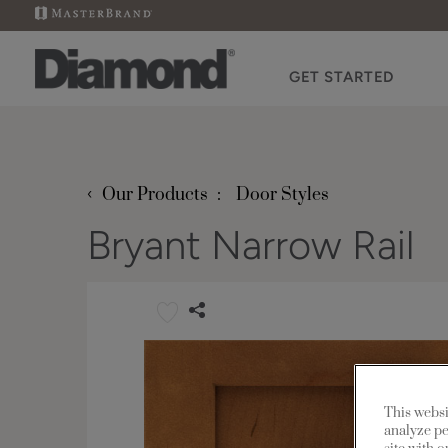
GET STARTED
‹
Our Products
Door Styles
Bryant Narrow Rail
This websi
analyze pe