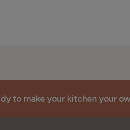
dy to make your kitchen your o