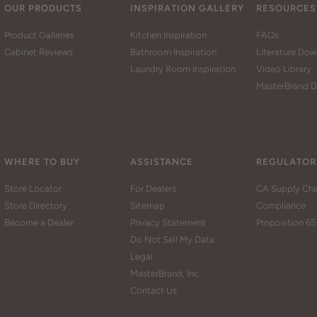
OUR PRODUCTS
INSPIRATION GALLERY
RESOURCES
Product Galleries
Kitchen Inspiration
FAQs
Cabinet Reviews
Bathroom Inspiration
Literature Do
Laundry Room Inspiration
Video Library
MasterBrand D
WHERE TO BUY
ASSISTANCE
REGULATOR
Store Locator
For Dealers
CA Supply Cha
Store Directory
Sitemap
Compliance
Become a Dealer
Privacy Statement
Proposition 65
Do Not Sell My Data
Legal
MasterBrand, Inc.
Contact Us