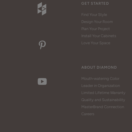
GET STARTED
Find Your Style
Design Your Room
Plan Your Project
Install Your Cabinets
Love Your Space
ABOUT DIAMOND
Mouth-watering Color
Leader in Organization
Limited Lifetime Warranty
Quality and Sustainability
MasterBrand Connection
Careers