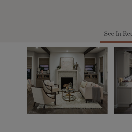
See In Re