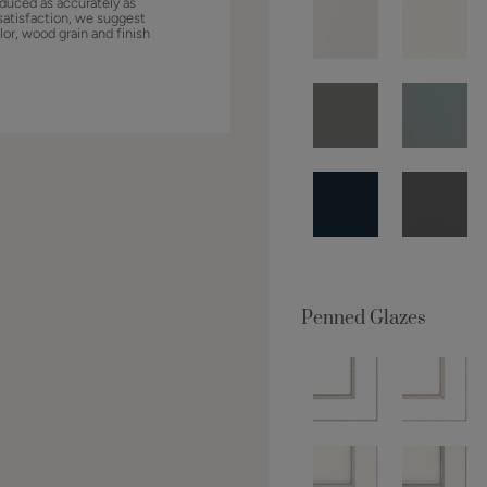
duced as accurately as
satisfaction, we suggest
lor, wood grain and finish
Penned Glazes