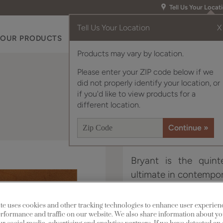
Tell Us Your Locat
Tell Us Your Location
X
OUR PRODUCTS
INSPIRATION GALLERY
RES
Products may vary by location.
Please enter your ZIP code below if we
did not properly identify your location, or
if you'd like to view products for a
different location.
Bryant is the quinte
ultimate in contempora
Bryant Narrow Rail is a
te uses cookies and other tracking technologies to enhance user experien
rformance and traffic on our website. We also share information about yo