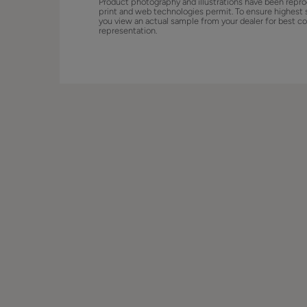
Product photography and illustrations have been repro
print and web technologies permit. To ensure highest 
you view an actual sample from your dealer for best co
representation.