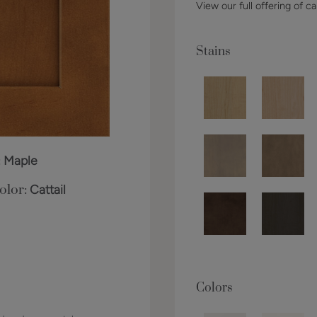
View our full offering of ca
Stains
:
Maple
olor:
Cattail
Colors