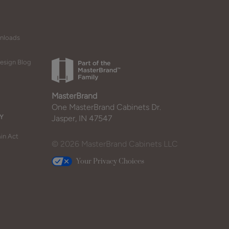
wnloads
esign Blog
MasterBrand
One MasterBrand Cabinets Dr.
Y
Jasper, IN 47547
in Act
© 2026 MasterBrand Cabinets LLC
Your Privacy Choices