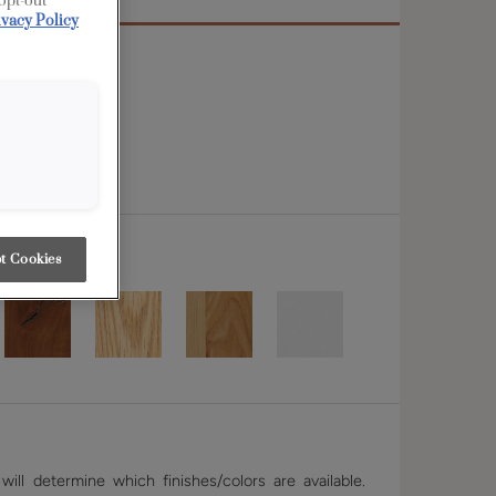
 opt-out
ivacy Policy
 rail
t Cookies
ill determine which finishes/colors are available.