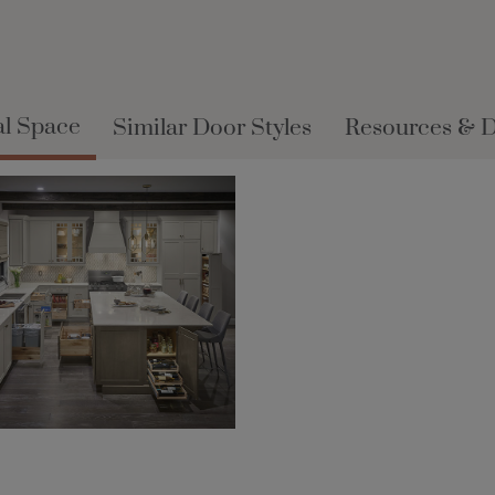
al Space
Similar Door Styles
Resources & 