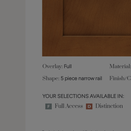
Overlay:
Full
Material
Shape:
5 piece narrow rail
Finish/C
YOUR SELECTIONS AVAILABLE IN:
Full Access
Distinction