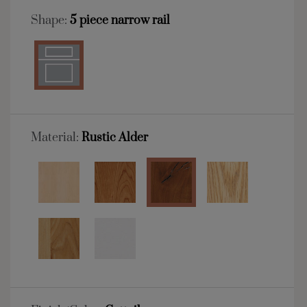
Shape:
5 piece narrow rail
Material:
Rustic Alder