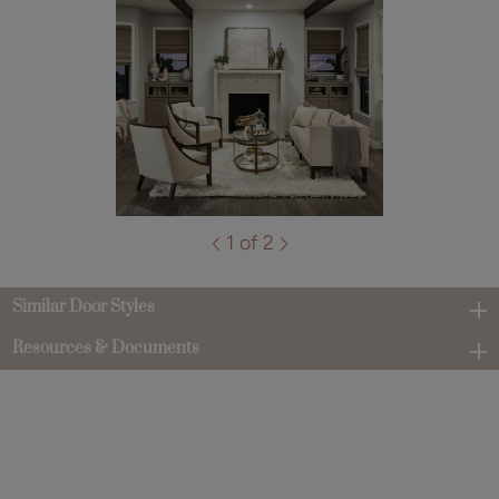
1 of 2
Similar Door Styles
Resources & Documents