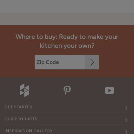
Where to buy: Ready to make your
kitchen your own?
GET STARTED
OUR PRODUCTS
INSPIRATION GALLERY