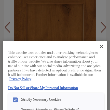
This website uses cookies and other tracking technologies to
enhance user experience and to analyze performance and
traffic on our website. We also share information about your
use of our site with our social media, advertising and analytics
partners. If we have detected an opt-out preference signal then
it will be honored. Further information is available in our
Privacy Policy
Do Not Sell or Share My Personal Information
Overlay:
Full
Strictly Necessary Cookies
Material:
Rustic Alder
Shape:
5 piece narrow rail