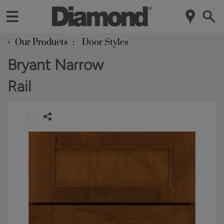
‹
Our Products
Door Styles
Bryant Narrow
Rail