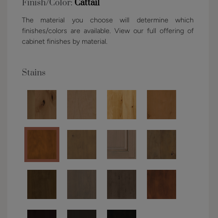
Finish/Color:
Cattail
The material you choose will determine which
finishes/colors are available. View our full offering of
cabinet finishes by material.
Stains