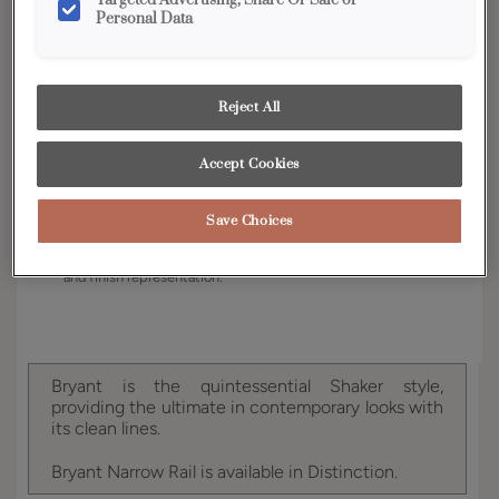
Targeted Advertising, Share Or Sale of
Personal Data
Finish/Color:
Cattail
YOUR SELECTIONS AVAILABLE IN:
Reject All
Full Access
Distinction
Accept Cookies
Product photography and illustrations have been
Save Choices
reproduced as accurately as print and web technologies
permit. To ensure highest satisfaction, we suggest you view
an actual sample from your dealer for best color, wood grain
and finish representation.
Bryant is the quintessential Shaker style,
providing the ultimate in contemporary looks with
its clean lines.
Bryant Narrow Rail is available in Distinction.