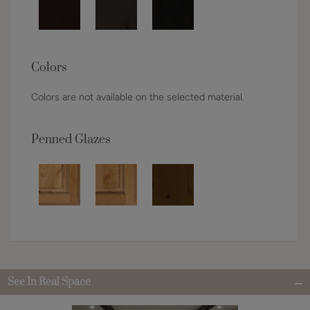
Colors
Colors are not available on the selected material.
Penned Glazes
See In Real Space