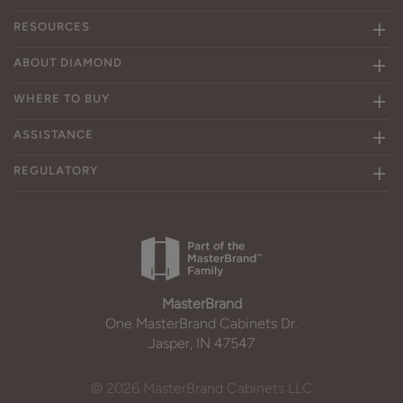
RESOURCES
ABOUT DIAMOND
WHERE TO BUY
ASSISTANCE
REGULATORY
MasterBrand
One MasterBrand Cabinets Dr.
Jasper, IN 47547
© 2026 MasterBrand Cabinets LLC