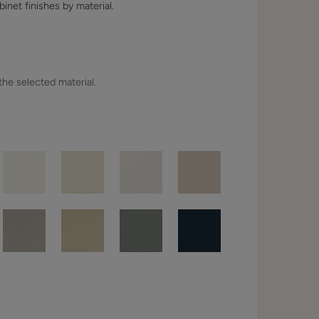
binet finishes by material.
 the selected material.