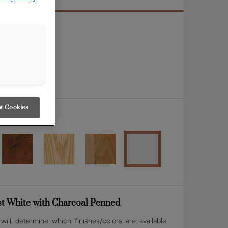
 rail
t Cookies
st White with Charcoal Penned
ill determine which finishes/colors are available.