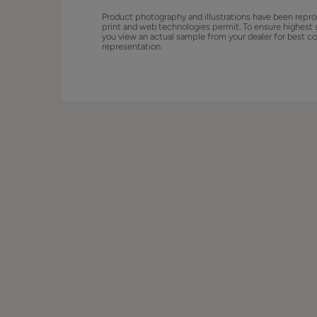
Product photography and illustrations have been repro
print and web technologies permit. To ensure highest 
you view an actual sample from your dealer for best co
representation.