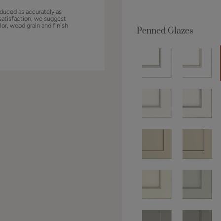
duced as accurately as
satisfaction, we suggest
lor, wood grain and finish
Penned Glazes