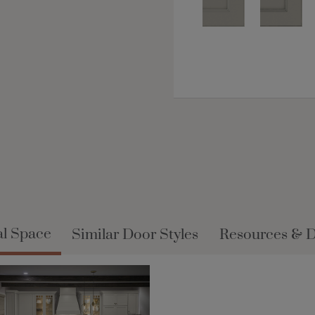
al Space
Similar Door Styles
Resources & 