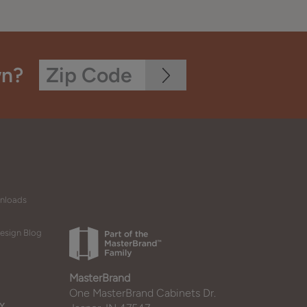
wn?
wnloads
esign Blog
MasterBrand
One MasterBrand Cabinets Dr.
Y