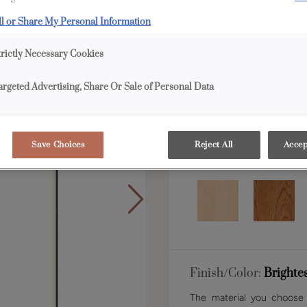
ll or Share My Personal Information
Shape:
5 piece narrow
trictly Necessary Cookies
argeted Advertising, Share Or Sale of Personal Data
Save Choices
Reject All
Accep
Material:
MDF
Finish/Color:
Brighte
The material you choose w