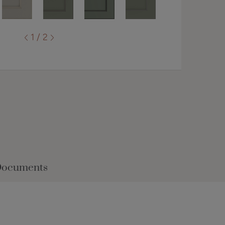
1 / 2
Documents