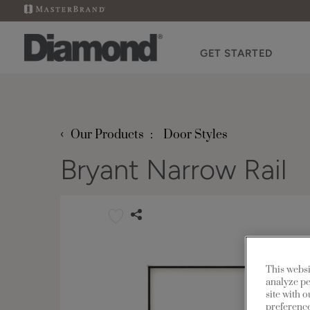
GET STARTED
‹
Our Products
Door Styles
Bryant Narrow Rail
This websi
analyze pe
site with 
preference