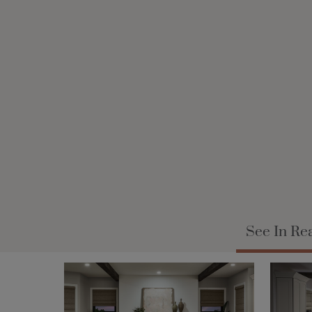
See In Re