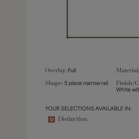
Overlay:
Full
Material
Shape:
5 piece narrow rail
Finish/C
White wi
YOUR SELECTIONS AVAILABLE IN:
Distinction