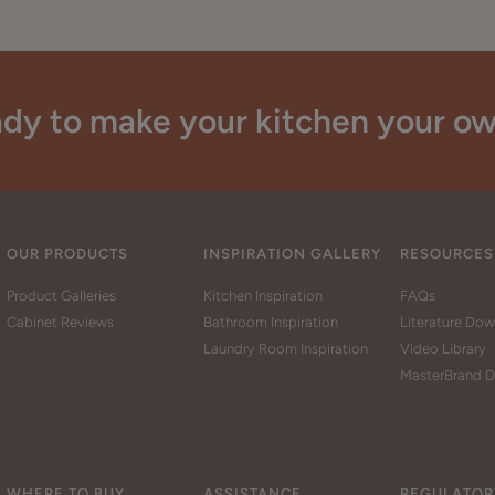
dy to make your kitchen your o
OUR PRODUCTS
INSPIRATION GALLERY
RESOURCES
Product Galleries
Kitchen Inspiration
FAQs
Cabinet Reviews
Bathroom Inspiration
Literature Do
Laundry Room Inspiration
Video Library
MasterBrand D
WHERE TO BUY
ASSISTANCE
REGULATOR