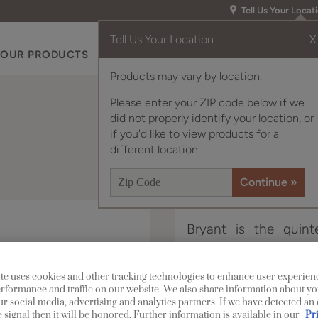
Tell Us Your Locat
Tell Us Your Location
X
OUR PRODUCTS
INSPIRATION GALLERY
RES
Products may vary by location.
Please enter your ZIP code below if we
did not properly identify your location, or
if you'd like to view products for a
different location.
Bryant is the quinte
ultimate in contempora
te uses cookies and other tracking technologies to enhance user experien
Bryant Narrow Rail is a
rformance and traffic on our website. We also share information about yo
our social media, advertising and analytics partners. If we have detected an
 signal then it will be honored. Further information is available in our
Pr