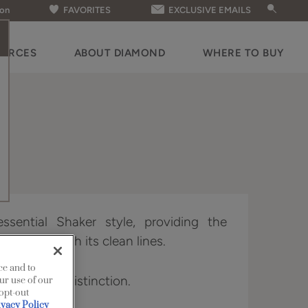
ion
FAVORITES
EXCLUSIVE EMAILS
OURCES
ABOUT DIAMOND
WHERE TO BUY
ssential Shaker style, providing the
ry looks with its clean lines.
ce and to
vailable in Distinction.
ur use of our
 opt-out
ivacy Policy