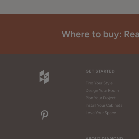
Where to buy: Rea
GET STARTED
Find Your Style
Design Your Room
Plan Your Project
Install Your Cabinets
Love Your Space
ABOUT DIAMOND