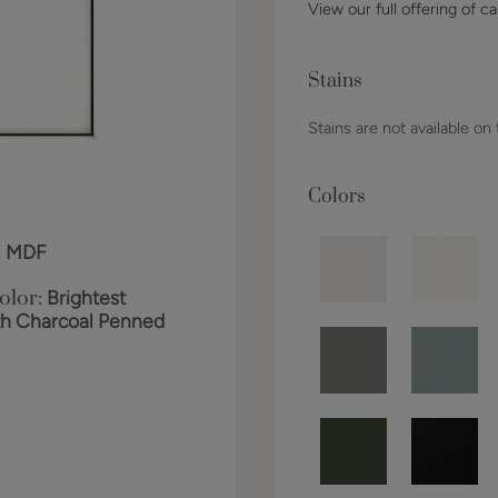
View our full offering of ca
Stains
Stains are not available on
Colors
:
MDF
olor:
Brightest
th Charcoal Penned