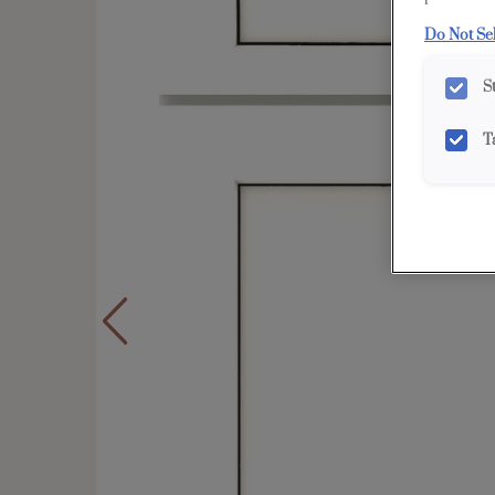
Do Not Se
S
T