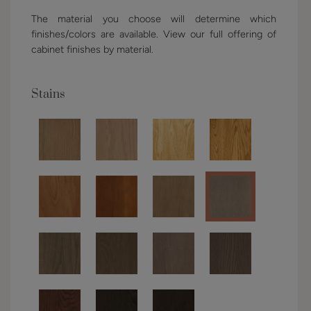
The material you choose will determine which
finishes/colors are available. View our full offering of
cabinet finishes by material.
Stains