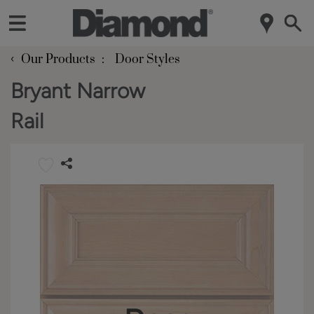
‹
Our Products
Door Styles
Bryant Narrow
Rail