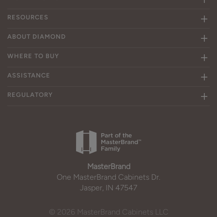
RESOURCES
ABOUT DIAMOND
WHERE TO BUY
ASSISTANCE
REGULATORY
MasterBrand
One MasterBrand Cabinets Dr.
Jasper, IN 47547
© 2026 MasterBrand Cabinets LLC