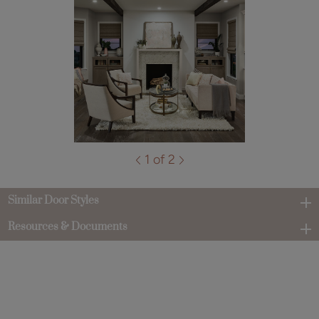
1 of 2
Similar Door Styles
Resources & Documents