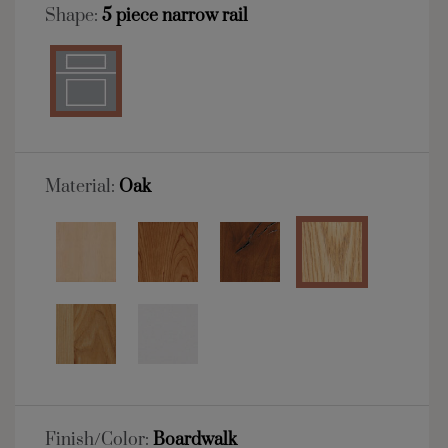
Shape:
5 piece narrow rail
Material:
Oak
Finish/Color:
Boardwalk