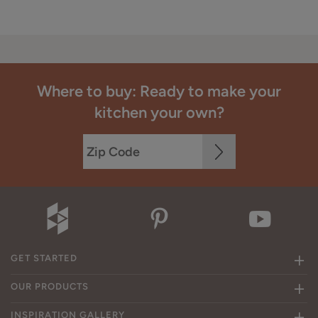
Where to buy: Ready to make your
kitchen your own?
GET STARTED
OUR PRODUCTS
INSPIRATION GALLERY