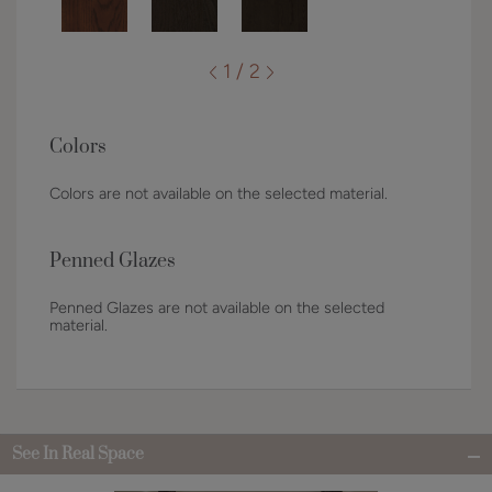
1 / 2
Colors
Colors are not available on the selected material.
Penned Glazes
Penned Glazes are not available on the selected
material.
See In Real Space