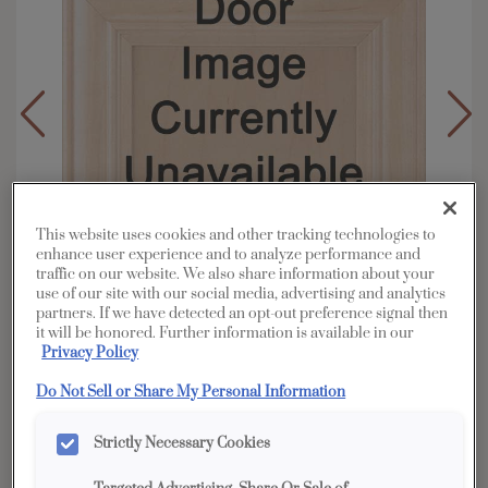
This website uses cookies and other tracking technologies to
enhance user experience and to analyze performance and
traffic on our website. We also share information about your
use of our site with our social media, advertising and analytics
partners. If we have detected an opt-out preference signal then
it will be honored. Further information is available in our
Privacy Policy
Do Not Sell or Share My Personal Information
Overlay:
Full
Material:
Oak
Strictly Necessary Cookies
Shape:
5 piece narrow rail