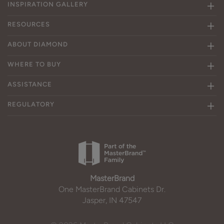
INSPIRATION GALLERY
RESOURCES
ABOUT DIAMOND
WHERE TO BUY
ASSISTANCE
REGULATORY
MasterBrand
One MasterBrand Cabinets Dr.
Jasper, IN 47547