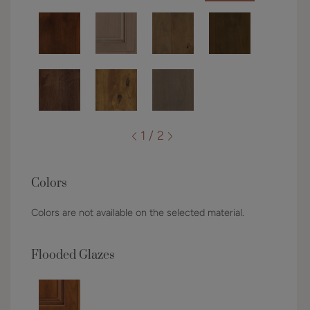
1 / 2
Colors
Colors are not available on the selected material.
Flooded Glazes