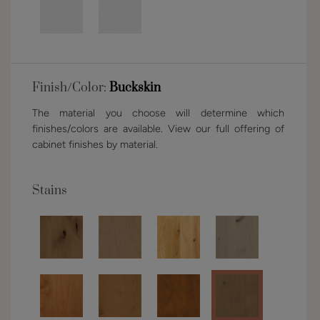
Finish/Color:
Buckskin
The material you choose will determine which
finishes/colors are available. View our full offering of
cabinet finishes by material.
Stains