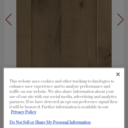
This website uses cookies and other tracking technologies to
enhance user experience and to analyze performance and
traffic on our website. We also share information about your
use of our site with our social media, advertising and analytics
Overlay:
Full
partners. If we have detected an opt-out preference signal then
Material:
Rustic Alder
it will be honored. Further information is available in our
Privacy Policy
Shape:
5 piece
Finish/Color:
Buckskin
Do Not Sell or Share My Personal Information