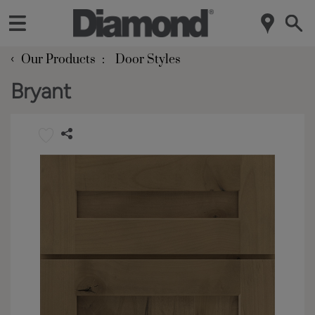
‹
Our Products
Door Styles
Bryant