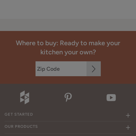
Where to buy: Ready to make your
kitchen your own?
GET STARTED
OUR PRODUCTS