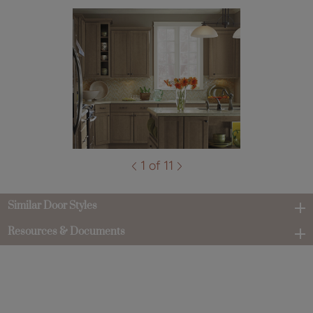
1 of 11
Similar Door Styles
Resources & Documents