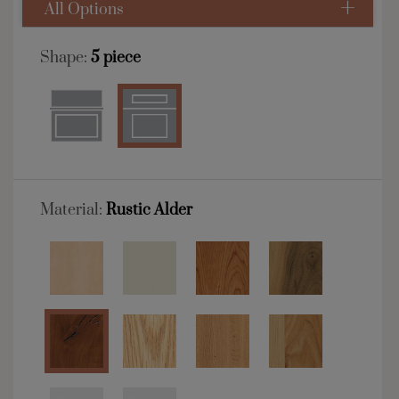
All Options
Shape:
5 piece
Material:
Rustic Alder