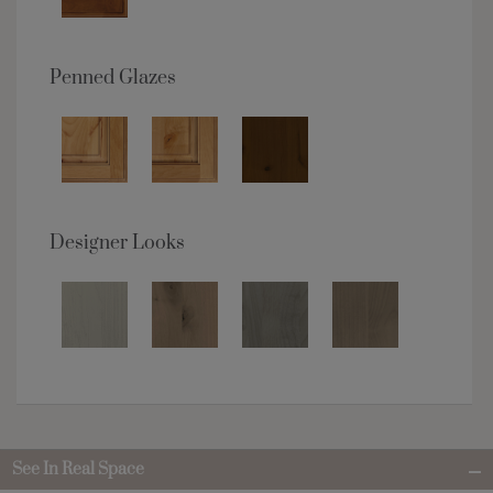
Penned Glazes
Designer Looks
See In Real Space