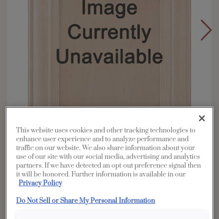
This website uses cookies and other tracking technologies to
enhance user experience and to analyze performance and
traffic on our website. We also share information about your
use of our site with our social media, advertising and analytics
Overlay:
Full
partners. If we have detected an opt-out preference signal then
it will be honored. Further information is available in our
Material:
Rustic Alder
Privacy Policy
Shape:
Square
Do Not Sell or Share My Personal Information
Finish/Color:
Dunes