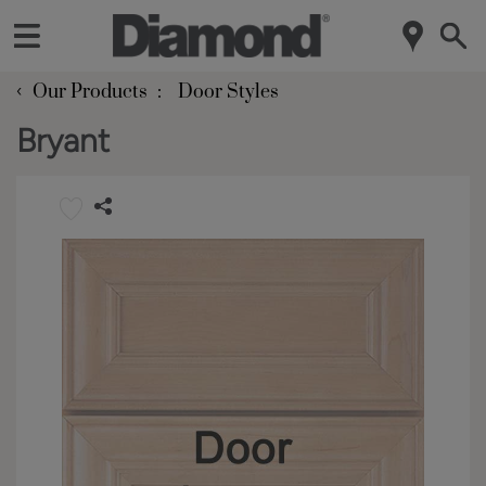
‹
Our Products
Door Styles
Bryant