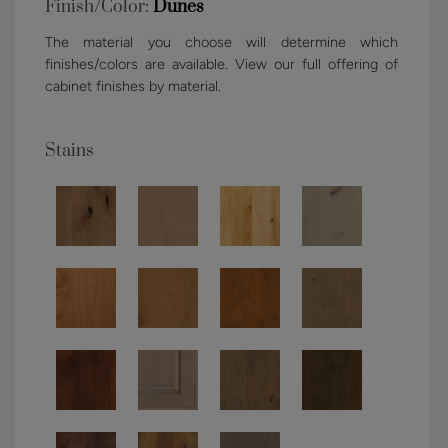
Finish/Color:
Dunes
The material you choose will determine which
finishes/colors are available. View our full offering of
cabinet finishes by material.
Stains