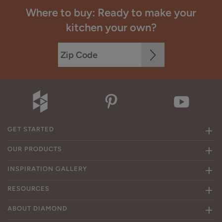
Where to buy: Ready to make your
kitchen your own?
GET STARTED
OUR PRODUCTS
INSPIRATION GALLERY
RESOURCES
ABOUT DIAMOND