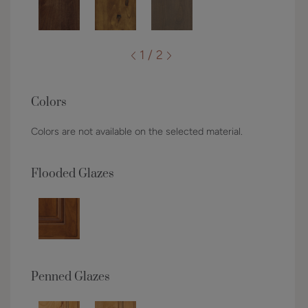
1 / 2
Colors
Colors are not available on the selected material.
Flooded Glazes
Penned Glazes