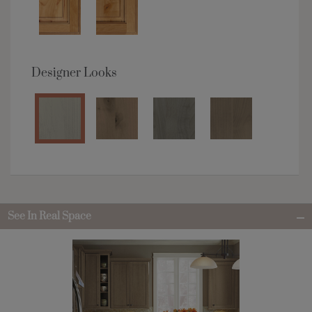
Designer Looks
See In Real Space