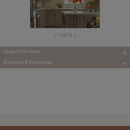
1 of 11
Similar Door Styles
Resources & Documents