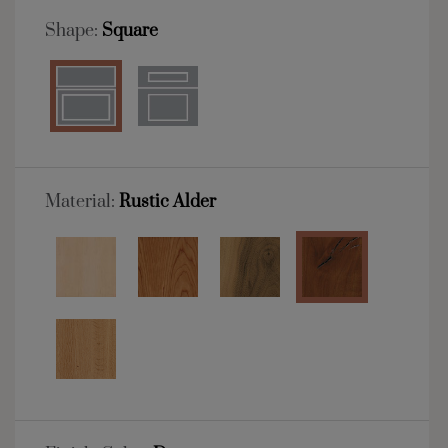
Shape:
Square
Material:
Rustic Alder