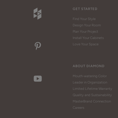
GET STARTED
Find Your Style
Design Your Room
Plan Your Project
Install Your Cabinets
Love Your Space
ABOUT DIAMOND
Mouth-watering Color
Leader in Organization
Limited Lifetime Warranty
Quality and Sustainability
MasterBrand Connection
Careers