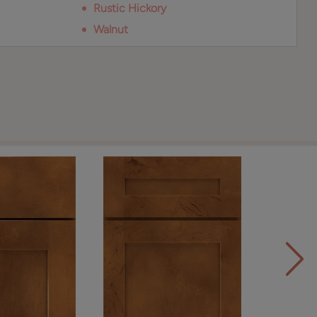
Rustic Hickory
Walnut