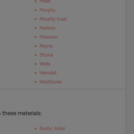
Miller
Murphy
Murphy Inset
Neilson
Paterson
Rayne
Shona
Wells
Wendell
Westburke
n these materials:
Rustic Alder