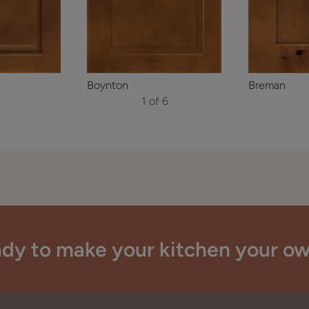
Boynton
Breman
1 of 6
dy to make your kitchen your o