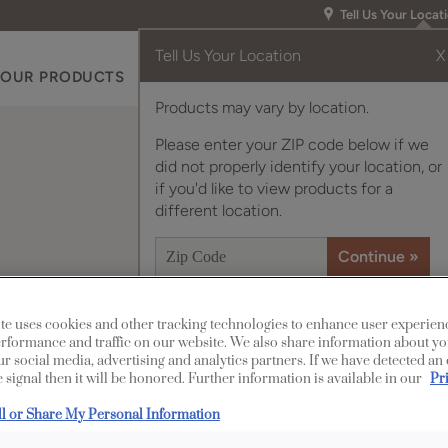
Tell Us Your Locat
Tell Us Your Location
X
OUR PRODUCTS
INSPIRATION GALLERY
RES
Products may vary by location.
Please enter your ZIP code below if we
did not properly identify your location, or
if you'd like to view products for a
different location.
te uses cookies and other tracking technologies to enhance user experien
Description
rformance and traffic on our website. We also share information about yo
our social media, advertising and analytics partners. If we have detected an
Clean and clear, wi
 signal then it will be honored. Further information is available in our
Pr
finish/color is a versa
ll or Share My Personal Information
style.