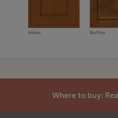
Allister
Bluffton
Where to buy: Rea