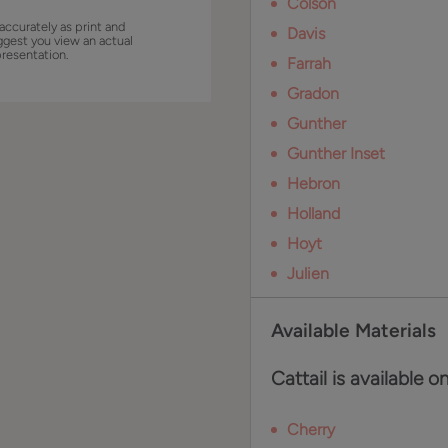
Colson
accurately as print and
Davis
ggest you view an actual
presentation.
Farrah
Gradon
Gunther
Gunther Inset
Hebron
Holland
Hoyt
Julien
Available Materials
Cattail is available o
Cherry