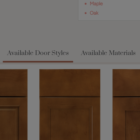
Maple
Oak
Available Door Styles
Available Materials