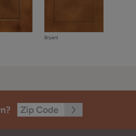
Bryant
wn?