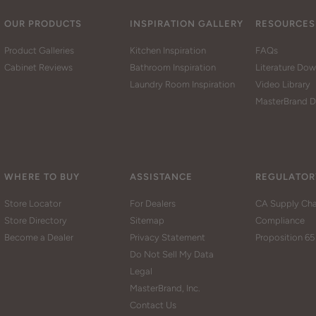
OUR PRODUCTS
INSPIRATION GALLERY
RESOURCES
Product Galleries
Kitchen Inspiration
FAQs
Cabinet Reviews
Bathroom Inspiration
Literature Do
Laundry Room Inspiration
Video Library
MasterBrand D
WHERE TO BUY
ASSISTANCE
REGULATOR
Store Locator
For Dealers
CA Supply Cha
Store Directory
Sitemap
Compliance
Become a Dealer
Privacy Statement
Proposition 65
Do Not Sell My Data
Legal
MasterBrand, Inc.
Contact Us