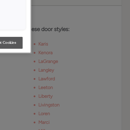
es
vailable on these door styles:
t Cookies
Karis
Kenora
LaGrange
Langley
Lawford
Leeton
Liberty
Livingston
Loren
Marci