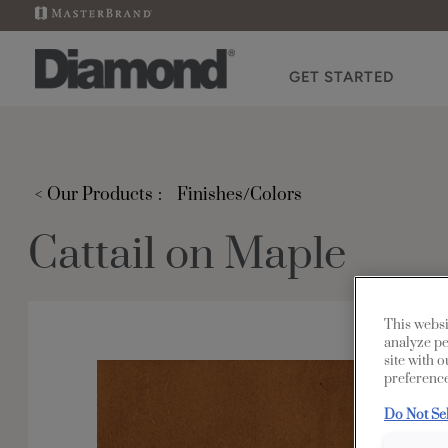
GET STARTED
< Our Products
Finishes/Colors
Cattail on Maple
This websi
analyze pe
site with 
preference
Do Not Se