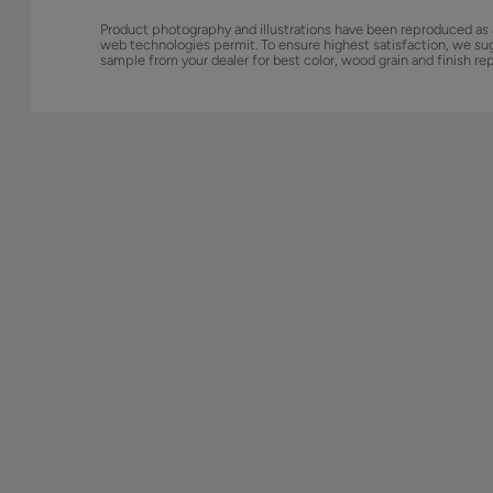
Product photography and illustrations have been reproduced as 
web technologies permit. To ensure highest satisfaction, we su
sample from your dealer for best color, wood grain and finish re