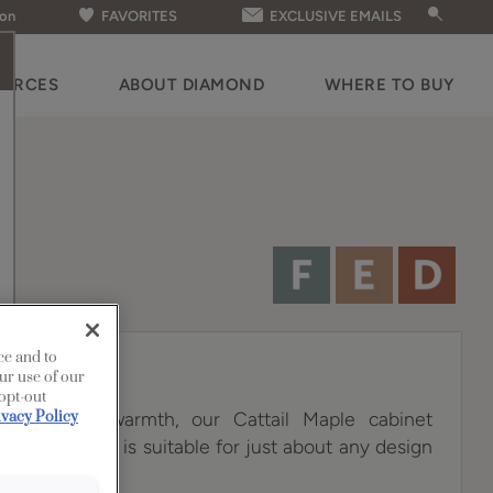
ion
FAVORITES
EXCLUSIVE EMAILS
OURCES
ABOUT DIAMOND
WHERE TO BUY
ce and to
ur use of our
 opt-out
th a sunny warmth, our Cattail Maple cabinet
ivacy Policy
tile choice that is suitable for just about any design