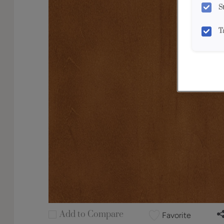
S
T
Add to Compare
Favorite