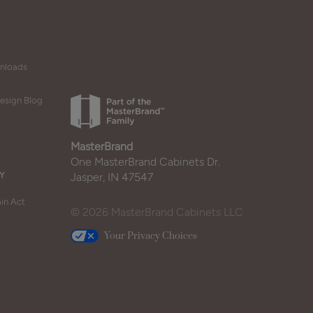
wnloads
esign Blog
MasterBrand
One MasterBrand Cabinets Dr.
Y
Jasper, IN 47547
in Act
© 2026 MasterBrand Cabinets LLC
Your Privacy Choices