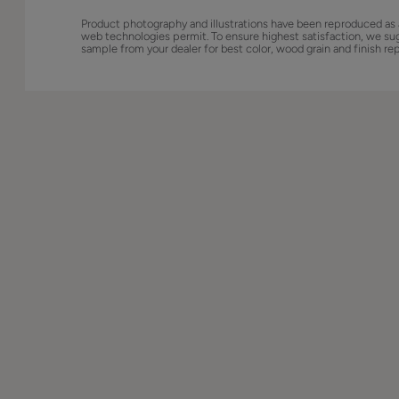
Product photography and illustrations have been reproduced as 
web technologies permit. To ensure highest satisfaction, we su
sample from your dealer for best color, wood grain and finish re