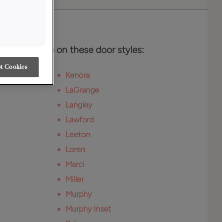
es
r is available on these door styles:
t Cookies
Kenora
LaGrange
Langley
Lawford
Leeton
Loren
Marci
Miller
Murphy
Murphy Inset