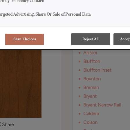
trictly Necessary Cookies
Available Door Styl
argeted Advertising, Share Or Sale of Personal Data
Cattail on Rustic Alde
Save Choices
Reject All
Accep
Adair
Allister
Bluffton
Bluffton Inset
Boynton
Breman
Bryant
Bryant Narrow Rail
Caldera
Colson
Share