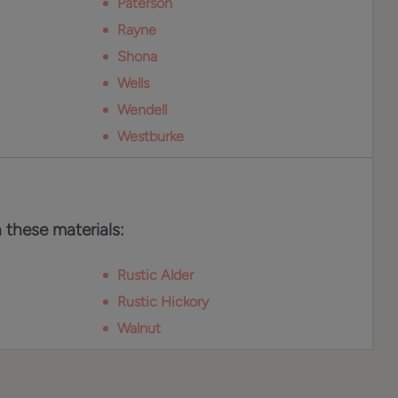
Paterson
Rayne
Shona
Wells
Wendell
Westburke
n these materials:
Rustic Alder
Rustic Hickory
Walnut