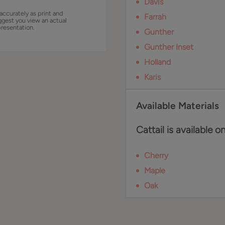
Davis
accurately as print and
Farrah
ggest you view an actual
presentation.
Gunther
Gunther Inset
Holland
Karis
Available Materials
Cattail is available o
Cherry
Maple
Oak