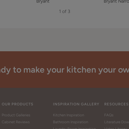
Bryant
Bryant Narro
1 of 3
dy to make your kitchen your o
OUR PRODUCTS
INSPIRATION GALLERY
RESOURCES
Product Galleries
Kitchen Inspiration
FAQs
Cabinet Reviews
Bathroom Inspiration
Literature Do
Laundry Room Inspiration
Video Library