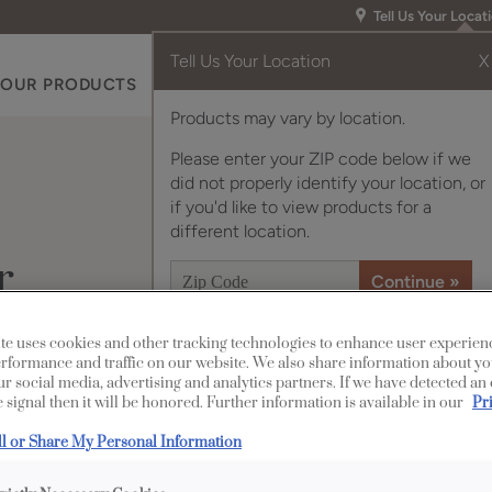
Tell Us Your Locat
Tell Us Your Location
X
OUR PRODUCTS
INSPIRATION GALLERY
RES
Products may vary by location.
Please enter your ZIP code below if we
did not properly identify your location, or
if you'd like to view products for a
different location.
r
te uses cookies and other tracking technologies to enhance user experien
rformance and traffic on our website. We also share information about yo
Description
our social media, advertising and analytics partners. If we have detected an
 signal then it will be honored. Further information is available in our
Pr
Clean and clear, with
ll or Share My Personal Information
finish/color is a versa
style.