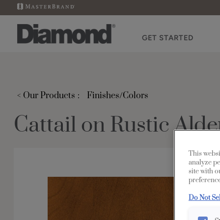
GET STARTED
< Our Products
Finishes/Colors
Cattail on Rustic Alde
This websi
analyze pe
site with 
preference
Do Not Se