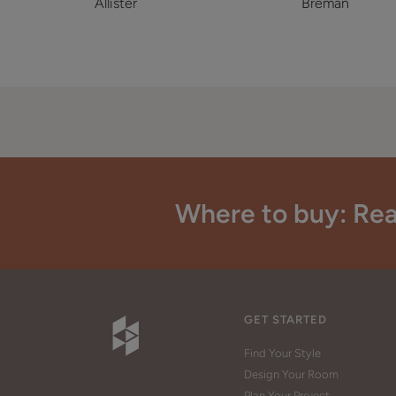
Allister
Breman
Where to buy: Rea
GET STARTED
Find Your Style
Design Your Room
Plan Your Project