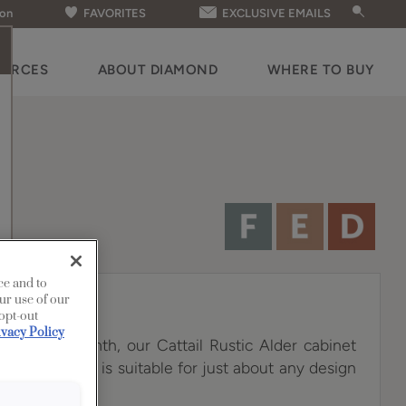
ion
FAVORITES
EXCLUSIVE EMAILS
OURCES
ABOUT DIAMOND
WHERE TO BUY
ce and to
ur use of our
 opt-out
ivacy Policy
 a sunny warmth, our Cattail Rustic Alder cabinet
tile choice that is suitable for just about any design