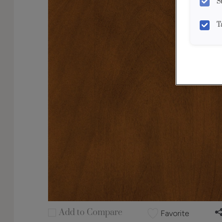
S
T
Add to Compare
Favorite