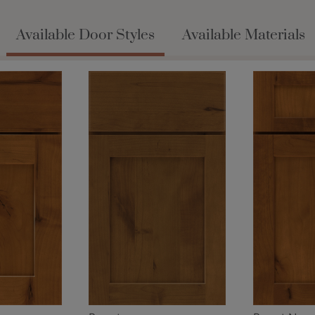
Available Door Styles
Available Materials