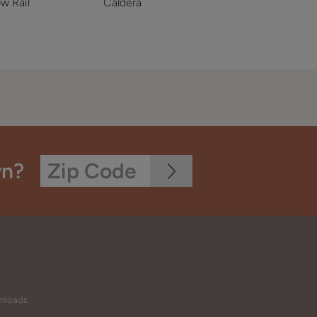
w Rail
Caldera
wn?
wnloads