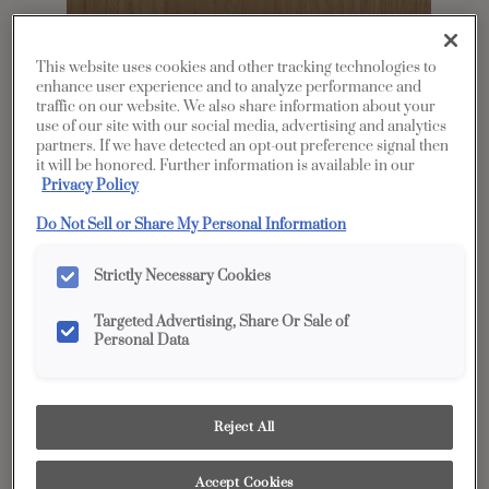
This website uses cookies and other tracking technologies to
enhance user experience and to analyze performance and
traffic on our website. We also share information about your
use of our site with our social media, advertising and analytics
partners. If we have detected an opt-out preference signal then
it will be honored. Further information is available in our
Privacy Policy
Do Not Sell or Share My Personal Information
Share
Favorite
Strictly Necessary Cookies
Product photography and illustrations have been
Targeted Advertising, Share Or Sale of
reproduced as accurately as print and web technologies
Personal Data
permit. To ensure highest satisfaction, we suggest you view
an actual sample from your dealer for best color, wood grain
and finish representation.
Reject All
Description
Accept Cookies