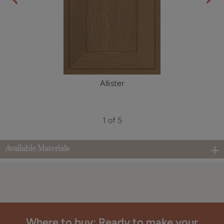
Allister
1 of 5
Available Materials
Where to buy: Ready to make your