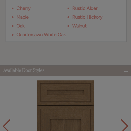
Cherry
Rustic Alder
Maple
Rustic Hickory
Oak
Walnut
Quartersawn White Oak
Available Door Styles