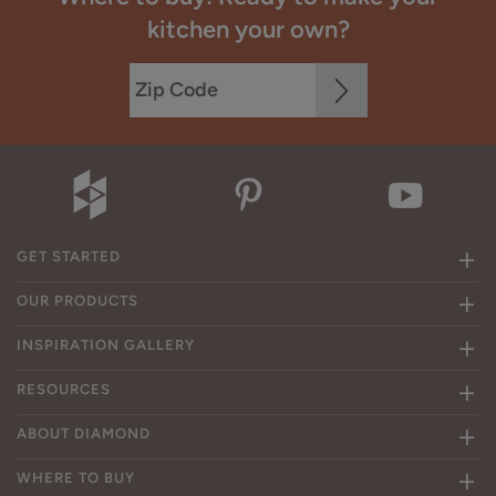
kitchen your own?
GET STARTED
OUR PRODUCTS
INSPIRATION GALLERY
RESOURCES
ABOUT DIAMOND
WHERE TO BUY