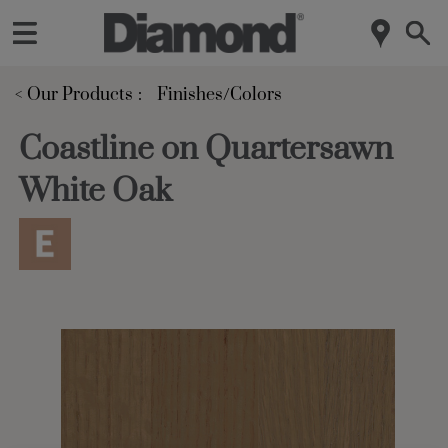
< Our Products
Finishes/Colors
Coastline on Quartersawn
White Oak