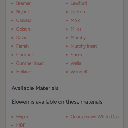
Breman
Lawford
Bryant
Leeton
Caldera
Marci
Colson
Miller
Davis
Murphy
Farrah
Murphy Inset
Gunther
Shona
Gunther Inset
Wells
Holland
Wendell
Available Materials
Elowen is available on these materials:
Maple
Quartersawn White Oak
MDF