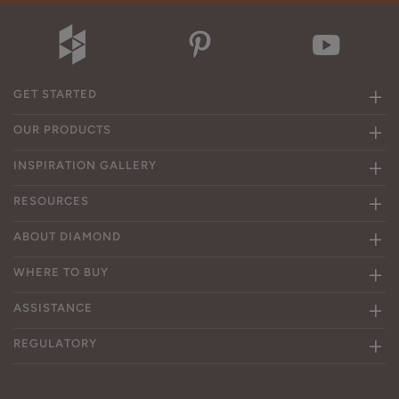
GET STARTED
OUR PRODUCTS
INSPIRATION GALLERY
RESOURCES
ABOUT DIAMOND
WHERE TO BUY
ASSISTANCE
REGULATORY