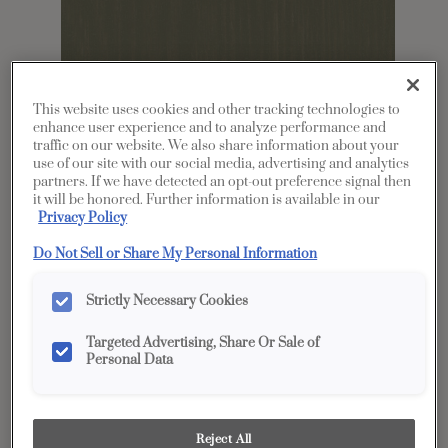
This website uses cookies and other tracking technologies to
enhance user experience and to analyze performance and
traffic on our website. We also share information about your
use of our site with our social media, advertising and analytics
partners. If we have detected an opt-out preference signal then
it will be honored. Further information is available in our
Privacy Policy
Share
Favorite
Do Not Sell or Share My Personal Information
Product photography and illustrations have been
reproduced as accurately as print and web technologies
Strictly Necessary Cookies
permit. To ensure highest satisfaction, we suggest you view
an actual sample from your dealer for best color, wood grain
and finish representation.
Targeted Advertising, Share Or Sale of
Personal Data
Description
Reject All