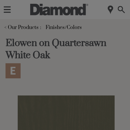
< Our Products
Finishes/Colors
Elowen on Quartersawn
White Oak