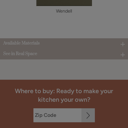
Wendell
Available Materials
See in Real Space
Where to buy: Ready to make your
kitchen your own?