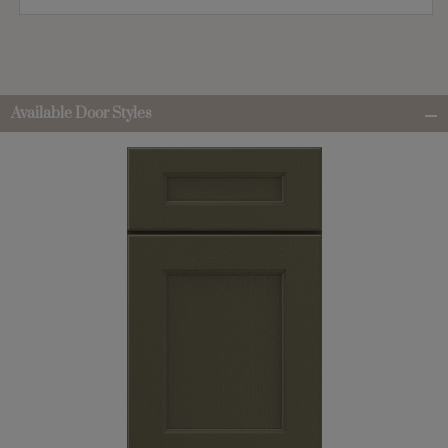
Available Door Styles