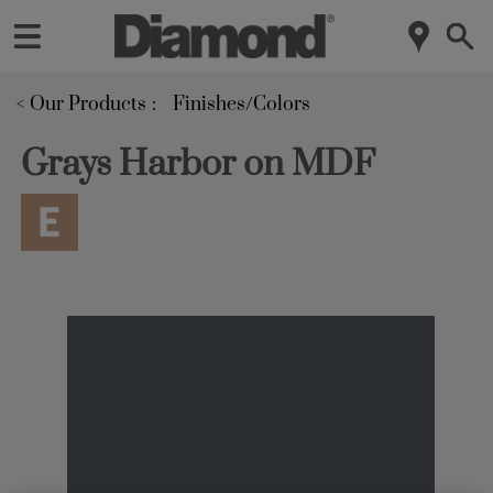
< Our Products
Finishes/Colors
Grays Harbor on MDF