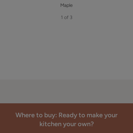
Maple
1 of 3
Where to buy: Ready to make your
kitchen your own?