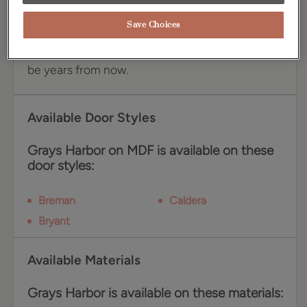
an exceptional choice for your cabinetry. This
stunning blue commands attention while its cool
Save Choices
gray undertones toe the neutral line, ensuring
your kitchen remains as relevant today as it will
be years from now.
Available Door Styles
Grays Harbor on MDF is available on these
door styles:
Breman
Caldera
Bryant
Available Materials
Grays Harbor is available on these materials: