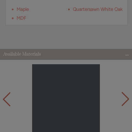
Maple
Quartersawn White Oak
MDF
Available Materials