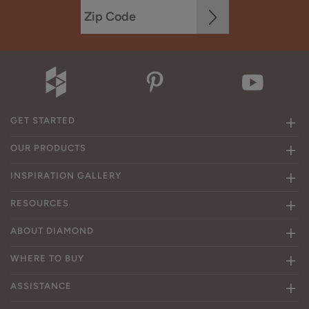
GET STARTED
OUR PRODUCTS
INSPIRATION GALLERY
RESOURCES
ABOUT DIAMOND
WHERE TO BUY
ASSISTANCE