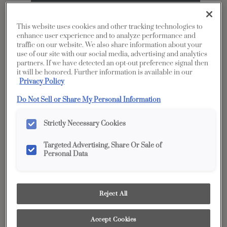
This website uses cookies and other tracking technologies to
enhance user experience and to analyze performance and
traffic on our website. We also share information about your
use of our site with our social media, advertising and analytics
partners. If we have detected an opt-out preference signal then
it will be honored. Further information is available in our
Privacy Policy
Share
Do Not Sell or Share My Personal Information
Favorite
Product photography and illustrations have been
Strictly Necessary Cookies
reproduced as accurately as print and web technologies
permit. To ensure highest satisfaction, we suggest you view
an actual sample from your dealer for best color, wood grain
Targeted Advertising, Share Or Sale of
and finish representation.
Personal Data
Description
Reject All
The timeless appeal of Gray’s Harbor makes it
Accept Cookies