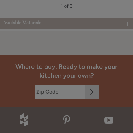
1 of 3
Available Materials
Where to buy: Ready to make your
kitchen your own?