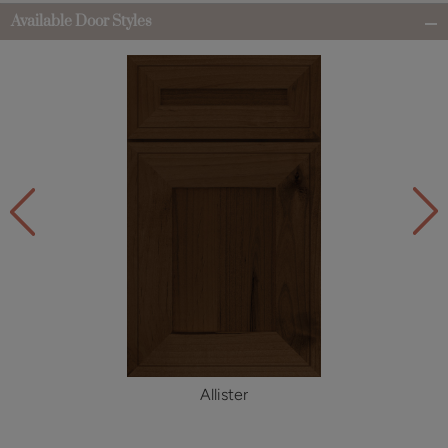
Available Door Styles
Allister