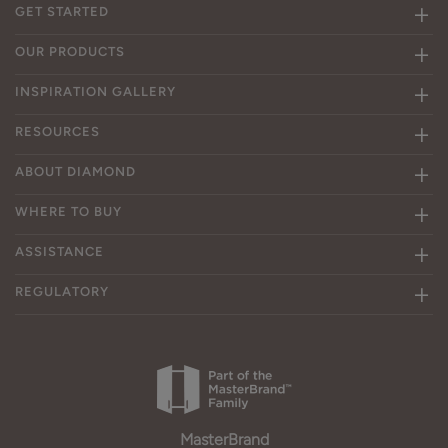
GET STARTED
OUR PRODUCTS
INSPIRATION GALLERY
RESOURCES
ABOUT DIAMOND
WHERE TO BUY
ASSISTANCE
REGULATORY
MasterBrand