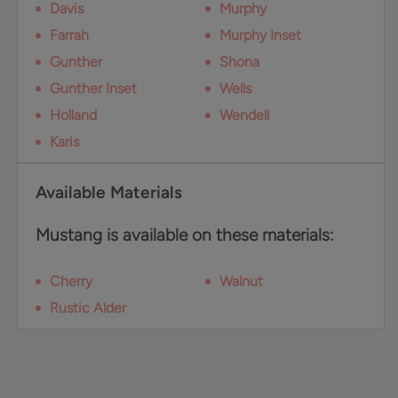
Davis
Murphy
Farrah
Murphy Inset
Gunther
Shona
Gunther Inset
Wells
Holland
Wendell
Karis
Available Materials
Mustang is available on these materials:
Cherry
Walnut
Rustic Alder