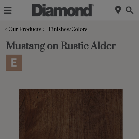
< Our Products
Finishes/Colors
Mustang on Rustic Alder