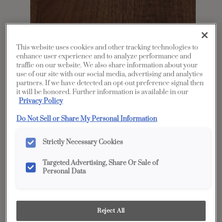
This website uses cookies and other tracking technologies to
enhance user experience and to analyze performance and
traffic on our website. We also share information about your
use of our site with our social media, advertising and analytics
partners. If we have detected an opt-out preference signal then
it will be honored. Further information is available in our
Share
Favorite
Privacy Policy
Do Not Sell or Share My Personal Information
Product photography and illustrations have been
reproduced as accurately as print and web technologies
permit. To ensure highest satisfaction, we suggest you view
an actual sample from your dealer for best color, wood grain
Strictly Necessary Cookies
and finish representation.
Targeted Advertising, Share Or Sale of
Personal Data
Description
A gray brown cabinet stain, Mustang on Rustic
Reject All