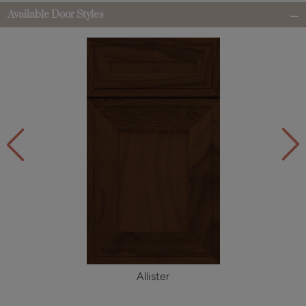
Available Door Styles
Allister