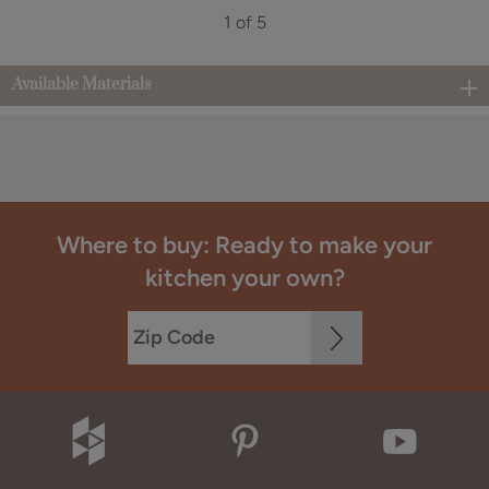
1 of 5
Available Materials
Where to buy: Ready to make your
kitchen your own?