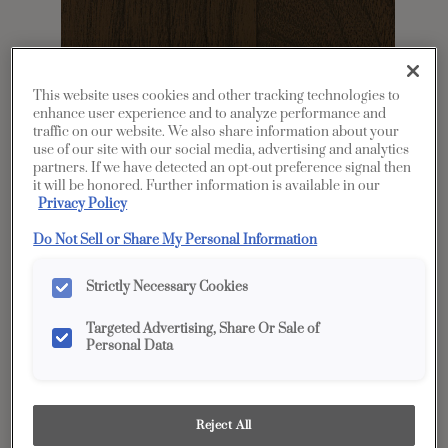
This website uses cookies and other tracking technologies to
enhance user experience and to analyze performance and
traffic on our website. We also share information about your
use of our site with our social media, advertising and analytics
partners. If we have detected an opt-out preference signal then
it will be honored. Further information is available in our
Share
Favorite
Privacy Policy
Do Not Sell or Share My Personal Information
Product photography and illustrations have been
reproduced as accurately as print and web technologies
permit. To ensure highest satisfaction, we suggest you view
an actual sample from your dealer for best color, wood grain
Strictly Necessary Cookies
and finish representation.
Targeted Advertising, Share Or Sale of
Personal Data
Description
A gray brown cabinet stain, Mustang on Walnut
Reject All