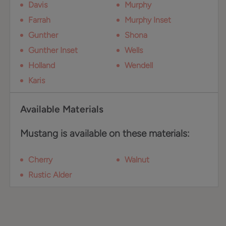
Davis
Murphy
Farrah
Murphy Inset
Gunther
Shona
Gunther Inset
Wells
Holland
Wendell
Karis
Available Materials
Mustang is available on these materials:
Cherry
Walnut
Rustic Alder