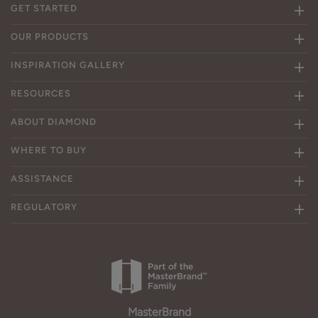
GET STARTED
OUR PRODUCTS
INSPIRATION GALLERY
RESOURCES
ABOUT DIAMOND
WHERE TO BUY
ASSISTANCE
REGULATORY
MasterBrand