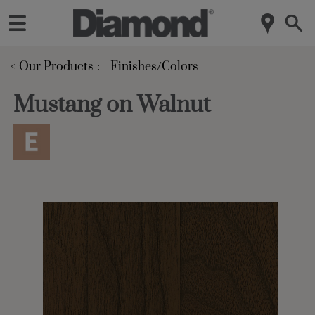
< Our Products
Finishes/Colors
Mustang on Walnut