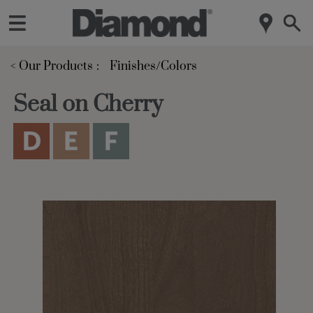
< Our Products
Finishes/Colors
Seal on Cherry