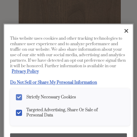
This website uses cookies and other tracking technologies to
enhance user experience and to analyze performance and
traffic on our website. We also share information about your
use of our site with our social media, advertising and analytics
Share
Favorite
partners. If we have detected an opt-out preference signal then
it will be honored. Further information is available in our
Privacy Policy
Product photography and illustrations have been
reproduced as accurately as print and web technologies
Do Not Sell or Share My Personal Information
permit. To ensure highest satisfaction, we suggest you view
an actual sample from your dealer for best color, wood grain
and finish representation.
Strictly Necessary Cookies
Targeted Advertising, Share Or Sale of
Description
Personal Data
Seal on Cherry is a neutral, semi-translucent