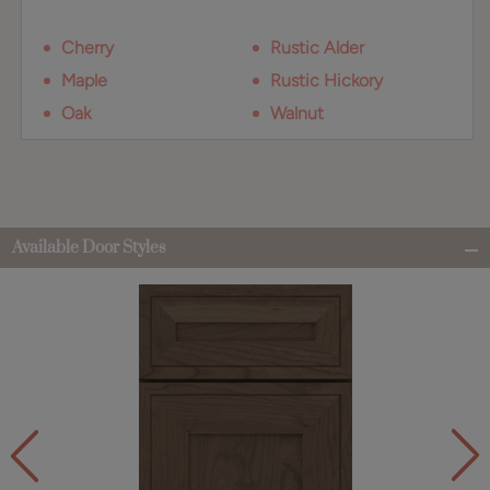
Cherry
Rustic Alder
Maple
Rustic Hickory
Oak
Walnut
Available Door Styles