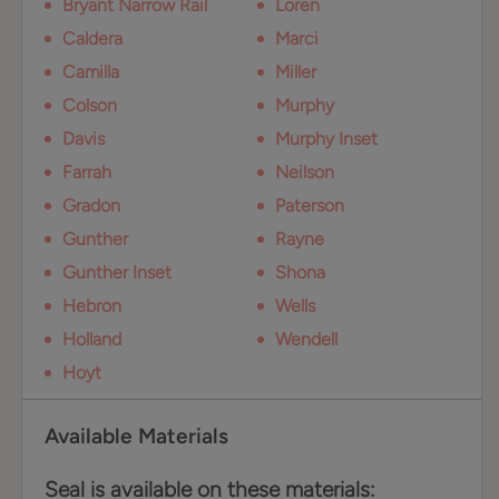
Bryant Narrow Rail
Loren
Caldera
Marci
Camilla
Miller
Colson
Murphy
Davis
Murphy Inset
Farrah
Neilson
Gradon
Paterson
Gunther
Rayne
Gunther Inset
Shona
Hebron
Wells
Holland
Wendell
Hoyt
Available Materials
Seal is available on these materials: