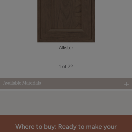
Allister
1 of 22
Available Materials
Where to buy: Ready to make your