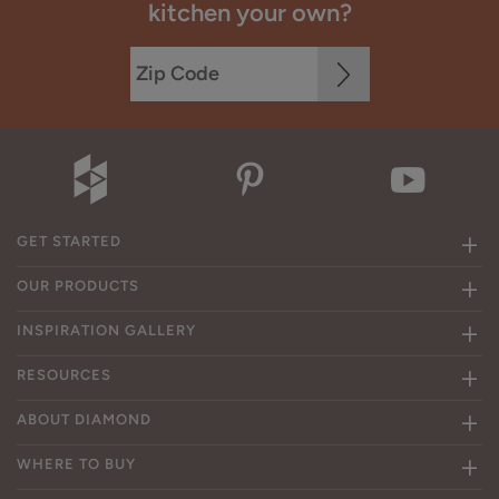
kitchen your own?
GET STARTED
OUR PRODUCTS
INSPIRATION GALLERY
RESOURCES
ABOUT DIAMOND
WHERE TO BUY