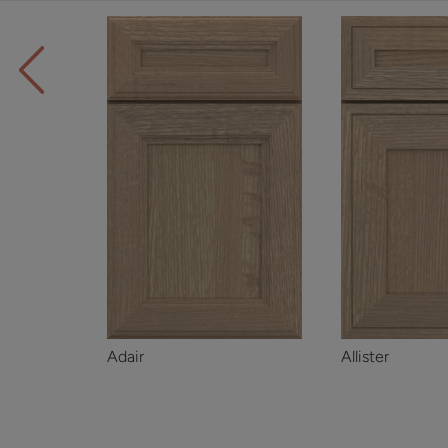
Adair
Allister