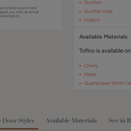
Gunther
accurately as print and
Gunther Inset
ggest you view an actual
presentation.
Holland
Available Materials
Tofino is available on
Cherry
Maple
Quartersawn White Oa
e Door Styles
Available Materials
See in 