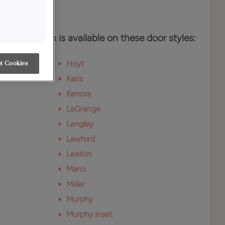
es
n White Oak is available on these door styles:
Hoyt
t Cookies
Karis
Kenora
LaGrange
Langley
Lawford
Leeton
Marci
Miller
Murphy
Murphy Inset