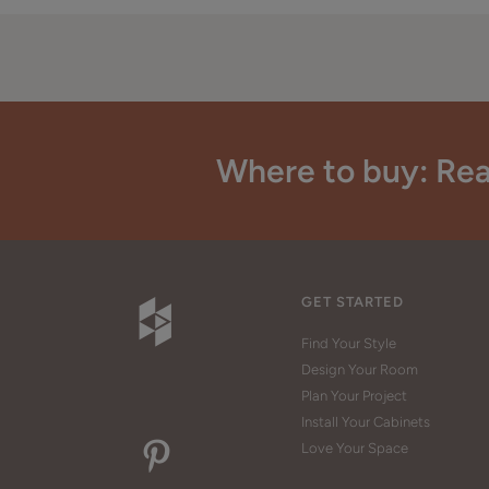
Where to buy: Rea
GET STARTED
Find Your Style
Design Your Room
Plan Your Project
Install Your Cabinets
Love Your Space