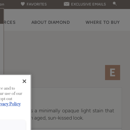
ion
FAVORITES
EXCLUSIVE EMAILS
OURCES
ABOUT DIAMOND
WHERE TO BUY
ce and to
ur use of our
 opt-out
ivacy Policy
 White Oak is a minimally opaque light stain that
n, creating an aged, sun-kissed look.