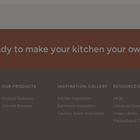
dy to make your kitchen your o
OUR PRODUCTS
INSPIRATION GALLERY
RESOURCES
Product Galleries
Kitchen Inspiration
FAQs
Cabinet Reviews
Bathroom Inspiration
Literature Do
Laundry Room Inspiration
Video Library
MasterBrand D