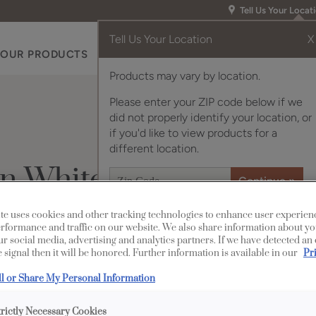
Tell Us Your Locat
Tell Us Your Location
X
OUR PRODUCTS
INSPIRATION GALLERY
RES
Products may vary by location.
Please enter your ZIP code below if we
did not properly identify your location, or
if you'd like to view products for a
different location.
wn White Oak
te uses cookies and other tracking technologies to enhance user experien
rformance and traffic on our website. We also share information about yo
Description
our social media, advertising and analytics partners. If we have detected an
 signal then it will be honored. Further information is available in our
Pr
Tofino on Quartersawn
ll or Share My Personal Information
enhances the wood grai
trictly Necessary Cookies