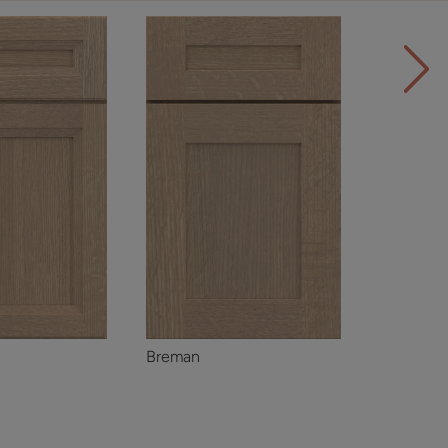
Breman