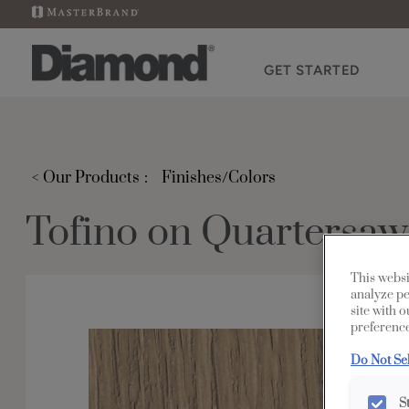
GET STARTED
< Our Products
Finishes/Colors
Tofino on Quartersa
This websi
analyze pe
site with 
preference
Do Not Se
S