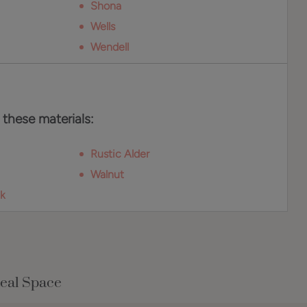
Shona
Wells
Wendell
 these materials:
Rustic Alder
Walnut
k
Real Space