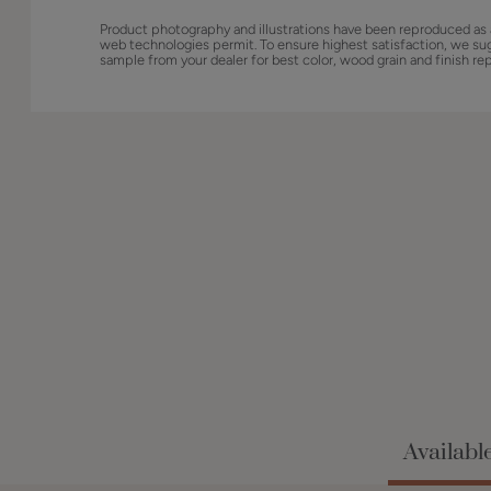
Product photography and illustrations have been reproduced as 
web technologies permit. To ensure highest satisfaction, we su
sample from your dealer for best color, wood grain and finish re
Availabl