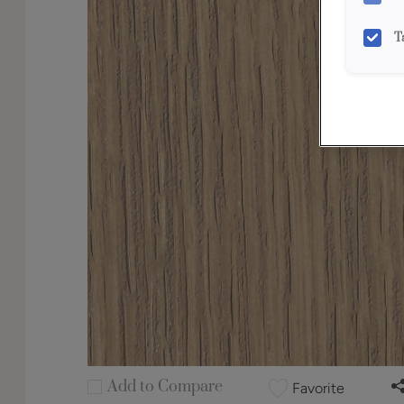
T
Add to Compare
Favorite