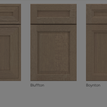
1 of 5
Bluffton
Boynton