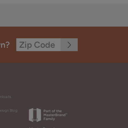
wn?
wnloads
esign Blog