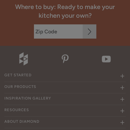
Where to buy: Ready to make your
kitchen your own?
GET STARTED
OUR PRODUCTS
INSPIRATION GALLERY
RESOURCES
ABOUT DIAMOND