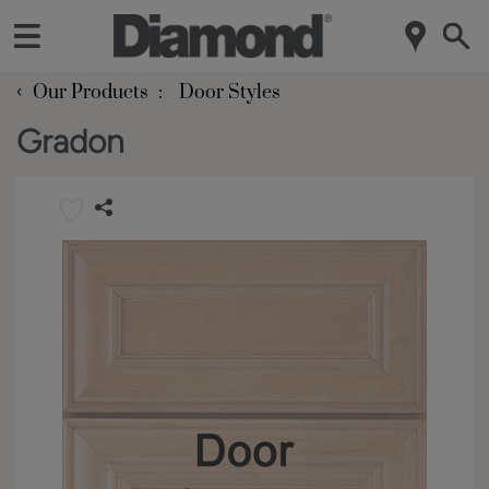
‹
Our Products
Door Styles
Gradon