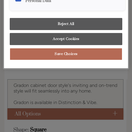
Personal Data
YOUR SELECTIONS AVAILABLE IN:
Distinction
Reject All
Accept Cookies
Product photography and illustrations have been
reproduced as accurately as print and web technologies
permit. To ensure highest satisfaction, we suggest you view
an actual sample from your dealer for best color, wood grain
Save Choices
and finish representation.
Gradon cabinet door style's inviting and on-trend
style will fit seamlessly into any home.
Gradon is available in Distinction & Vibe.
All Options
Shape:
Square