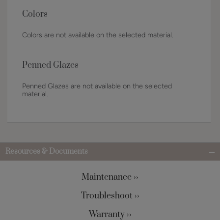
Colors
Colors are not available on the selected material.
Penned Glazes
Penned Glazes are not available on the selected
material.
Resources & Documents
Maintenance ››
Troubleshoot ››
Warranty ››