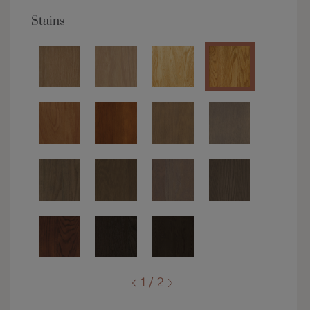
Stains
1 / 2