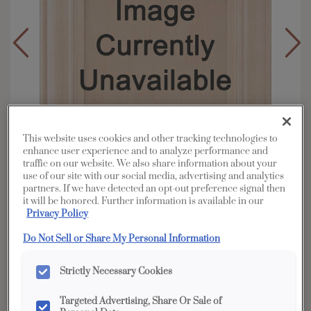
This website uses cookies and other tracking technologies to
enhance user experience and to analyze performance and
traffic on our website. We also share information about your
use of our site with our social media, advertising and analytics
partners. If we have detected an opt-out preference signal then
it will be honored. Further information is available in our
Privacy Policy
Overlay:
Partial
Do Not Sell or Share My Personal Information
Material:
Oak
Shape:
Square
Strictly Necessary Cookies
Finish/Color:
Light
Targeted Advertising, Share Or Sale of