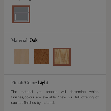
Material:
Oak
Finish/Color:
Light
The material you choose will determine which
finishes/colors are available. View our full offering of
cabinet finishes by material.