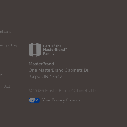
wnloads
esign Blog
MasterBrand
One MasterBrand Cabinets Dr.
Y
Jasper, IN 47547
in Act
© 2026 MasterBrand Cabinets LLC
Your Privacy Choices