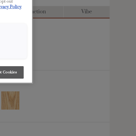
 opt-out
ivacy Policy
Distinction
Vibe
t Cookies