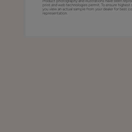
Product photography and illustrations have been repro
print and web technologies permit. To ensure highest 
you view an actual sample from your dealer for best co
representation.