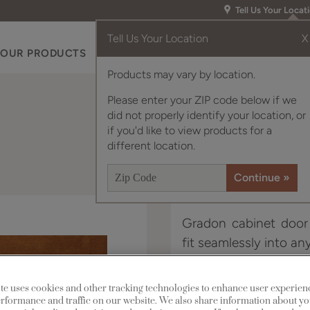
Tell Us Your Locat
Tell Us Your Location
X
OUR PRODUCTS
INSPIRATION GALLERY
RES
Products may vary by location.
Please enter your ZIP code below if we
did not properly identify your location, or
if you'd like to view products for a
different location.
Gradon cabinet door s
fit seamlessly into a
Gradon is available in
te uses cookies and other tracking technologies to enhance user experien
rformance and traffic on our website. We also share information about yo