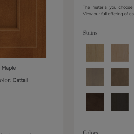
The material you choose w
View our full offering of ca
Stains
:
Maple
olor:
Cattail
Colors