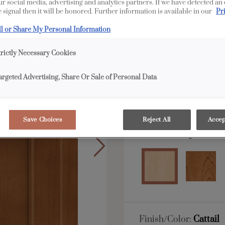
our social media, advertising and analytics partners. If we have detected an
 signal then it will be honored. Further information is available in our
Pr
All Options
ll or Share My Personal Information
Shape:
Square
trictly Necessary Cookies
argeted Advertising, Share Or Sale of Personal Data
Save Choices
Reject All
Accep
Material:
Maple
Finish/Color:
Cattail