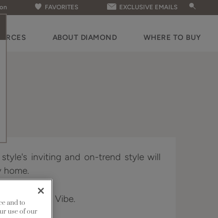
ion
FAVORITES
EXCLUSIVE EMAILS
OURCES
ABOUT DIAMOND
WHERE TO BUY
tyle's inviting and on-trend style will
ny home.
 Distinction & Vibe.
ce and to
ur use of our