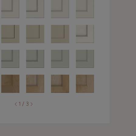
1 / 3