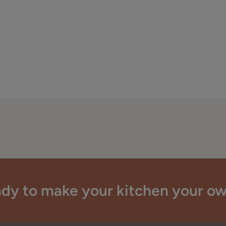
dy to make your kitchen your o