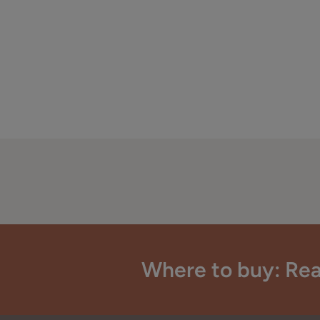
Where to buy: Rea