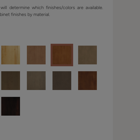
ill determine which finishes/colors are available.
binet finishes by material.