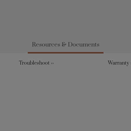
Resources & Documents
Troubleshoot ››
Warranty ›