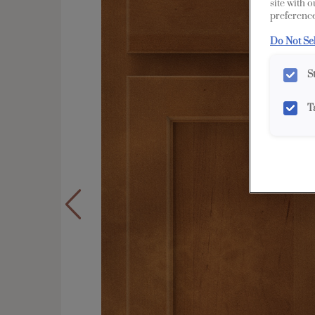
site with 
preference
Do Not Se
S
T