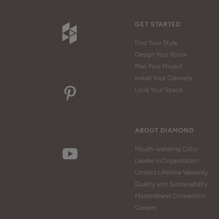
GET STARTED
Find Your Style
Design Your Room
Plan Your Project
Install Your Cabinets
Love Your Space
ABOUT DIAMOND
Mouth-watering Color
Leader in Organization
Limited Lifetime Warranty
Quality and Sustainability
MasterBrand Connection
Careers