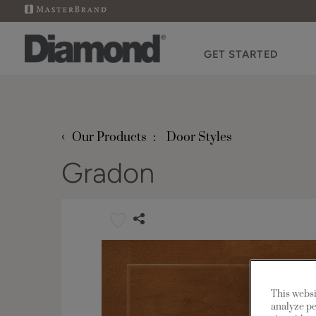
GET STARTED
‹
Our Products
Door Styles
Gradon
This websi
analyze pe