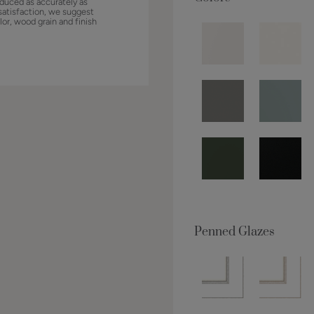
duced as accurately as
satisfaction, we suggest
lor, wood grain and finish
Penned Glazes