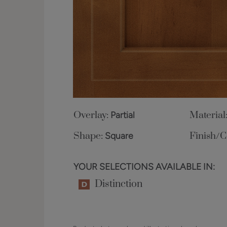
Overlay:
Partial
Material
Shape:
Square
Finish/C
YOUR SELECTIONS AVAILABLE IN:
Distinction