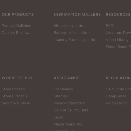
OUR PRODUCTS
INSPIRATION GALLERY
RESOURCES
Product Galleries
Kitchen Inspiration
FAQs
Cabinet Reviews
Bathroom Inspiration
Literature Do
Laundry Room Inspiration
Video Library
MasterBrand D
WHERE TO BUY
ASSISTANCE
REGULATOR
Store Locator
For Dealers
CA Supply Cha
Store Directory
Sitemap
Compliance
Become a Dealer
Privacy Statement
Proposition 65
Do Not Sell My Data
Legal
MasterBrand, Inc.