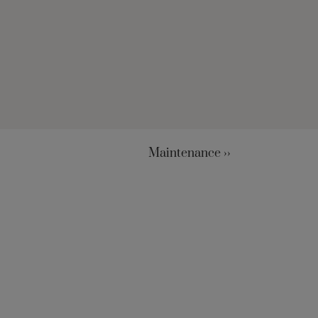
Maintenance ››