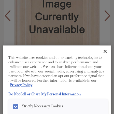
This website uses cookies and other tracking technologies to
enhance user experience and to analyze performance and
traffic on our website. We also share information about your
use of our site with our social media, advertising and analytics
partners. If we have detected an opt-out preference signal then
it will be honored. Further information is available in our
Overlay:
Partial
Privacy Policy
Material:
Hardwood
Do Not Sell or Share My Personal Information
Shape:
Square
Finish/Color:
Coconut with Amaretto Creme
Strictly Necessary Cookies
Penned