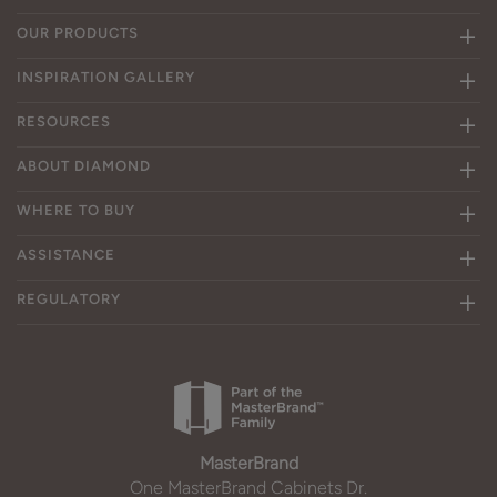
OUR PRODUCTS
INSPIRATION GALLERY
RESOURCES
ABOUT DIAMOND
WHERE TO BUY
ASSISTANCE
REGULATORY
MasterBrand
One MasterBrand Cabinets Dr.