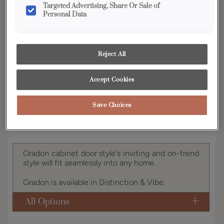
Targeted Advertising, Share Or Sale of
Personal Data
YOUR SELECTIONS AVAILABLE IN:
Vibe
Reject All
Product photography and illustrations have been
Accept Cookies
reproduced as accurately as print and web technologies
permit. To ensure highest satisfaction, we suggest you view
an actual sample from your dealer for best color, wood grain
and finish representation.
Save Choices
Gradon cabinet door style's inviting and on-trend
style will fit seamlessly into any home.
Gradon is available in Distinction & Vibe.
All Options