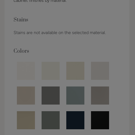
cabinet finishes by material.
Stains
Stains are not available on the selected material.
Colors