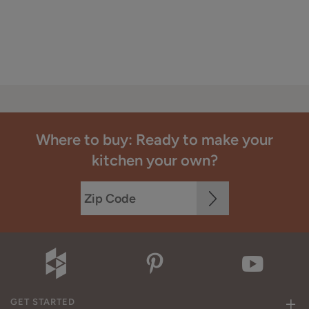
Where to buy: Ready to make your
kitchen your own?
GET STARTED