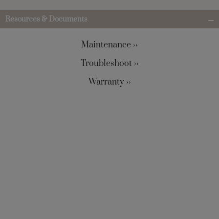
Resources & Documents
Maintenance ››
Troubleshoot ››
Warranty ››