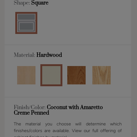
Shape:
Square
Material:
Hardwood
Finish/Color:
Coconut with Amaretto
Creme Penned
The material you choose will determine which
finishes/colors are available. View our full offering of