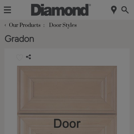
‹
Our Products
Door Styles
Gradon