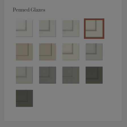
Penned Glazes