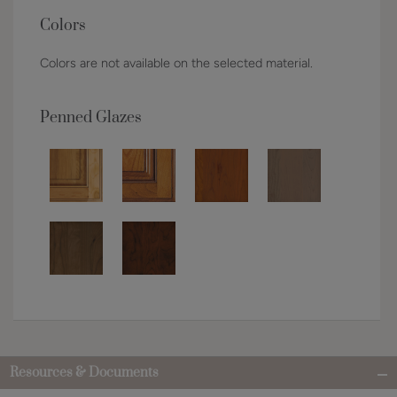
Colors
Colors are not available on the selected material.
Penned Glazes
Resources & Documents