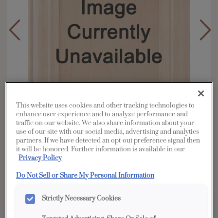
This website uses cookies and other tracking technologies to
enhance user experience and to analyze performance and
traffic on our website. We also share information about your
use of our site with our social media, advertising and analytics
partners. If we have detected an opt-out preference signal then
it will be honored. Further information is available in our
Privacy Policy
Overlay:
Partial
Material:
Cherry
Do Not Sell or Share My Personal Information
Shape:
Square
Strictly Necessary Cookies
Finish/Color:
Seal