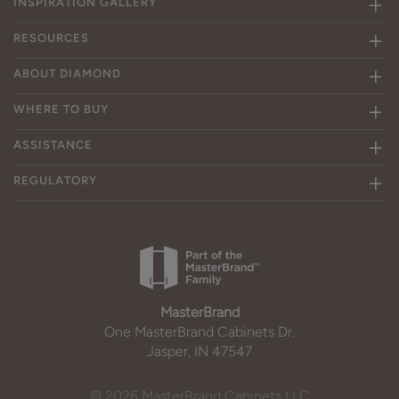
INSPIRATION GALLERY
RESOURCES
ABOUT DIAMOND
WHERE TO BUY
ASSISTANCE
REGULATORY
MasterBrand
One MasterBrand Cabinets Dr.
Jasper, IN 47547
© 2026 MasterBrand Cabinets LLC