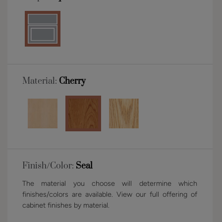
Material:
Cherry
Finish/Color:
Seal
The material you choose will determine which
finishes/colors are available. View our full offering of
cabinet finishes by material.