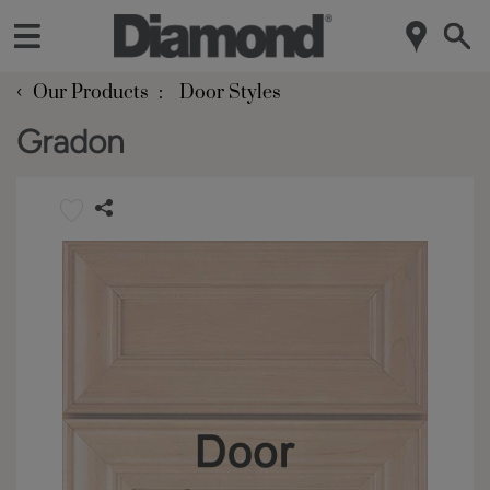
‹
Our Products
Door Styles
Gradon