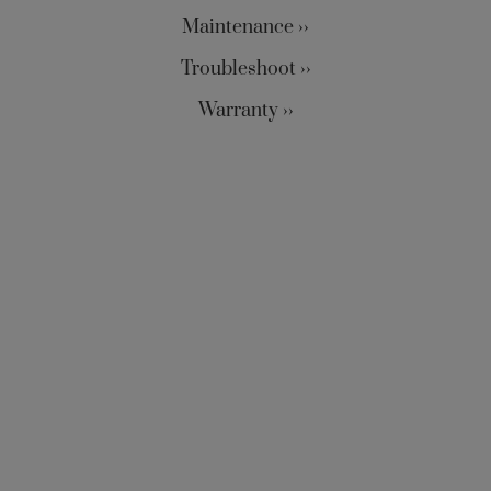
Maintenance ››
Troubleshoot ››
Warranty ››