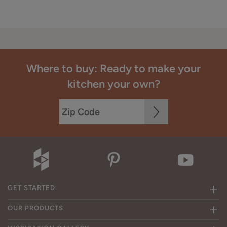
Where to buy: Ready to make your
kitchen your own?
GET STARTED
OUR PRODUCTS