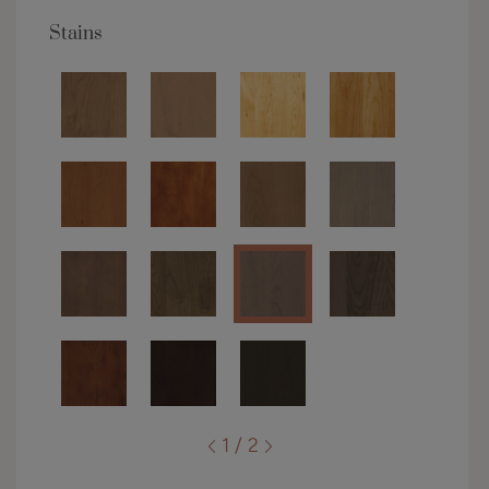
Stains
1 / 2