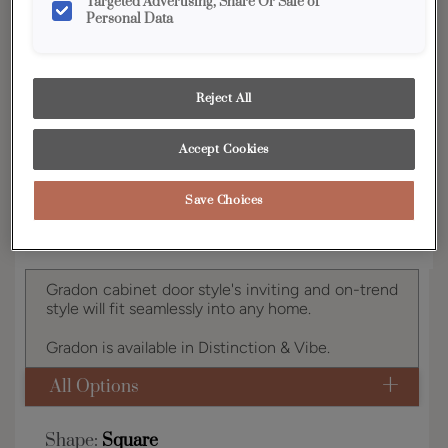
Targeted Advertising, Share Or Sale of
YOUR SELECTIONS AVAILABLE IN:
Personal Data
Distinction
Reject All
Product photography and illustrations have been
reproduced as accurately as print and web technologies
Accept Cookies
permit. To ensure highest satisfaction, we suggest you view
an actual sample from your dealer for best color, wood grain
and finish representation.
Save Choices
Gradon cabinet door style's inviting and on-trend
style will fit seamlessly into any home.
Gradon is available in Distinction & Vibe.
All Options
Shape:
Square