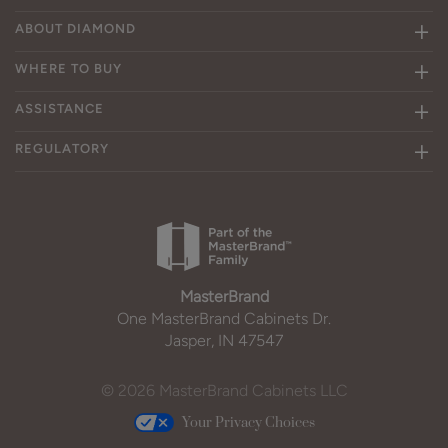
ABOUT DIAMOND
WHERE TO BUY
ASSISTANCE
REGULATORY
MasterBrand
One MasterBrand Cabinets Dr.
Jasper, IN 47547
© 2026 MasterBrand Cabinets LLC
Your Privacy Choices