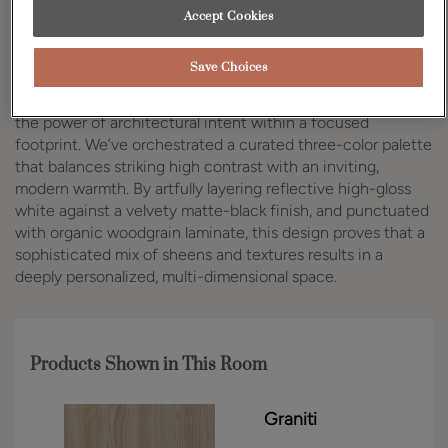
Accept Cookies
Design Style:
Room:
Contemporary
Kitchen
Save Choices
In the heart of Manhattan, this high-rise kitchen captures
the power of architectural intent within a focused
footprint. We’ve orchestrated a curated three-color palette
that balances striking high contrast with an inviting,
modern warmth. By artfully layering reflective high-gloss
white against a velvety matte-black finish, and punctuated
with organic woodgrain laminate, this design proves that a
sophisticated mix of sheens and textures results in a
deeply personalized, multi-dimensional space.
Products Shown in This Room
Graniti