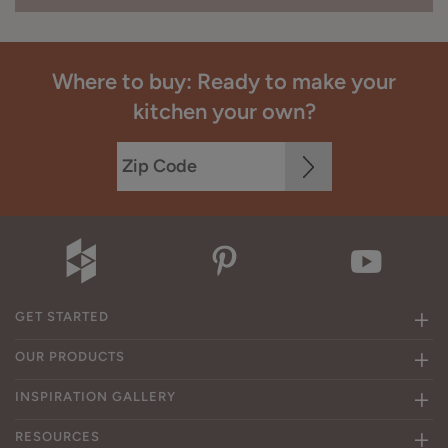
Where to buy: Ready to make your
kitchen your own?
GET STARTED
OUR PRODUCTS
INSPIRATION GALLERY
RESOURCES