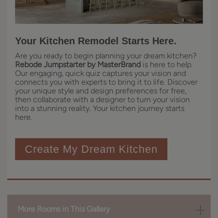
Your Kitchen Remodel Starts Here.
Are you ready to begin planning your dream kitchen?
Rebode Jumpstarter by MasterBrand
is here to help.
Our engaging, quick quiz captures your vision and
connects you with experts to bring it to life. Discover
your unique style and design preferences for free,
then collaborate with a designer to turn your vision
into a stunning reality. Your kitchen journey starts
here.
Create My Dream Kitchen
More Rooms in This Gallery