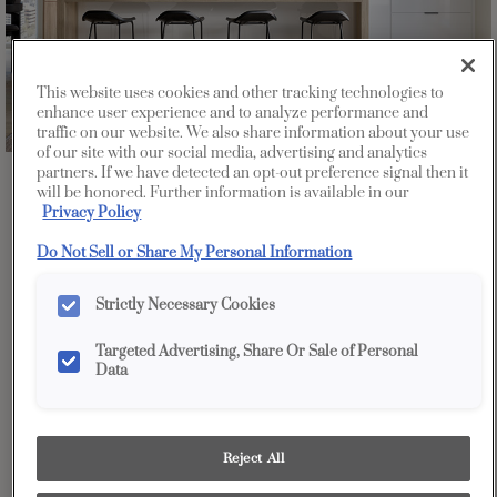
This website uses cookies and other tracking technologies to
enhance user experience and to analyze performance and
traffic on our website. We also share information about your use
of our site with our social media, advertising and analytics
partners. If we have detected an opt-out preference signal then it
Favorite
Share
will be honored. Further information is available in our
Privacy Policy
Do Not Sell or Share My Personal Information
Strictly Necessary Cookies
Targeted Advertising, Share Or Sale of Personal
Data
Reject All