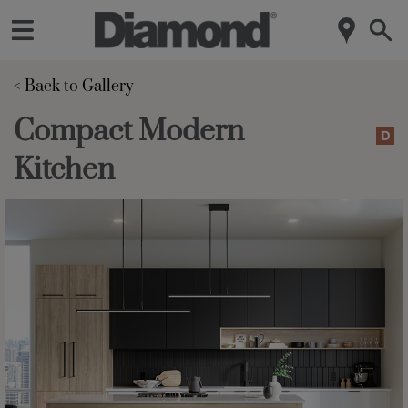
< Back to Gallery 
Compact Modern
Kitchen