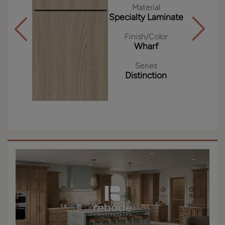
Material
Specialty Laminate
Finish/Color
Wharf
Series
Distinction